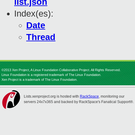
list.json
Index(es):
Date
Thread
©2013 Xen Project, A Linux Foundation Collaborative Project. All Rights Reserved.
Linux Foundation is a registered trademark of The Linux Foundation.
Xen Project is a trademark of The Linux Foundation.
Lists.xenproject.org is hosted with
RackSpace
, monitoring our
servers 24x7x365 and backed by RackSpace's Fanatical Support®.