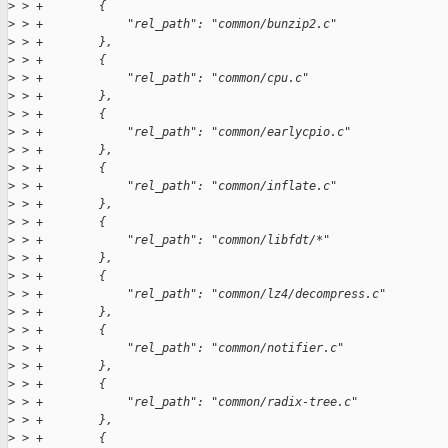
>
 > +        {
>
 > +            "rel_path": "common/bunzip2.c"
>
 > +        },
>
 > +        {
>
 > +            "rel_path": "common/cpu.c"
>
 > +        },
>
 > +        {
>
 > +            "rel_path": "common/earlycpio.c"
>
 > +        },
>
 > +        {
>
 > +            "rel_path": "common/inflate.c"
>
 > +        },
>
 > +        {
>
 > +            "rel_path": "common/libfdt/*"
>
 > +        },
>
 > +        {
>
 > +            "rel_path": "common/lz4/decompress.c"
>
 > +        },
>
 > +        {
>
 > +            "rel_path": "common/notifier.c"
>
 > +        },
>
 > +        {
>
 > +            "rel_path": "common/radix-tree.c"
>
 > +        },
>
 > +        {