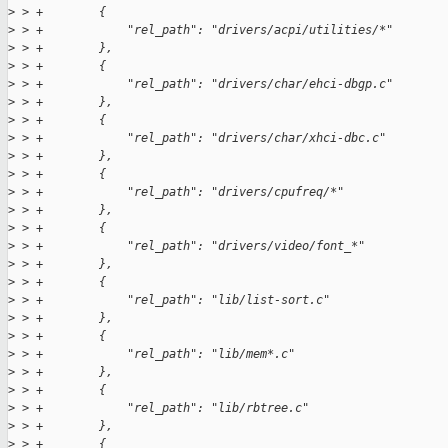
>
 > +        {
>
 > +            "rel_path": "drivers/acpi/utilities/*"
>
 > +        },
>
 > +        {
>
 > +            "rel_path": "drivers/char/ehci-dbgp.c"
>
 > +        },
>
 > +        {
>
 > +            "rel_path": "drivers/char/xhci-dbc.c"
>
 > +        },
>
 > +        {
>
 > +            "rel_path": "drivers/cpufreq/*"
>
 > +        },
>
 > +        {
>
 > +            "rel_path": "drivers/video/font_*"
>
 > +        },
>
 > +        {
>
 > +            "rel_path": "lib/list-sort.c"
>
 > +        },
>
 > +        {
>
 > +            "rel_path": "lib/mem*.c"
>
 > +        },
>
 > +        {
>
 > +            "rel_path": "lib/rbtree.c"
>
 > +        },
>
 > +        {