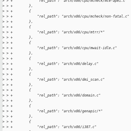
>
 > +            "rel_path": "arch/x86/cpu/mcheck/mce-apei.c"
>
 > +        },
>
 > +        {
>
 > +            "rel_path": "arch/x86/cpu/mcheck/non-fatal.c"
>
 > +        },
>
 > +        {
>
 > +            "rel_path": "arch/x86/cpu/mtrr/*"
>
 > +        },
>
 > +        {
>
 > +            "rel_path": "arch/x86/cpu/mwait-idle.c"
>
 > +        },
>
 > +        {
>
 > +            "rel_path": "arch/x86/delay.c"
>
 > +        },
>
 > +        {
>
 > +            "rel_path": "arch/x86/dmi_scan.c"
>
 > +        },
>
 > +        {
>
 > +            "rel_path": "arch/x86/domain.c"
>
 > +        },
>
 > +        {
>
 > +            "rel_path": "arch/x86/genapic/*"
>
 > +        },
>
 > +        {
>
 > +            "rel_path": "arch/x86/i387.c"