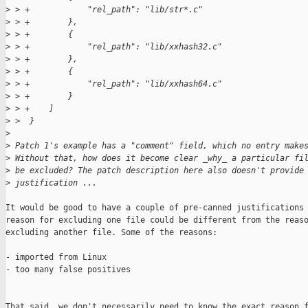
>
 > +            "rel_path": "lib/str*.c"
>
 > +        },
>
 > +        {
>
 > +            "rel_path": "lib/xxhash32.c"
>
 > +        },
>
 > +        {
>
 > +            "rel_path": "lib/xxhash64.c"
>
 > +        }
>
 > +    ]
>
 >  }
>
>
 Patch 1's example has a "comment" field, which no entry make
>
 Without that, how does it become clear _why_ a particular fi
>
 be excluded? The patch description here also doesn't provide
>
 justification ...
It would be good to have a couple of pre-canned justifications 
reason for excluding one file could be different from the reaso
excluding another file. Some of the reasons:

- imported from Linux

- too many false positives

That said, we don't necessarily need to know the exact reason f