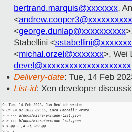
bertrand.marquis@xxxxxxx
, A
<
andrew.cooper3@xxxxxxxxx
<
george.dunlap@xxxxxxxxxx
>
Stabellini <
sstabellini@xxxxxx
<
michal.orzel@xxxxxxx
>, Wei 
devel@xxxxxxxxxxxxxxxxxxxx
Delivery-date
: Tue, 14 Feb 20
List-id
: Xen developer discussio
On Tue, 14 Feb 2023, Jan Beulich wrote:

>
 On 14.02.2023 09:56, Luca Fancellu wrote:
>
 > --- a/docs/misra/exclude-list.json
>
 > +++ b/docs/misra/exclude-list.json
>
 > @@ -1,4 +1,209 @@
>
 >  {