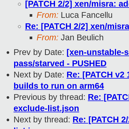
[PATCH 2/2] xen/misra: add
From:
Luca Fancellu
Re: [PATCH 2/2] xen/misra:
From:
Jan Beulich
Prev by Date:
[xen-unstable-s
pass/starved - PUSHED
Next by Date:
Re: [PATCH v2 
builds to run on arm64
Previous by thread:
Re: [PATCH
exclude-list.json
Next by thread:
Re: [PATCH 2/2