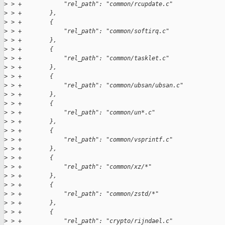
>
 > +            "rel_path": "common/rcupdate.c"
>
 > +        },
>
 > +        {
>
 > +            "rel_path": "common/softirq.c"
>
 > +        },
>
 > +        {
>
 > +            "rel_path": "common/tasklet.c"
>
 > +        },
>
 > +        {
>
 > +            "rel_path": "common/ubsan/ubsan.c"
>
 > +        },
>
 > +        {
>
 > +            "rel_path": "common/un*.c"
>
 > +        },
>
 > +        {
>
 > +            "rel_path": "common/vsprintf.c"
>
 > +        },
>
 > +        {
>
 > +            "rel_path": "common/xz/*"
>
 > +        },
>
 > +        {
>
 > +            "rel_path": "common/zstd/*"
>
 > +        },
>
 > +        {
>
 > +            "rel_path": "crypto/rijndael.c"