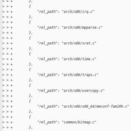
>
 > +        },
>
 > +        {
>
 > +            "rel_path": "arch/x86/irq.c"
>
 > +        },
>
 > +        {
>
 > +            "rel_path": "arch/x86/mpparse.c"
>
 > +        },
>
 > +        {
>
 > +            "rel_path": "arch/x86/srat.c"
>
 > +        },
>
 > +        {
>
 > +            "rel_path": "arch/x86/time.c"
>
 > +        },
>
 > +        {
>
 > +            "rel_path": "arch/x86/traps.c"
>
 > +        },
>
 > +        {
>
 > +            "rel_path": "arch/x86/usercopy.c"
>
 > +        },
>
 > +        {
>
 > +            "rel_path": "arch/x86/x86_64/mmconf-fam10h.c"
>
 > +        },
>
 > +        {
>
 > +            "rel_path": "common/bitmap.c"
>
 > +        },