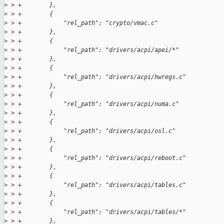
>
 > +        },
>
 > +        {
>
 > +            "rel_path": "crypto/vmac.c"
>
 > +        },
>
 > +        {
>
 > +            "rel_path": "drivers/acpi/apei/*"
>
 > +        },
>
 > +        {
>
 > +            "rel_path": "drivers/acpi/hwregs.c"
>
 > +        },
>
 > +        {
>
 > +            "rel_path": "drivers/acpi/numa.c"
>
 > +        },
>
 > +        {
>
 > +            "rel_path": "drivers/acpi/osl.c"
>
 > +        },
>
 > +        {
>
 > +            "rel_path": "drivers/acpi/reboot.c"
>
 > +        },
>
 > +        {
>
 > +            "rel_path": "drivers/acpi/tables.c"
>
 > +        },
>
 > +        {
>
 > +            "rel_path": "drivers/acpi/tables/*"
>
 > +        },