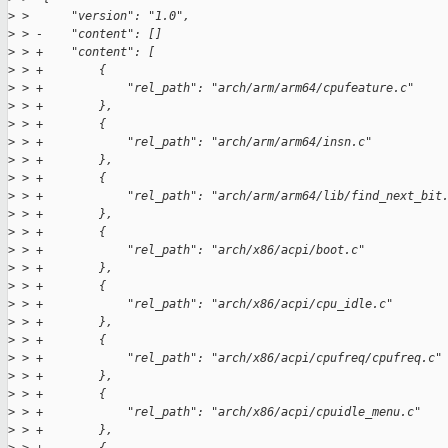
>
 >      "version": "1.0",
>
 > -    "content": []
>
 > +    "content": [
>
 > +        {
>
 > +            "rel_path": "arch/arm/arm64/cpufeature.c"
>
 > +        },
>
 > +        {
>
 > +            "rel_path": "arch/arm/arm64/insn.c"
>
 > +        },
>
 > +        {
>
 > +            "rel_path": "arch/arm/arm64/lib/find_next_bit
>
 > +        },
>
 > +        {
>
 > +            "rel_path": "arch/x86/acpi/boot.c"
>
 > +        },
>
 > +        {
>
 > +            "rel_path": "arch/x86/acpi/cpu_idle.c"
>
 > +        },
>
 > +        {
>
 > +            "rel_path": "arch/x86/acpi/cpufreq/cpufreq.c"
>
 > +        },
>
 > +        {
>
 > +            "rel_path": "arch/x86/acpi/cpuidle_menu.c"
>
 > +        },