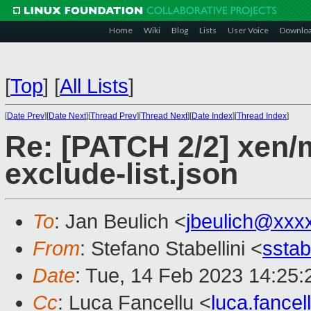
Home
Wiki
Blog
Lists
User Voice
Downlo
[
Top
]
[
All Lists
]
[
Date Prev
][
Date Next
][
Thread Prev
][
Thread Next
][
Date Index
][
Thread Index
]
Re: [PATCH 2/2] xen/m
exclude-list.json
To
: Jan Beulich <
jbeulich@xxx
From
: Stefano Stabellini <
sstab
Date
: Tue, 14 Feb 2023 14:25:
Cc
: Luca Fancellu <
luca.fance