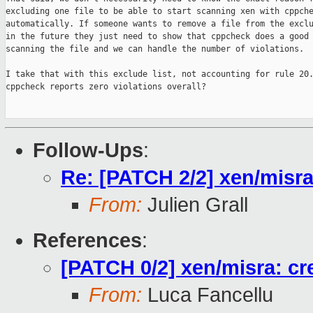
excluding one file to be able to start scanning xen with cppche
automatically. If someone wants to remove a file from the exclu
in the future they just need to show that cppcheck does a good 
scanning the file and we can handle the number of violations.

I take that with this exclude list, not accounting for rule 20.
cppcheck reports zero violations overall?

Follow-Ups
:
Re: [PATCH 2/2] xen/misra:
From:
Julien Grall
References
:
[PATCH 0/2] xen/misra: crea
From:
Luca Fancellu