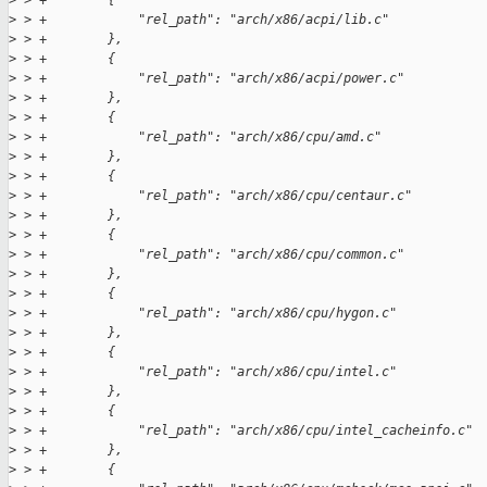
>
 > +        {
>
 > +            "rel_path": "arch/x86/acpi/lib.c"
>
 > +        },
>
 > +        {
>
 > +            "rel_path": "arch/x86/acpi/power.c"
>
 > +        },
>
 > +        {
>
 > +            "rel_path": "arch/x86/cpu/amd.c"
>
 > +        },
>
 > +        {
>
 > +            "rel_path": "arch/x86/cpu/centaur.c"
>
 > +        },
>
 > +        {
>
 > +            "rel_path": "arch/x86/cpu/common.c"
>
 > +        },
>
 > +        {
>
 > +            "rel_path": "arch/x86/cpu/hygon.c"
>
 > +        },
>
 > +        {
>
 > +            "rel_path": "arch/x86/cpu/intel.c"
>
 > +        },
>
 > +        {
>
 > +            "rel_path": "arch/x86/cpu/intel_cacheinfo.c"
>
 > +        },
>
 > +        {