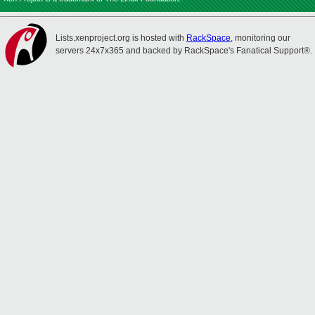
Lists.xenproject.org is hosted with
RackSpace
, monitoring our
servers 24x7x365 and backed by RackSpace's Fanatical Support®.