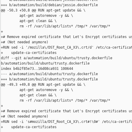
+++ b/automation/build/debian/jessie.dockerfile

@@ -50,3 +50,8 @@ RUN apt-get update && \

         apt-get autoremove -y && \

         apt-get clean && \

         rm -rf /var/lib/apt/lists* /tmp/* /var/tmp/*

+

+# Remove expired certificate that Let's Encrypt certificates us
+# (Not needed anymore)

+RUN sed -i '/mozilla\/DST_Root_CA_X3\.crt/d' /etc/ca-certificat
+    update-ca-certificates

diff --git a/automation/build/ubuntu/trusty.dockerfile 

b/automation/build/ubuntu/trusty.dockerfile

index b4b2f85e73..16d08ca931 100644

--- a/automation/build/ubuntu/trusty.dockerfile

+++ b/automation/build/ubuntu/trusty.dockerfile

@@ -49,3 +49,8 @@ RUN apt-get update && \

         apt-get autoremove -y && \

         apt-get clean && \

         rm -rf /var/lib/apt/lists* /tmp/* /var/tmp/*

+

+# Remove expired certificate that Let's Encrypt certificates us
+# (Not needed anymore)

+RUN sed -i 's#mozilla/DST_Root_CA_X3\.crt#!\0#' /etc/ca-certifi
+    update-ca-certificates
