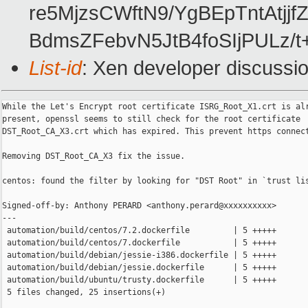
re5MjzsCWftN9/YgBEpTntAtj
BdmsZFebvN5JtB4foSIjPULz/
List-id
: Xen developer discussio
While the Let's Encrypt root certificate ISRG_Root_X1.crt is alr
present, openssl seems to still check for the root certificate

DST_Root_CA_X3.crt which has expired. This prevent https connect
Removing DST_Root_CA_X3 fix the issue.

centos: found the filter by looking for "DST Root" in `trust lis
Signed-off-by: Anthony PERARD <anthony.perard@xxxxxxxxxx>

---

 automation/build/centos/7.2.dockerfile         | 5 +++++

 automation/build/centos/7.dockerfile           | 5 +++++

 automation/build/debian/jessie-i386.dockerfile | 5 +++++

 automation/build/debian/jessie.dockerfile      | 5 +++++

 automation/build/ubuntu/trusty.dockerfile      | 5 +++++

 5 files changed, 25 insertions(+)
