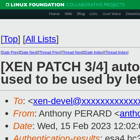
Home
Wiki
Blog
Lists
User Voice
Downlo
[
Top
]
[
All Lists
]
[
Date Prev
][
Date Next
][
Thread Prev
][
Thread Next
][
Date Index
][
Thread Index
]
[XEN PATCH 3/4] auto
used to be used by le
To
: <
xen-devel@xxxxxxxxxxxx
From
: Anthony PERARD <
anth
Date
: Wed, 15 Feb 2023 12:02
Authentication-results
: esa4.hc