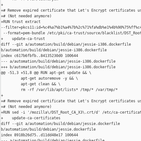
+

+# Remove expired certificate that Let's Encrypt certificates us
+# (Not needed anymore)

+RUN trust extract 

--filter=pkcs11:id=%c4%a7%b1%a4%7b%2c%71%fa%db%e1%4b%90%75%ff%c4
 --format=pem-bundle /etc/pki/ca-trust/source/blacklist/DST_Root
+    update-ca-trust

diff --git a/automation/build/debian/jessie-i386.dockerfile 

b/automation/build/debian/jessie-i386.dockerfile

index c617b6fbfb..84135230d0 100644

--- a/automation/build/debian/jessie-i386.dockerfile

+++ b/automation/build/debian/jessie-i386.dockerfile

@@ -51,3 +51,8 @@ RUN apt-get update && \

         apt-get autoremove -y && \

         apt-get clean && \

         rm -rf /var/lib/apt/lists* /tmp/* /var/tmp/*

+

+# Remove expired certificate that Let's Encrypt certificates us
+# (Not needed anymore)

+RUN sed -i '/mozilla\/DST_Root_CA_X3\.crt/d' /etc/ca-certificat
+    update-ca-certificates

diff --git a/automation/build/debian/jessie.dockerfile 

b/automation/build/debian/jessie.dockerfile

index 8918b26d75..d11dd48e17 100644

--- a/automation/build/debian/jessie.dockerfile
