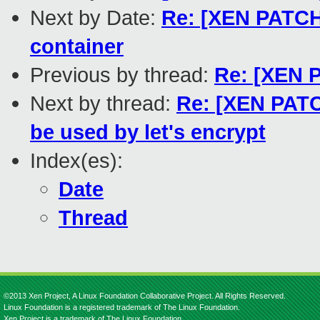
Next by Date:
Re: [XEN PATCH
container
Previous by thread:
Re: [XEN P
Next by thread:
Re: [XEN PATCH
be used by let's encrypt
Index(es):
Date
Thread
©2013 Xen Project, A Linux Foundation Collaborative Project. All Rights Reserved.
Linux Foundation is a registered trademark of The Linux Foundation.
Xen Project is a trademark of The Linux Foundation.