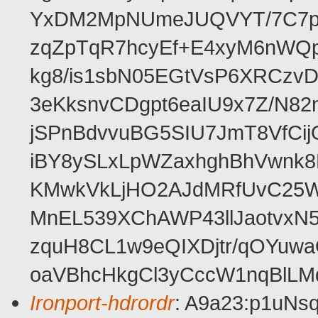
YxDM2MpNUmeJUQVYT/7C7pn9A
zqZpTqR7hcyEf+E4xyM6nWQ
kg8/is1sbN05EGtVsP6XRCzv
3eKksnvCDgpt6eaIU9x7Z/N8
jSPnBdvvuBG5SIU7JmT8VfC
iBY8ySLxLpWZaxhghBhVwnk8
KMwkVkLjHO2AJdMRfUvC25W
MnEL539XChAWP43llJaotvxN5
zquH8CL1w9eQIXDjtr/qOYuwa
oaVBhcHkgCl3yCccW1nqBlLM
Ironport-hdrordr
: A9a23:p1uNs