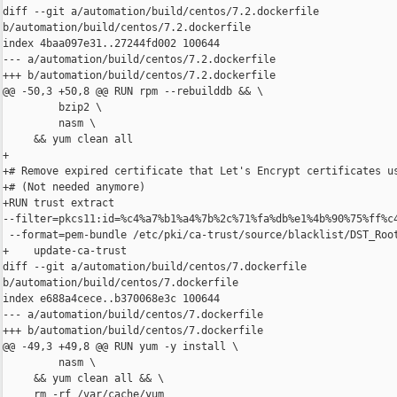
diff --git a/automation/build/centos/7.2.dockerfile 

b/automation/build/centos/7.2.dockerfile

index 4baa097e31..27244fd002 100644

--- a/automation/build/centos/7.2.dockerfile

+++ b/automation/build/centos/7.2.dockerfile

@@ -50,3 +50,8 @@ RUN rpm --rebuilddb && \

         bzip2 \

         nasm \

     && yum clean all

+

+# Remove expired certificate that Let's Encrypt certificates us
+# (Not needed anymore)

+RUN trust extract 

--filter=pkcs11:id=%c4%a7%b1%a4%7b%2c%71%fa%db%e1%4b%90%75%ff%c4
 --format=pem-bundle /etc/pki/ca-trust/source/blacklist/DST_Root
+    update-ca-trust

diff --git a/automation/build/centos/7.dockerfile 

b/automation/build/centos/7.dockerfile

index e688a4cece..b370068e3c 100644

--- a/automation/build/centos/7.dockerfile

+++ b/automation/build/centos/7.dockerfile

@@ -49,3 +49,8 @@ RUN yum -y install \

         nasm \

     && yum clean all && \

     rm -rf /var/cache/yum
