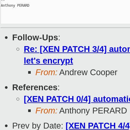
-- 

Anthony PERARD

Follow-Ups
:
Re: [XEN PATCH 3/4] autom
let's encrypt
From:
Andrew Cooper
References
:
[XEN PATCH 0/4] automatio
From:
Anthony PERARD
Prev by Date:
[XEN PATCH 4/4]