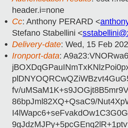
header.i=none
Cc
: Anthony PERARD <
anthon
Stefano Stabellini <
sstabellini
Delivery-date
: Wed, 15 Feb 20
Ironport-data
: A9a23:VNORwa
jBOXDqGPauINmTxKNlzPoi0p
plDNYOQRCwQZiWBzvt4GuG5
fv/uMSaM1K+s9JOGjt8B5mr9
86bpJml82XQ+QsaC9/Nut4XpW
I4lWapc6+seFvakdOw1C3G0
9gJdzMJPy+5pcGEnq2lR+1ptv