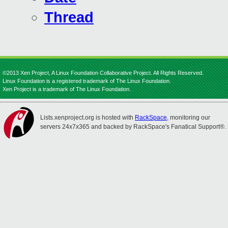
Thread
©2013 Xen Project, A Linux Foundation Collaborative Project. All Rights Reserved.
Linux Foundation is a registered trademark of The Linux Foundation.
Xen Project is a trademark of The Linux Foundation.
Lists.xenproject.org is hosted with
RackSpace
, monitoring our
servers 24x7x365 and backed by RackSpace's Fanatical Support®.