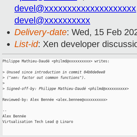
devel@xxxxxxxxxxxxxxxxxxxx
devel@xxxxxxxxxx
Delivery-date
: Wed, 15 Feb 20
List-id
: Xen developer discussio
Philippe Mathieu-Daudé <philmd@xxxxxxxxxx> writes:

>
 Unused since introduction in commit 04b0de0ee8
>
 ("xen: factor out common functions").
>
>
 Signed-off-by: Philippe Mathieu-Daudé <philmd@xxxxxxxxxx>
Reviewed-by: Alex Bennée <alex.bennee@xxxxxxxxxx>

-- 

Alex Bennée

Virtualisation Tech Lead @ Linaro
