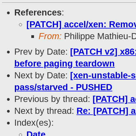
References
:
[PATCH] accel/xen: Remo
From:
Philippe Mathieu-
Prev by Date:
[PATCH v2] x86
before paging teardown
Next by Date:
[xen-unstable-s
pass/starved - PUSHED
Previous by thread:
[PATCH] a
Next by thread:
Re: [PATCH] 
Index(es):
Date