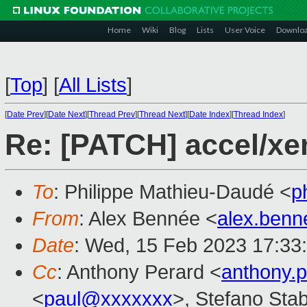
Home
Wiki
Blog
Lists
User Voice
Downlo
[
Top
]
[
All Lists
]
[
Date Prev
][
Date Next
][
Thread Prev
][
Thread Next
][
Date Index
][
Thread Index
]
Re: [PATCH] accel/x
To
: Philippe Mathieu-Daudé <
p
From
: Alex Bennée <
alex.ben
Date
: Wed, 15 Feb 2023 17:33
Cc
: Anthony Perard <
anthony.
<
paul@xxxxxxx
>, Stefano Stabe