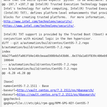
 Note that the build system expects `python` to be available. I
@@ -197,7 +197,7 @@ Intel(R) Trusted Execution Technology Suppo
 Intel's technology for safer computing, Intel(R) Trusted Execu
 (Intel(R) TXT), defines platform-level enhancements that provi
 blocks for creating trusted platforms.  For more information, 
-
http://www.intel.com/technology/security/
.

+
https://www.intel.com/technology/security/
.

 Intel(R) TXT support is provided by the Trusted Boot (tboot) m
 conjunction with minimal logic in the Xen hypervisor.

diff --git a/automation/build/centos/CentOS-7.2.repo 

b/automation/build/centos/CentOS-7.2.repo

index 

4da27faeb5fa863fd4e140cbeaad308b9a543b86..8e37da1a03f839c486eb9
 100644

--- a/automation/build/centos/CentOS-7.2.repo

+++ b/automation/build/centos/CentOS-7.2.repo

@@ -6,28 +6,28 @@

 [base]

 name=CentOS-7.2.1511 - Base

-baseurl=
http://vault.centos.org/7.2.1511/os/$basearch/
+baseurl=
https://vault.centos.org/7.2.1511/os/$basearch/
 gpgcheck=1

 gpgkey=file:///etc/pki/rpm-gpg/RPM-GPG-KEY-CentOS-7
