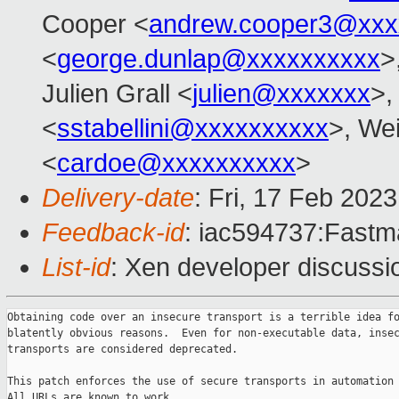
Cooper <
andrew.cooper3@xxx
<
george.dunlap@xxxxxxxxxx
>
Julien Grall <
julien@xxxxxxx
>,
<
sstabellini@xxxxxxxxxx
>, Wei
<
cardoe@xxxxxxxxxx
>
Delivery-date
: Fri, 17 Feb 202
Feedback-id
: iac594737:Fastma
List-id
: Xen developer discussio
Obtaining code over an insecure transport is a terrible idea fo
blatently obvious reasons.  Even for non-executable data, insec
transports are considered deprecated.

This patch enforces the use of secure transports in automation 
All URLs are known to work.
