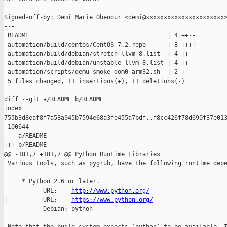
Signed-off-by: Demi Marie Obenour <demi@xxxxxxxxxxxxxxxxxxxxxx>
---

 README                                       | 4 ++--

 automation/build/centos/CentOS-7.2.repo      | 8 ++++----

 automation/build/debian/stretch-llvm-8.list  | 4 ++--

 automation/build/debian/unstable-llvm-8.list | 4 ++--

 automation/scripts/qemu-smoke-dom0-arm32.sh  | 2 +-

 5 files changed, 11 insertions(+), 11 deletions(-)

diff --git a/README b/README

index 

755b3d8eaf8f7a58a945b7594e68a3fe455a7bdf..f8cc426f78d690f37e013
 100644

--- a/README

+++ b/README

@@ -181,7 +181,7 @@ Python Runtime Libraries

 Various tools, such as pygrub, have the following runtime depe
     * Python 2.6 or later.

-          URL:    
http://www.python.org/
+          URL:    
https://www.python.org/
           Debian: python
