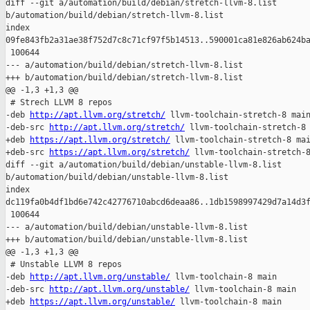
diff --git a/automation/build/debian/stretch-llvm-8.list 

b/automation/build/debian/stretch-llvm-8.list

index 

09fe843fb2a31ae38f752d7c8c71cf97f5b14513..590001ca81e826ab624ba
 100644

--- a/automation/build/debian/stretch-llvm-8.list

+++ b/automation/build/debian/stretch-llvm-8.list

@@ -1,3 +1,3 @@

 # Strech LLVM 8 repos

-deb 
http://apt.llvm.org/stretch/
 llvm-toolchain-stretch-8 main
-deb-src 
http://apt.llvm.org/stretch/
 llvm-toolchain-stretch-8 
+deb 
https://apt.llvm.org/stretch/
 llvm-toolchain-stretch-8 mai
+deb-src 
https://apt.llvm.org/stretch/
 llvm-toolchain-stretch-8
diff --git a/automation/build/debian/unstable-llvm-8.list 

b/automation/build/debian/unstable-llvm-8.list

index 

dc119fa0b4df1bd6e742c42776710abcd6deaa86..1db1598997429d7a14d3f
 100644

--- a/automation/build/debian/unstable-llvm-8.list

+++ b/automation/build/debian/unstable-llvm-8.list

@@ -1,3 +1,3 @@

 # Unstable LLVM 8 repos

-deb 
http://apt.llvm.org/unstable/
 llvm-toolchain-8 main

-deb-src 
http://apt.llvm.org/unstable/
 llvm-toolchain-8 main

+deb 
https://apt.llvm.org/unstable/
 llvm-toolchain-8 main
