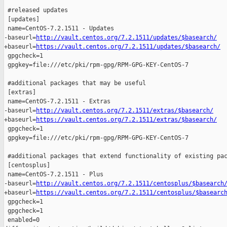
 #released updates 

 [updates]

 name=CentOS-7.2.1511 - Updates

-baseurl=
http://vault.centos.org/7.2.1511/updates/$basearch/
+baseurl=
https://vault.centos.org/7.2.1511/updates/$basearch/
 gpgcheck=1

 gpgkey=file:///etc/pki/rpm-gpg/RPM-GPG-KEY-CentOS-7

 #additional packages that may be useful

 [extras]

 name=CentOS-7.2.1511 - Extras

-baseurl=
http://vault.centos.org/7.2.1511/extras/$basearch/
+baseurl=
https://vault.centos.org/7.2.1511/extras/$basearch/
 gpgcheck=1

 gpgkey=file:///etc/pki/rpm-gpg/RPM-GPG-KEY-CentOS-7

 #additional packages that extend functionality of existing pac
 [centosplus]

 name=CentOS-7.2.1511 - Plus

-baseurl=
http://vault.centos.org/7.2.1511/centosplus/$basearch
+baseurl=
https://vault.centos.org/7.2.1511/centosplus/$basearc
 gpgcheck=1

 gpgcheck=1

 enabled=0
