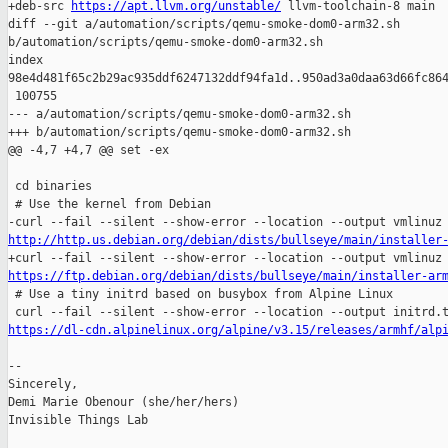
+deb-src 
https://apt.llvm.org/unstable/
 llvm-toolchain-8 main

diff --git a/automation/scripts/qemu-smoke-dom0-arm32.sh 

b/automation/scripts/qemu-smoke-dom0-arm32.sh

index 

98e4d481f65c2b29ac935ddf6247132ddf94fa1d..950ad3a0daa63d66fc864
 100755

--- a/automation/scripts/qemu-smoke-dom0-arm32.sh

+++ b/automation/scripts/qemu-smoke-dom0-arm32.sh

@@ -4,7 +4,7 @@ set -ex

 cd binaries

 # Use the kernel from Debian

http://http.us.debian.org/debian/dists/bullseye/main/installer
https://ftp.debian.org/debian/dists/bullseye/main/installer-ar

 # Use a tiny initrd based on busybox from Alpine Linux

https://dl-cdn.alpinelinux.org/alpine/v3.15/releases/armhf/alp
-- 

Sincerely,

Demi Marie Obenour (she/her/hers)

Invisible Things Lab
