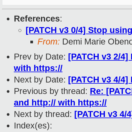
References
:
[PATCH v3 0/4] Stop using
From:
Demi Marie Oben
Prev by Date:
[PATCH v3 2/4] B
with https://
Next by Date:
[PATCH v3 4/4]
Previous by thread:
Re: [PATCH
and http:// with https://
Next by thread:
[PATCH v3 4/4
Index(es):