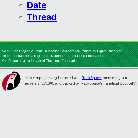
Date
Thread
©2013 Xen Project, A Linux Foundation Collaborative Project. All Rights Reserved.
Linux Foundation is a registered trademark of The Linux Foundation.
Xen Project is a trademark of The Linux Foundation.
Lists.xenproject.org is hosted with
RackSpace
, monitoring our
servers 24x7x365 and backed by RackSpace's Fanatical Support®.