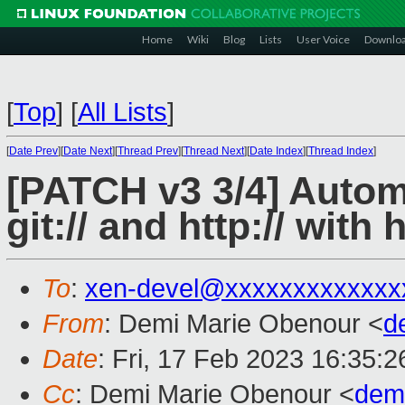
Home
Wiki
Blog
Lists
User Voice
Downlo
[
Top
]
[
All Lists
]
[
Date Prev
][
Date Next
][
Thread Prev
][
Thread Next
][
Date Index
][
Thread Index
]
[PATCH v3 3/4] Autom
git:// and http:// with h
To
:
xen-devel@xxxxxxxxxxxxx
From
: Demi Marie Obenour <
d
Date
: Fri, 17 Feb 2023 16:35:2
Cc
: Demi Marie Obenour <
dem