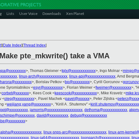
g
Lists
User Voice
Downloads
Xen Planet
t
][
Date Index
][
Thread Index
]
Make pte_mkwrite() take a VMA
hpa@xxxxxxxxx
>, Thomas Gleixner <
tglx@xxxxxxxxxxxxx
>, Ingo Molnar <
mingo@x
xxxxxxxxx
,
linux-arch@xxxxxxxxxxxxxxx
,
linux-api@xxxxxxxxxxxxxxx
, Arnd Bergm
gharora@xxxxxxxxx
>, Borislav Petkov <
bp@xxxxxxxxx
>, Cyrill Gorcunov <
gorcunov
ene Syromiatnikov <
esyr@xxxxxxxxxx
>, Florian Weimer <
fweimer@xxxxxxxxxx
>, "H
<
corbet@xxxxxxx
>, Kees Cook <
keescook@xxxxxxxxxxxx
>, Mike Kravetz <
mike.kr
v <
oleg@xxxxxxxxxx
>, Pavel Machek <
pavel@xxxxxx
>, Peter Zijlstra <
peterz@xxxx
ng <
weijiang.yang@xxxxxxxxx
>, "Kirill A . Shutemov" <
kirill.shutemov@xxxxxxxxxx
rppt@xxxxxxxxxx
,
jamorris@xxxxxxxxxxxxxxxxxxx
,
dethoma@xxxxxxxxxxxxx
,
akpm
a.schimpe@xxxxxxxxx
,
david@xxxxxxxxxx
,
debug@xxxxxxxxxxxx
mbe@xxxxxxxxx
>
x-alpha@xxxxxxxxxxxxxxx
,
linux-snps-arc@xxxxxxxxxxxxxxxxxxx
,
linux-arm-kernel
xxxxxxxxxxxxxxx
,
linux-ia64@xxxxxxxxxxxxxxx
,
loongarch@xxxxxxxxxxxxxxx
,
lin