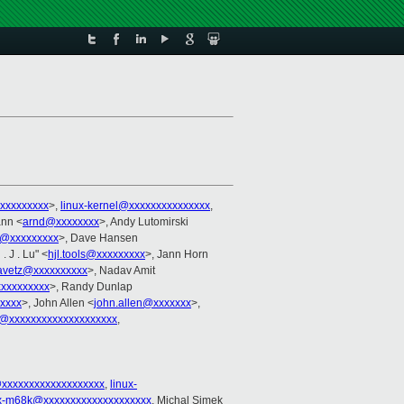
xxxxxxxxx
>,
linux-kernel@xxxxxxxxxxxxxxx
,
ann <
arnd@xxxxxxxx
>, Andy Lutomirski
@xxxxxxxxx
>, Dave Hansen
 . J . Lu" <
hjl.tools@xxxxxxxxx
>, Jann Horn
avetz@xxxxxxxxxx
>, Nadav Amit
xxxxxxxxx
>, Randy Dunlap
xxxxx
>, John Allen <
john.allen@xxxxxxx
>,
@xxxxxxxxxxxxxxxxxxxx
,
@xxxxxxxxxxxxxxxxxxx
,
linux-
ux-m68k@xxxxxxxxxxxxxxxxxxxx
, Michal Simek