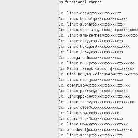
No functional change.

Cc: linux-doc@xxxxxxxxxxxxxxx

Cc: linux-kernel@xxxxxxxxxxxxxxx

Cc: linux-alpha@xxxxxxxxxxxxxxx

Cc: linux-snps-arc@xxxxxxxxxxxxxxxxxx
Cc: linux-arm-kernel@xxxxxxxxxxxxxxxx
Cc: linux-csky@xxxxxxxxxxxxxxx

Cc: linux-hexagon@xxxxxxxxxxxxxxx

Cc: linux-ia64@xxxxxxxxxxxxxxx

Cc: loongarch@xxxxxxxxxxxxxxx

Cc: linux-m68k@xxxxxxxxxxxxxxxxxxxx

Cc: Michal Simek <monstr@xxxxxxxxx>

Cc: Dinh Nguyen <dinguyen@xxxxxxxxxx>
Cc: linux-mips@xxxxxxxxxxxxxxx

Cc: openrisc@xxxxxxxxxxxxxxxxxxxx

Cc: linux-parisc@xxxxxxxxxxxxxxx

Cc: linuxppc-dev@xxxxxxxxxxxxxxxx

Cc: linux-riscv@xxxxxxxxxxxxxxxxxxx

Cc: linux-s390@xxxxxxxxxxxxxxx

Cc: linux-sh@xxxxxxxxxxxxxxx

Cc: sparclinux@xxxxxxxxxxxxxxx

Cc: linux-um@xxxxxxxxxxxxxxxxxxx

Cc: xen-devel@xxxxxxxxxxxxxxxxxxxx

Cc: linux-arch@xxxxxxxxxxxxxxx
