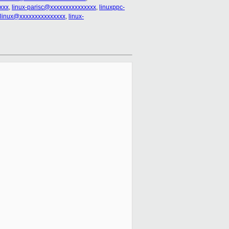
xxx
,
linux-parisc@xxxxxxxxxxxxxxx
,
linuxppc-
clinux@xxxxxxxxxxxxxxx
,
linux-