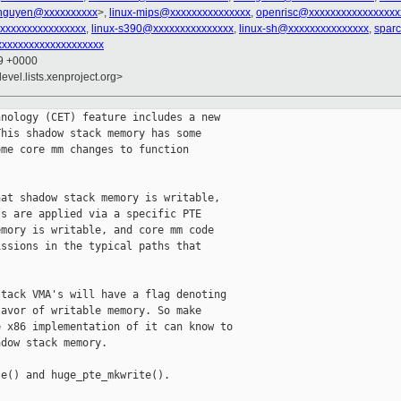
nguyen@xxxxxxxxxx
>,
linux-mips@xxxxxxxxxxxxxxx
,
openrisc@xxxxxxxxxxxxxxxxx
xxxxxxxxxxxxxxxxx
,
linux-s390@xxxxxxxxxxxxxxx
,
linux-sh@xxxxxxxxxxxxxxx
,
spar
xxxxxxxxxxxxxxxxxxx
39 +0000
evel.lists.xenproject.org>
nology (CET) feature includes a new

his shadow stack memory has some

me core mm changes to function

at shadow stack memory is writable,

s are applied via a specific PTE

mory is writable, and core mm code

ssions in the typical paths that

tack VMA's will have a flag denoting

avor of writable memory. So make

 x86 implementation of it can know to

dow stack memory.

e() and huge_pte_mkwrite().
