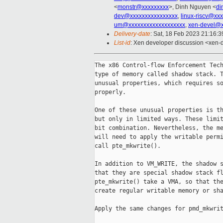
<
monstr@xxxxxxxxx
>, Dinh Nguyen <
di
dev@xxxxxxxxxxxxxxxx
,
linux-riscv@xx
um@xxxxxxxxxxxxxxxxxxx
,
xen-devel@x
Delivery-date
: Sat, 18 Feb 2023 21:16:
List-id
: Xen developer discussion <xen-d
The x86 Control-flow Enforcement Tech
type of memory called shadow stack. T
unusual properties, which requires so
properly.

One of these unusual properties is th
but only in limited ways. These limit
bit combination. Nevertheless, the me
will need to apply the writable permi
call pte_mkwrite().

In addition to VM_WRITE, the shadow s
that they are special shadow stack fl
pte_mkwrite() take a VMA, so that the
create regular writable memory or sha
Apply the same changes for pmd_mkwrit