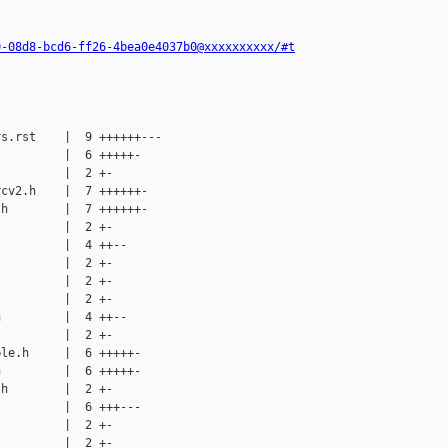
0-08d8-bcd6-ff26-4bea0e4037b0@xxxxxxxxxx/#t