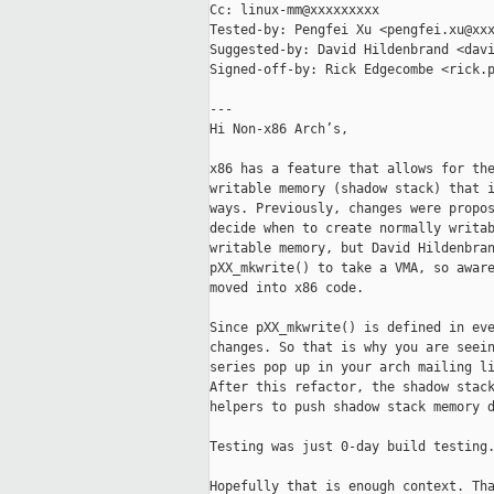
Cc: linux-mm@xxxxxxxxx

Tested-by: Pengfei Xu <pengfei.xu@xxx
Suggested-by: David Hildenbrand <davi
Signed-off-by: Rick Edgecombe <rick.p
---

Hi Non-x86 Arch’s,

x86 has a feature that allows for the
writable memory (shadow stack) that i
ways. Previously, changes were propos
decide when to create normally writab
writable memory, but David Hildenbran
pXX_mkwrite() to take a VMA, so aware
moved into x86 code.

Since pXX_mkwrite() is defined in eve
changes. So that is why you are seein
series pop up in your arch mailing li
After this refactor, the shadow stack
helpers to push shadow stack memory d
Testing was just 0-day build testing.
Hopefully that is enough context. Tha