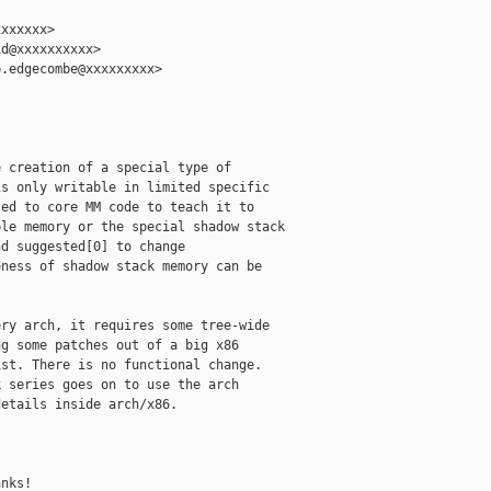
xxxxxx>

d@xxxxxxxxxx>

.edgecombe@xxxxxxxxx>

 creation of a special type of

s only writable in limited specific

ed to core MM code to teach it to

le memory or the special shadow stack

d suggested[0] to change

ness of shadow stack memory can be

ry arch, it requires some tree-wide

g some patches out of a big x86

st. There is no functional change.

 series goes on to use the arch

etails inside arch/x86.



nks!
