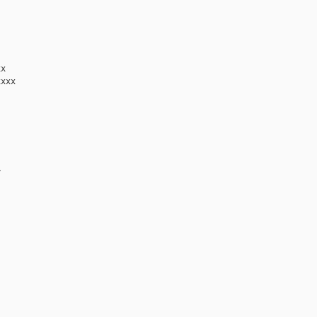
x

xxx


