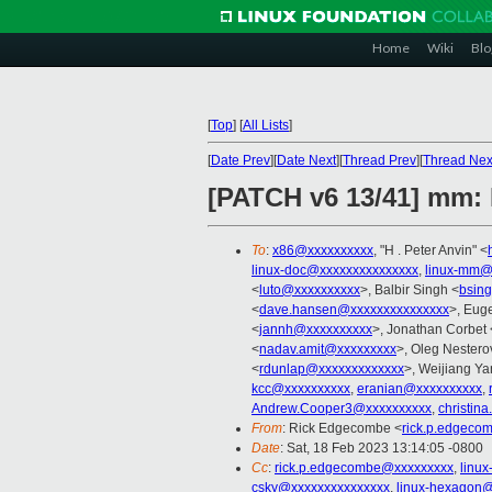
Home
Wiki
Blo
[
Top
]
[
All Lists
]
[
Date Prev
][
Date Next
][
Thread Prev
][
Thread Nex
[PATCH v6 13/41] mm: 
To
:
x86@xxxxxxxxxx
, "H . Peter Anvin" <
linux-doc@xxxxxxxxxxxxxxx
,
linux-mm@
<
luto@xxxxxxxxxx
>, Balbir Singh <
bsin
<
dave.hansen@xxxxxxxxxxxxxxx
>, Eug
<
jannh@xxxxxxxxxx
>, Jonathan Corbet 
<
nadav.amit@xxxxxxxxx
>, Oleg Nestero
<
rdunlap@xxxxxxxxxxxxx
>, Weijiang Ya
kcc@xxxxxxxxxx
,
eranian@xxxxxxxxxx
,
Andrew.Cooper3@xxxxxxxxxx
,
christin
From
: Rick Edgecombe <
rick.p.edgeco
Date
: Sat, 18 Feb 2023 13:14:05 -0800
Cc
:
rick.p.edgecombe@xxxxxxxxx
,
linu
csky@xxxxxxxxxxxxxxx
,
linux-hexagon@