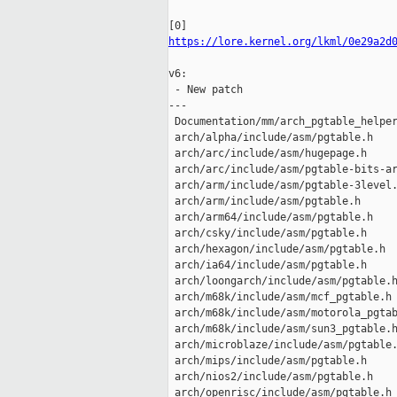
https://lore.kernel.org/lkml/0e29a2d