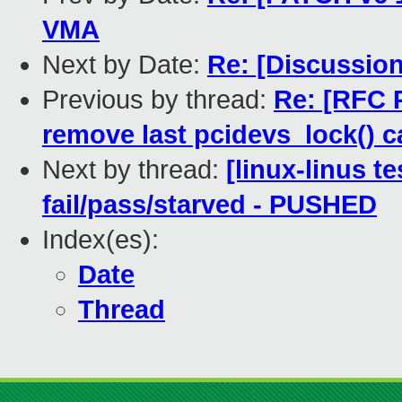
VMA
Next by Date:
Re: [Discussio
Previous by thread:
Re: [RFC 
remove last pcidevs_lock() c
Next by thread:
[linux-linus te
fail/pass/starved - PUSHED
Index(es):
Date
Thread