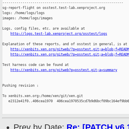
http://logs.test-lab.xenproject.org/osstest/logs
Explanation of these reports, and of osstest in general, is at

http://xenbits.xen.org/gitweb/?p=osstest.git;a=blob;f=READ
http://xenbits.xen.org/gitweb/?p=osstest.git;a=blob;f=READ
Test harness code can be found at

http://xenbits.xen.org/gitweb?p=osstest.git;a=summary
Pushing revision :

To xenbits.xen.org:/home/xen/git/xen.git

   e2312e41f0..406cea1970  406cea1970535cd7b9d6bcf09bc164ef9bb6
Prev by Date:
Re: [PATCH v6 