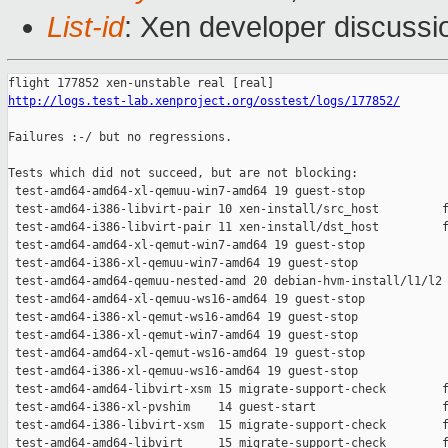
List-id
: Xen developer discussio
http://logs.test-lab.xenproject.org/osstest/logs/177852/