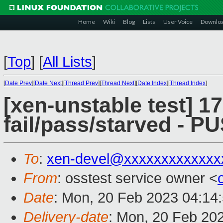
Home
Wiki
Blog
Lists
User Voice
Downlo
[
Top
]
[
All Lists
]
[
Date Prev
][
Date Next
][
Thread Prev
][
Thread Next
][
Date Index
][
Thread Index
]
[xen-unstable test] 17
fail/pass/starved - 
To
:
xen-devel@xxxxxxxxxxxxx
From
: osstest service owner <
Date
: Mon, 20 Feb 2023 04:14
Delivery-date
: Mon, 20 Feb 20