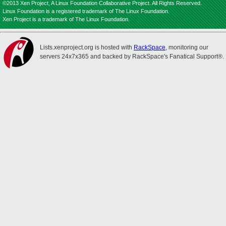
©2013 Xen Project, A Linux Foundation Collaborative Project. All Rights Reserved.
Linux Foundation is a registered trademark of The Linux Foundation.
Xen Project is a trademark of The Linux Foundation.
Lists.xenproject.org is hosted with
RackSpace
, monitoring our
servers 24x7x365 and backed by RackSpace's Fanatical Support®.