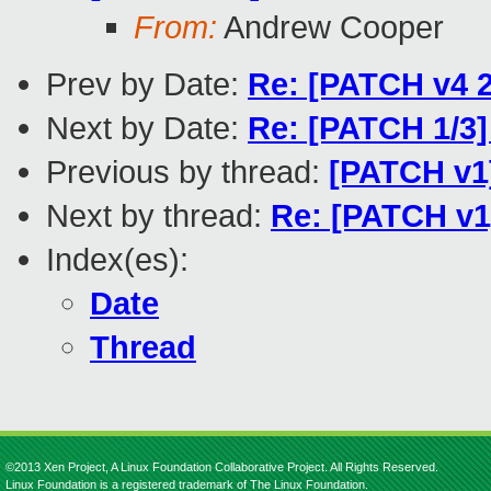
From:
Andrew Cooper
Prev by Date:
Re: [PATCH v4 2/
Next by Date:
Re: [PATCH 1/3]
Previous by thread:
[PATCH v1
Next by thread:
Re: [PATCH v1
Index(es):
Date
Thread
©2013 Xen Project, A Linux Foundation Collaborative Project. All Rights Reserved.
Linux Foundation is a registered trademark of The Linux Foundation.