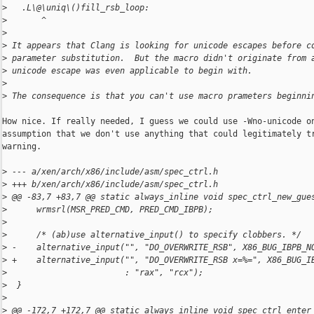
>
   .L\@\uniq\()fill_rsb_loop:
>
       ^
>
>
 It appears that Clang is looking for unicode escapes before c
>
 parameter substitution.  But the macro didn't originate from 
>
 unicode escape was even applicable to begin with.
>
>
 The consequence is that you can't use macro prameters beginni
How nice. If really needed, I guess we could use -Wno-unicode on
assumption that we don't use anything that could legitimately tr
warning.

>
 --- a/xen/arch/x86/include/asm/spec_ctrl.h
>
 +++ b/xen/arch/x86/include/asm/spec_ctrl.h
>
 @@ -83,7 +83,7 @@ static always_inline void spec_ctrl_new_gue
>
      wrmsrl(MSR_PRED_CMD, PRED_CMD_IBPB);
>
>
      /* (ab)use alternative_input() to specify clobbers. */
>
 -    alternative_input("", "DO_OVERWRITE_RSB", X86_BUG_IBPB_N
>
 +    alternative_input("", "DO_OVERWRITE_RSB x=%=", X86_BUG_I
>
                        : "rax", "rcx");
>
  }
>
>
 @@ -172,7 +172,7 @@ static always_inline void spec_ctrl_enter