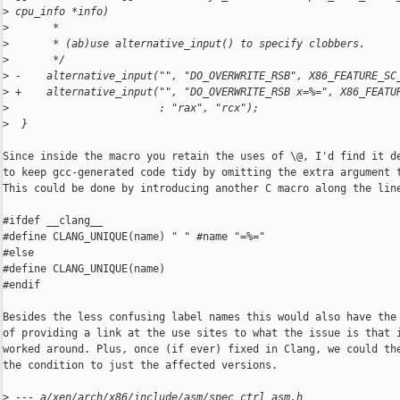
>
 cpu_info *info)
>
       *
>
       * (ab)use alternative_input() to specify clobbers.
>
       */
>
 -    alternative_input("", "DO_OVERWRITE_RSB", X86_FEATURE_SC
>
 +    alternative_input("", "DO_OVERWRITE_RSB x=%=", X86_FEATU
>
                        : "rax", "rcx");
>
  }
Since inside the macro you retain the uses of \@, I'd find it de
to keep gcc-generated code tidy by omitting the extra argument t
This could be done by introducing another C macro along the line
#ifdef __clang__

#define CLANG_UNIQUE(name) " " #name "=%="

#else

#define CLANG_UNIQUE(name)

#endif

Besides the less confusing label names this would also have the 
of providing a link at the use sites to what the issue is that i
worked around. Plus, once (if ever) fixed in Clang, we could the
the condition to just the affected versions.

>
 --- a/xen/arch/x86/include/asm/spec_ctrl_asm.h