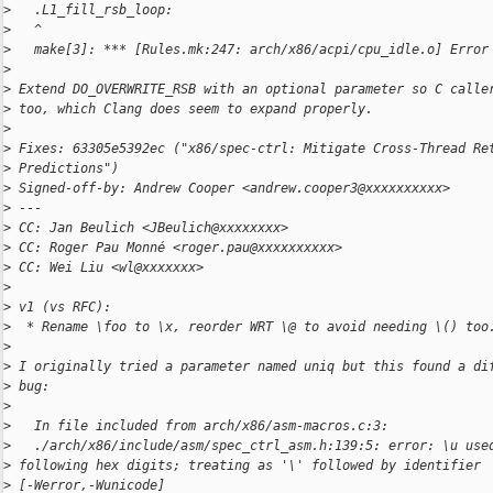
>
   .L1_fill_rsb_loop:
>
   ^
>
   make[3]: *** [Rules.mk:247: arch/x86/acpi/cpu_idle.o] Error
>
>
 Extend DO_OVERWRITE_RSB with an optional parameter so C calle
>
 too, which Clang does seem to expand properly.
>
>
 Fixes: 63305e5392ec ("x86/spec-ctrl: Mitigate Cross-Thread Re
>
 Predictions")
>
 Signed-off-by: Andrew Cooper <andrew.cooper3@xxxxxxxxxx>
>
 ---
>
 CC: Jan Beulich <JBeulich@xxxxxxxx>
>
 CC: Roger Pau Monné <roger.pau@xxxxxxxxxx>
>
 CC: Wei Liu <wl@xxxxxxx>
>
>
 v1 (vs RFC):
>
  * Rename \foo to \x, reorder WRT \@ to avoid needing \() too
>
>
 I originally tried a parameter named uniq but this found a di
>
 bug:
>
>
   In file included from arch/x86/asm-macros.c:3:
>
   ./arch/x86/include/asm/spec_ctrl_asm.h:139:5: error: \u use
>
 following hex digits; treating as '\' followed by identifier 
>
 [-Werror,-Wunicode]