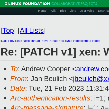
Home
Wiki
Blog
Lists
User Voice
Downlo
[
Top
]
[
All Lists
]
[
Date Prev
][
Date Next
][
Thread Prev
][
Thread Next
][
Date Index
][
Thread Index
]
Re: [PATCH v1] xen: 
To
: Andrew Cooper <
andrew.c
From
: Jan Beulich <
jbeulich@x
Date
: Tue, 21 Feb 2023 11:31:
Arc-authentication-results
: i=1
Arc-message-signature
: i=1; 