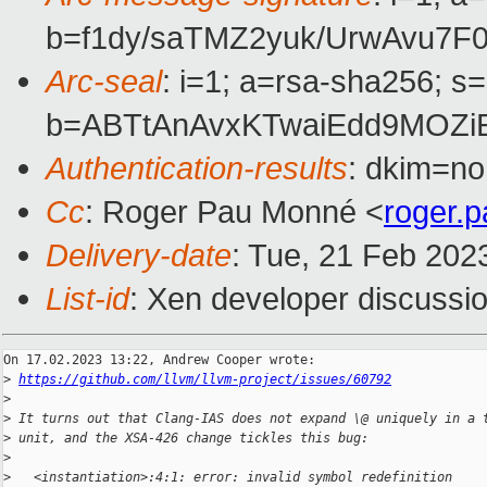
b=f1dy/saTMZ2yuk/UrwAvu7F
Arc-seal
: i=1; a=rsa-sha256; s
b=ABTtAnAvxKTwaiEdd9MOZi
Authentication-results
: dkim=no
Cc
: Roger Pau Monné <
roger.
Delivery-date
: Tue, 21 Feb 202
List-id
: Xen developer discussio
On 17.02.2023 13:22, Andrew Cooper wrote:

>
https://github.com/llvm/llvm-project/issues/60792
>
>
 It turns out that Clang-IAS does not expand \@ uniquely in a 
>
 unit, and the XSA-426 change tickles this bug:
>
>
   <instantiation>:4:1: error: invalid symbol redefinition