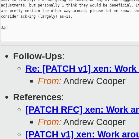
adjustments, but personally I think they would be beneficial. If
are pretty certain the other way around, please let me know, and
consider ack-ing (largely) as-is.

Jan

Follow-Ups
:
Re: [PATCH v1] xen: Work
From:
Andrew Cooper
References
:
[PATCH RFC] xen: Work a
From:
Andrew Cooper
[PATCH v1] xen: Work aro