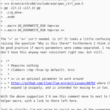
>
 +++ b/xen/arch/x86/include/asm/spec_ctrl_asm.h
>
 @@ -117,11 +117,15 @@
>
  .L\@_done:
>
  .endm
>
>
 -.macro DO_OVERWRITE_RSB tmp=rax
>
 +.macro DO_OVERWRITE_RSB tmp=rax x=
The "=" in "x=" isn't needed, is it? It looks a little confusing
raising the question "Why is this there?" Furthermore I think it
be good practice if macro parameters were comma-separated. I rea
don't have this anyway near consistent right now, but still.

>
  /*
>
   * Requires nothing
>
   * Clobbers \tmp (%rax by default), %rcx
>
   *
>
 + * x= is an optional parameter to work around
>
 + * 
https://github.com/llvm/llvm-project/issues/60792
 where C
>
 + * expand \@ uniquely, and is intended for muxing %= in too.
With the above suggestion I'd see this comment move to next to t
helper macro, with a link to there left here.

Just to clarify: I'm not going to insist on any of the suggested