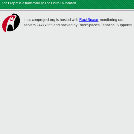
Xen Project is a trademark of The Linux Foundation.
Lists.xenproject.org is hosted with
RackSpace
, monitoring our
servers 24x7x365 and backed by RackSpace's Fanatical Support®.