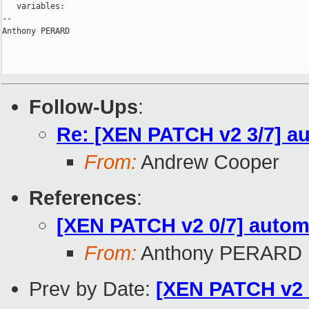
   variables:

-- 

Anthony PERARD

Follow-Ups
:
Re: [XEN PATCH v2 3/7] a
From:
Andrew Cooper
References
:
[XEN PATCH v2 0/7] automa
From:
Anthony PERARD
Prev by Date:
[XEN PATCH v2 5