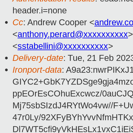
header.i=none
Cc
: Andrew Cooper <
andrew.c
<
anthony.perard@xxxxxxxxxx
>
<
sstabellini@xxxxxxxxxx
>
Delivery-date
: Tue, 21 Feb 202
Ironport-data
: A9a23:nwrPIKx
GIYC2+GbK7YZDSge9gja4mz
ppEOrEsCOhuExcwcz/0auCJQU
Mj75sbSIzdJ4RYtWo4vw//F+
47r0Ly/92XFyBYhYvvNfmHTK
Dl7WT5cfi9yVkHEsLx1vxC1i