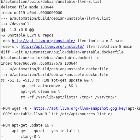
b/automation/build/debian/unstable-llvm-8.list

deleted file mode 100644

index dc119fa0b4..0000000000

--- a/automation/build/debian/unstable-llvm-8.list

+++ /dev/null

@@ -1,3 +0,0 @@

-# Unstable LLVM 8 repos

-deb 
http://apt.llvm.org/unstable/
 llvm-toolchain-8 main

-deb-src 
http://apt.llvm.org/unstable/
 llvm-toolchain-8 main

diff --git a/automation/build/debian/unstable.dockerfile 

b/automation/build/debian/unstable.dockerfile

index 9de766d596..b560337b7a 100644

--- a/automation/build/debian/unstable.dockerfile

+++ b/automation/build/debian/unstable.dockerfile

@@ -51,15 +51,3 @@ RUN apt-get update && \

         apt-get autoremove -y && \

         apt-get clean && \

         rm -rf /var/lib/apt/lists* /tmp/* /var/tmp/*

-

-RUN wget -O - 
https://apt.llvm.org/llvm-snapshot.gpg.key
|apt-ke
-COPY unstable-llvm-8.list /etc/apt/sources.list.d/

-

-RUN apt-get update && \

-    apt-get --quiet --yes install \

-        clang-8 \
