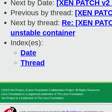
Next by Date:
[XEN PATCH v2 
Previous by thread:
[XEN PATCH
Next by thread:
Re: [XEN PATC
unstable container
Index(es):
Date
Thread
©2013 Xen Project, A Linux Foundation Collaborative Project. All Rights Reserved.
Linux Foundation is a registered trademark of The Linux Foundation.
Xen Project is a trademark of The Linux Foundation.