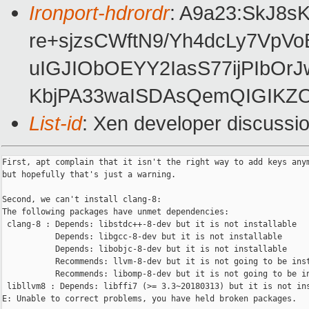
Ironport-hdrordr
: A9a23:SkJ8
re+sjzsCWftN9/Yh4dcLy7VpV
uIGJIObOEYY2IasS77ijPIbO
KbjPA33waISDAsQemQIGIKZO
List-id
: Xen developer discussio
First, apt complain that it isn't the right way to add keys anym
but hopefully that's just a warning.

Second, we can't install clang-8:

The following packages have unmet dependencies:

 clang-8 : Depends: libstdc++-8-dev but it is not installable

           Depends: libgcc-8-dev but it is not installable

           Depends: libobjc-8-dev but it is not installable

           Recommends: llvm-8-dev but it is not going to be inst
           Recommends: libomp-8-dev but it is not going to be in
 libllvm8 : Depends: libffi7 (>= 3.3~20180313) but it is not ins
E: Unable to correct problems, you have held broken packages.
