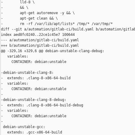
-        lld-8 \

-        && \

-        apt-get autoremove -y && \

-        apt-get clean && \

-        rm -rf /var/lib/apt/lists* /tmp/* /var/tmp/*

diff --git a/automation/gitlab-ci/build.yaml b/automation/gitlab
index aed8fc0240..22ce1c45e7 100644

--- a/automation/gitlab-ci/build.yaml

+++ b/automation/gitlab-ci/build.yaml

@@ -329,16 +329,6 @@ debian-unstable-clang-debug:

   variables:

     CONTAINER: debian:unstable

-debian-unstable-clang-8:

-  extends: .clang-8-x86-64-build

-  variables:

-    CONTAINER: debian:unstable

-

-debian-unstable-clang-8-debug:

-  extends: .clang-8-x86-64-build-debug

-  variables:

-    CONTAINER: debian:unstable

-

 debian-unstable-gcc:

   extends: .gcc-x86-64-build
