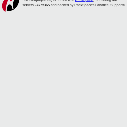
Lists.xenproject.org is hosted with
RackSpace
, monitoring our
servers 24x7x365 and backed by RackSpace's Fanatical Support®.