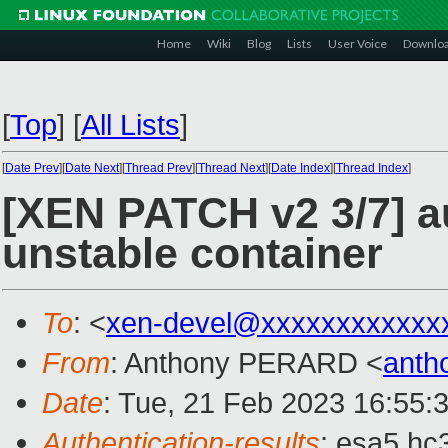
Home
Wiki
Blog
Lists
User Voice
Downlo
[
Top
]
[
All Lists
]
[
Date Prev
][
Date Next
][
Thread Prev
][
Thread Next
][
Date Index
][
Thread Index
]
[XEN PATCH v2 3/7] a
unstable container
To
: <
xen-devel@xxxxxxxxxxxx
From
: Anthony PERARD <
anth
Date
: Tue, 21 Feb 2023 16:55:
Authentication-results
: esa5.hc