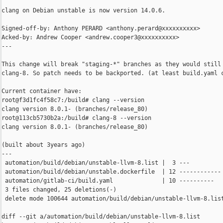
clang on Debian unstable is now version 14.0.6.

Signed-off-by: Anthony PERARD <anthony.perard@xxxxxxxxxx>

Acked-by: Andrew Cooper <andrew.cooper3@xxxxxxxxxx>

---

This change will break "staging-*" branches as they would still 
clang-8. So patch needs to be backported. (at least build.yaml c
Current container have:

root@f3d1fc4f58c7:/build# clang --version

clang version 8.0.1- (branches/release_80)

root@113cb5730b2a:/build# clang-8 --version

clang version 8.0.1- (branches/release_80)

(built about 3years ago)

---

 automation/build/debian/unstable-llvm-8.list |  3 ---

 automation/build/debian/unstable.dockerfile  | 12 ------------

 automation/gitlab-ci/build.yaml              | 10 ----------

 3 files changed, 25 deletions(-)

 delete mode 100644 automation/build/debian/unstable-llvm-8.list
diff --git a/automation/build/debian/unstable-llvm-8.list 
