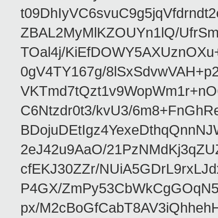
t09DhIyVC6svuC9g5jqVfdrn
ZBAL2MyMlKZOUYn1lQ/UfrSm
TOal4j/KiEfDOWY5AXUznOXu
0gV4TY167g/8lSxSdvwVAH+
VKTmd7tQzt1v9WopWm1r+nO
C6Ntzdr0t3/kvU3/6m8+FnGhR
BDojuDEtIgz4YexeDthqQnnN
2eJ42u9AaO/21PzNMdKj3qZU
cfEKJ30ZZr/NUiA5GDrL9rxLJ
P4GX/ZmPy53CbWkCgGOqN57E
px/M2cBoGfCabT8AV3iQhhe