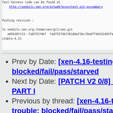
Test harness code can be found at

http://xenbits.xen.org/gitweb?p=osstest.git;a=summary
Pushing revision :

To xenbits.xen.org:/home/xen/git/xen.git

   a056387c53..fa875574b7  fa875574b73618daf3bc70e6ff4d342493fa
stable-4.15

Prev by Date:
[xen-4.16-testin
blocked/fail/pass/starved
Next by Date:
[PATCH V2 0/8]
PART I
Previous by thread:
[xen-4.16-
trouble: blocked/fail/pass/st