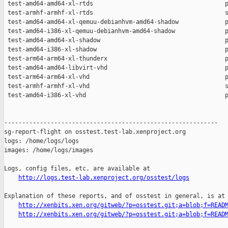
http://logs.test-lab.xenproject.org/osstest/logs
Explanation of these reports, and of osstest in general, is at

http://xenbits.xen.org/gitweb/?p=osstest.git;a=blob;f=READ
http://xenbits.xen.org/gitweb/?p=osstest.git;a=blob;f=READ