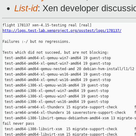
List-id
: Xen developer discussio
http://logs.test-lab.xenproject.org/osstest/logs/178137/