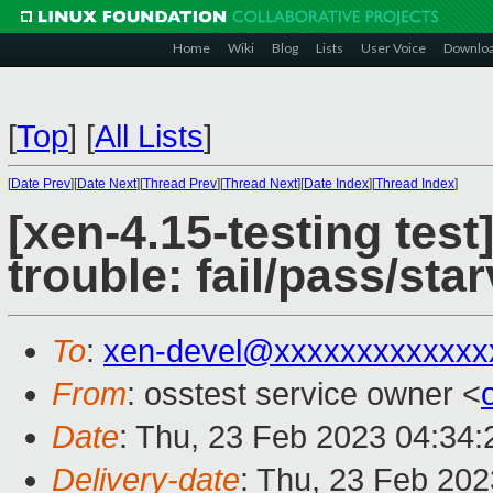
Home
Wiki
Blog
Lists
User Voice
Downlo
[
Top
]
[
All Lists
]
[
Date Prev
][
Date Next
][
Thread Prev
][
Thread Next
][
Date Index
][
Thread Index
]
[xen-4.15-testing test
trouble: fail/pass/st
To
:
xen-devel@xxxxxxxxxxxxx
From
: osstest service owner <
Date
: Thu, 23 Feb 2023 04:34
Delivery-date
: Thu, 23 Feb 20