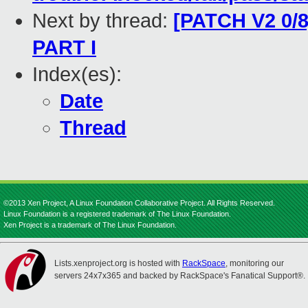
Next by thread:
[PATCH V2 0/8
PART I
Index(es):
Date
Thread
©2013 Xen Project, A Linux Foundation Collaborative Project. All Rights Reserved.
Linux Foundation is a registered trademark of The Linux Foundation.
Xen Project is a trademark of The Linux Foundation.
Lists.xenproject.org is hosted with
RackSpace
, monitoring our
servers 24x7x365 and backed by RackSpace's Fanatical Support®.