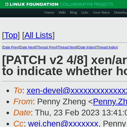
Home
Wiki
Blog
Lists
User Voice
Downlo
[
Top
]
[
All Lists
]
[
Date Prev
][
Date Next
][
Thread Prev
][
Thread Next
][
Date Index
][
Thread Index
]
[PATCH v2 4/8] xen/a
to indicate whether h
To
:
xen-devel@xxxxxxxxxxxxx
From
: Penny Zheng <
Penny.Z
Date
: Thu, 23 Feb 2023 13:41
Cc
:
wei.chen@xxxxxxx
, Penny