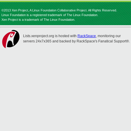
©2013 Xen Project, A Linux Foundation Collaborative Project. All Rights Reserved.
Linux Foundation is a registered trademark of The Linux Foundation.
Xen Project is a trademark of The Linux Foundation.
Lists.xenproject.org is hosted with
RackSpace
, monitoring our
servers 24x7x365 and backed by RackSpace's Fanatical Support®.