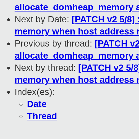
allocate_domheap_memory 
Next by Date:
[PATCH v2 5/8] 
memory when host address n
Previous by thread:
[PATCH v2
allocate_domheap_memory 
Next by thread:
[PATCH v2 5/8
memory when host address n
Index(es):
Date
Thread