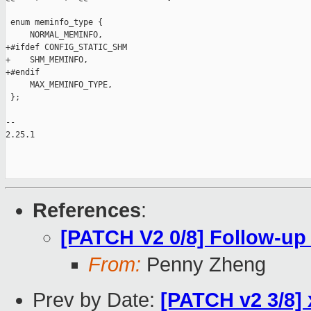
References
:
[PATCH V2 0/8] Follow-up
From:
Penny Zheng
Prev by Date:
[PATCH v2 3/8] 