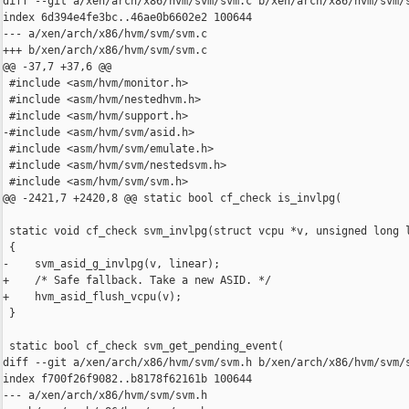
diff --git a/xen/arch/x86/hvm/svm/svm.c b/xen/arch/x86/hvm/svm/s
index 6d394e4fe3bc..46ae0b6602e2 100644

--- a/xen/arch/x86/hvm/svm/svm.c

+++ b/xen/arch/x86/hvm/svm/svm.c

@@ -37,7 +37,6 @@

 #include <asm/hvm/monitor.h>

 #include <asm/hvm/nestedhvm.h>

 #include <asm/hvm/support.h>

-#include <asm/hvm/svm/asid.h>

 #include <asm/hvm/svm/emulate.h>

 #include <asm/hvm/svm/nestedsvm.h>

 #include <asm/hvm/svm/svm.h>

@@ -2421,7 +2420,8 @@ static bool cf_check is_invlpg(

 static void cf_check svm_invlpg(struct vcpu *v, unsigned long l
 {

-    svm_asid_g_invlpg(v, linear);

+    /* Safe fallback. Take a new ASID. */

+    hvm_asid_flush_vcpu(v);

 }

 static bool cf_check svm_get_pending_event(

diff --git a/xen/arch/x86/hvm/svm/svm.h b/xen/arch/x86/hvm/svm/s
index f700f26f9082..b8178f62161b 100644

--- a/xen/arch/x86/hvm/svm/svm.h
