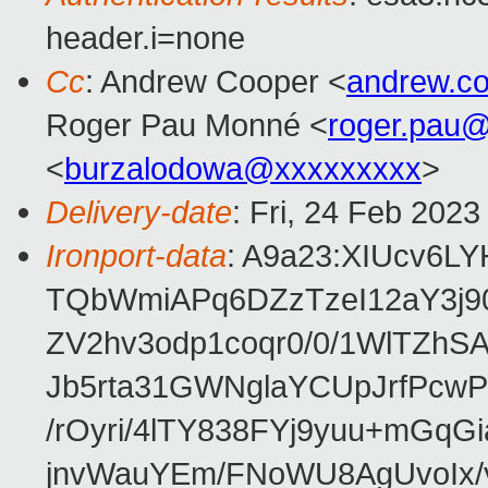
header.i=none
Cc
: Andrew Cooper <
andrew.c
Roger Pau Monné <
roger.pau
<
burzalodowa@xxxxxxxxx
>
Delivery-date
: Fri, 24 Feb 202
Ironport-data
: A9a23:XIUcv6L
TQbWmiAPq6DZzTzeI12aY3j9
ZV2hv3odp1coqr0/0/1WlTZh
Jb5rta31GWNglaYCUpJrfPcw
/rOyri/4lTY838FYj9yuu+mGq
jnvWauYEm/FNoWU8AgUvoIx/