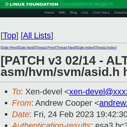
Home
Wiki
Blog
Lists
User Voice
Downlo
[
Top
]
[
All Lists
]
[
Date Prev
][
Date Next
][
Thread Prev
][
Thread Next
][
Date Index
][
Thread Index
]
[PATCH v3 02/14 - AL
asm/hvm/svm/asid.h 
To
: Xen-devel <
xen-devel@xxx
From
: Andrew Cooper <
andrew
Date
: Fri, 24 Feb 2023 19:42:3
Authentication-results
: esa3.hc