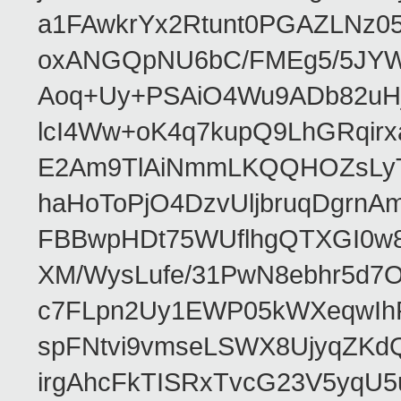
a1FAwkrYx2Rtunt0PGAZLNz
oxANGQpNU6bC/FMEg5/5JYWte
Aoq+Uy+PSAiO4Wu9ADb82uHj
lcI4Ww+oK4q7kupQ9LhGRqir
E2Am9TlAiNmmLKQQHOZsLyT
haHoToPjO4DzvUljbruqDgrn
FBBwpHDt75WUflhgQTXGI0w8
XM/WysLufe/31PwN8ebhr5d7O
c7FLpn2Uy1EWP05kWXeqwIh
spFNtvi9vmseLSWX8UjyqZKdQp
irgAhcFkTISRxTvcG23V5yqU