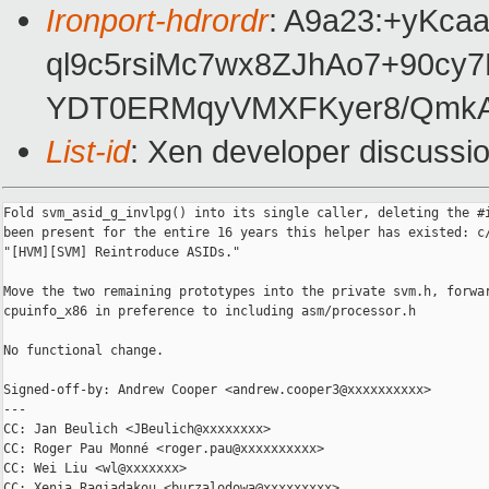
Ironport-hdrordr
: A9a23:+yKc
ql9c5rsiMc7wx8ZJhAo7+90cy
YDT0ERMqyVMXFKyer8/QmkA
List-id
: Xen developer discussio
Fold svm_asid_g_invlpg() into its single caller, deleting the #i
been present for the entire 16 years this helper has existed: c/
"[HVM][SVM] Reintroduce ASIDs."

Move the two remaining prototypes into the private svm.h, forwar
cpuinfo_x86 in preference to including asm/processor.h

No functional change.

Signed-off-by: Andrew Cooper <andrew.cooper3@xxxxxxxxxx>

---

CC: Jan Beulich <JBeulich@xxxxxxxx>

CC: Roger Pau Monné <roger.pau@xxxxxxxxxx>

CC: Wei Liu <wl@xxxxxxx>

CC: Xenia Ragiadakou <burzalodowa@xxxxxxxxx>
