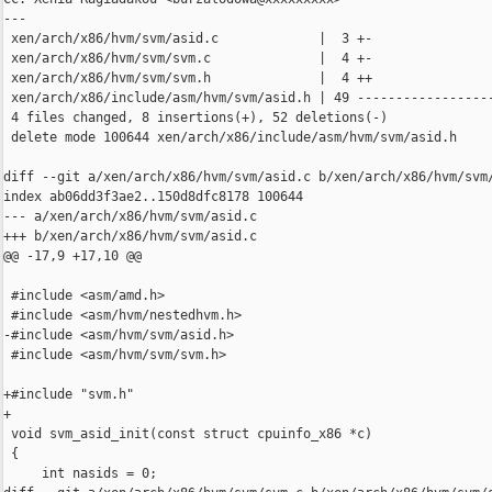
---

 xen/arch/x86/hvm/svm/asid.c             |  3 +-

 xen/arch/x86/hvm/svm/svm.c              |  4 +-

 xen/arch/x86/hvm/svm/svm.h              |  4 ++

 xen/arch/x86/include/asm/hvm/svm/asid.h | 49 ------------------
 4 files changed, 8 insertions(+), 52 deletions(-)

 delete mode 100644 xen/arch/x86/include/asm/hvm/svm/asid.h

diff --git a/xen/arch/x86/hvm/svm/asid.c b/xen/arch/x86/hvm/svm/
index ab06dd3f3ae2..150d8dfc8178 100644

--- a/xen/arch/x86/hvm/svm/asid.c

+++ b/xen/arch/x86/hvm/svm/asid.c

@@ -17,9 +17,10 @@

 #include <asm/amd.h>

 #include <asm/hvm/nestedhvm.h>

-#include <asm/hvm/svm/asid.h>

 #include <asm/hvm/svm/svm.h>

+#include "svm.h"

+

 void svm_asid_init(const struct cpuinfo_x86 *c)

 {

     int nasids = 0;
