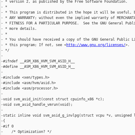
- * version 2, as published by the Free Software Foundation.

- *

- * This program is distributed in the hope it will be useful, b
- * ANY WARRANTY; without even the implied warranty of MERCHANTA
- * FITNESS FOR A PARTICULAR PURPOSE.  See the GNU General Publi
- * more details.

- *

- * You should have received a copy of the GNU General Public Li
- * this program; If not, see <
http://www.gnu.org/licenses/
>.

- */

-

-#ifndef __ASM_X86_HVM_SVM_ASID_H__

-#define __ASM_X86_HVM_SVM_ASID_H__

-

-#include <xen/types.h>

-#include <asm/hvm/asid.h>

-#include <asm/processor.h>

-

-void svm_asid_init(const struct cpuinfo_x86 *c);

-void svm_asid_handle_vmrun(void);

-

-static inline void svm_asid_g_invlpg(struct vcpu *v, unsigned l
-{

-#if 0

-    /* Optimization? */
