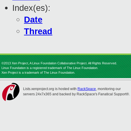
Index(es):
Date
Thread
©2013 Xen Project, A Linux Foundation Collaborative Project. All Rights Reserved.
Linux Foundation is a registered trademark of The Linux Foundation.
Xen Project is a trademark of The Linux Foundation.
Lists.xenproject.org is hosted with
RackSpace
, monitoring our
servers 24x7x365 and backed by RackSpace's Fanatical Support®.