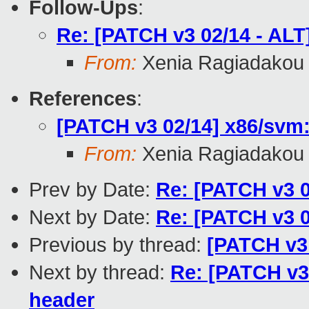
Follow-Ups
:
Re: [PATCH v3 02/14 - AL
From:
Xenia Ragiadakou
References
:
[PATCH v3 02/14] x86/svm:
From:
Xenia Ragiadakou
Prev by Date:
Re: [PATCH v3 0
Next by Date:
Re: [PATCH v3 0
Previous by thread:
[PATCH v3 
Next by thread:
Re: [PATCH v3
header