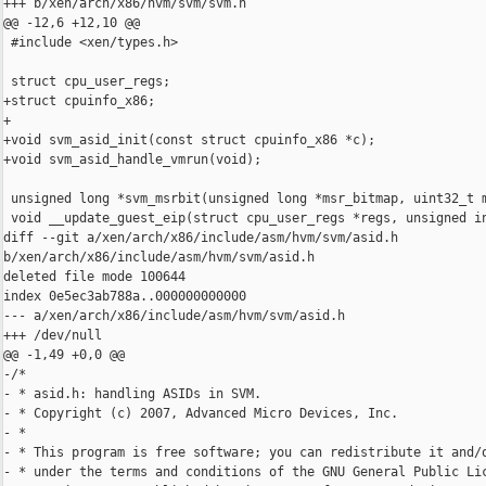
+++ b/xen/arch/x86/hvm/svm/svm.h

@@ -12,6 +12,10 @@

 #include <xen/types.h>

 struct cpu_user_regs;

+struct cpuinfo_x86;

+

+void svm_asid_init(const struct cpuinfo_x86 *c);

+void svm_asid_handle_vmrun(void);

 unsigned long *svm_msrbit(unsigned long *msr_bitmap, uint32_t m
 void __update_guest_eip(struct cpu_user_regs *regs, unsigned in
diff --git a/xen/arch/x86/include/asm/hvm/svm/asid.h 

b/xen/arch/x86/include/asm/hvm/svm/asid.h

deleted file mode 100644

index 0e5ec3ab788a..000000000000

--- a/xen/arch/x86/include/asm/hvm/svm/asid.h

+++ /dev/null

@@ -1,49 +0,0 @@

-/*

- * asid.h: handling ASIDs in SVM.

- * Copyright (c) 2007, Advanced Micro Devices, Inc.

- *

- * This program is free software; you can redistribute it and/o
- * under the terms and conditions of the GNU General Public Lic