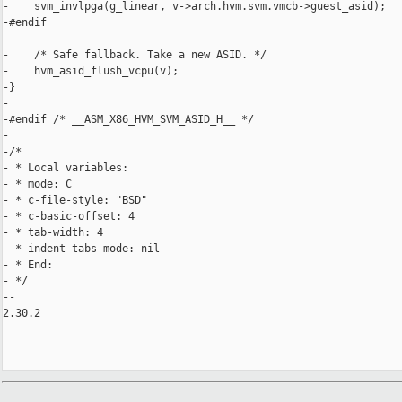
-    svm_invlpga(g_linear, v->arch.hvm.svm.vmcb->guest_asid);

-#endif

-

-    /* Safe fallback. Take a new ASID. */

-    hvm_asid_flush_vcpu(v);

-}

-

-#endif /* __ASM_X86_HVM_SVM_ASID_H__ */

-

-/*

- * Local variables:

- * mode: C

- * c-file-style: "BSD"

- * c-basic-offset: 4

- * tab-width: 4

- * indent-tabs-mode: nil

- * End:

- */

-- 

2.30.2
