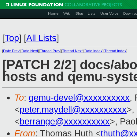
Home
Wiki
Blog
Lists
User Voice
Downlo
[
Top
]
[
All Lists
]
[
Date Prev
][
Date Next
][
Thread Prev
][
Thread Next
][
Date Index
][
Thread Index
]
[PATCH 2/2] docs/abo
hosts and qemu-sys
To
:
qemu-devel@xxxxxxxxxx
,
<
peter.maydell@xxxxxxxxxx
>,
<
berrange@xxxxxxxxxx
>, Pao
From
: Thomas Huth <
thuth@x