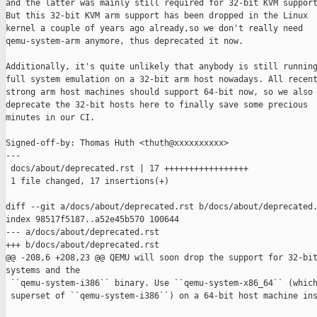
and the latter was mainly still required for 32-bit KVM support
But this 32-bit KVM arm support has been dropped in the Linux

kernel a couple of years ago already,so we don't really need

qemu-system-arm anymore, thus deprecated it now.

Additionally, it's quite unlikely that anybody is still running
full system emulation on a 32-bit arm host nowadays. All recent
strong arm host machines should support 64-bit now, so we also

deprecate the 32-bit hosts here to finally save some precious

minutes in our CI.

Signed-off-by: Thomas Huth <thuth@xxxxxxxxxx>

---

 docs/about/deprecated.rst | 17 +++++++++++++++++

 1 file changed, 17 insertions(+)

diff --git a/docs/about/deprecated.rst b/docs/about/deprecated.
index 98517f5187..a52e45b570 100644

--- a/docs/about/deprecated.rst

+++ b/docs/about/deprecated.rst

@@ -208,6 +208,23 @@ QEMU will soon drop the support for 32-bit
systems and the

 ``qemu-system-i386`` binary. Use ``qemu-system-x86_64`` (which
 superset of ``qemu-system-i386``) on a 64-bit host machine ins