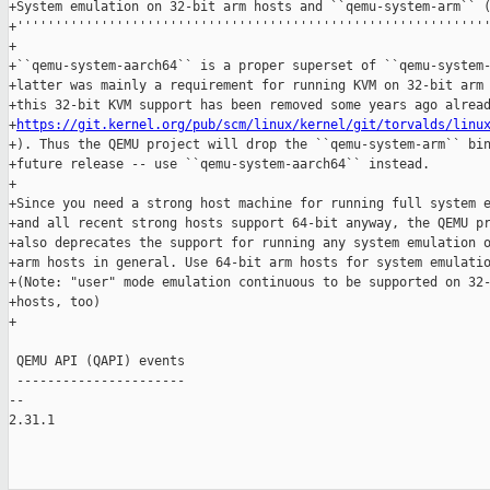
+System emulation on 32-bit arm hosts and ``qemu-system-arm`` (
+''''''''''''''''''''''''''''''''''''''''''''''''''''''''''''''
+

+``qemu-system-aarch64`` is a proper superset of ``qemu-system-
+latter was mainly a requirement for running KVM on 32-bit arm 
+this 32-bit KVM support has been removed some years ago alread
+
https://git.kernel.org/pub/scm/linux/kernel/git/torvalds/linu
+). Thus the QEMU project will drop the ``qemu-system-arm`` bin
+future release -- use ``qemu-system-aarch64`` instead.

+

+Since you need a strong host machine for running full system e
+and all recent strong hosts support 64-bit anyway, the QEMU pr
+also deprecates the support for running any system emulation o
+arm hosts in general. Use 64-bit arm hosts for system emulatio
+(Note: "user" mode emulation continuous to be supported on 32-
+hosts, too)

+

 QEMU API (QAPI) events

 ----------------------

-- 

2.31.1
