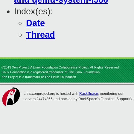
Index(es):
Date
Thread
©2013 Xen Project, A Linux Foundation Collaborative Project. All Rights Reserved.
Linux Foundation is a registered trademark of The Linux Foundation.
Xen Project is a trademark of The Linux Foundation.
Lists.xenproject.org is hosted with
RackSpace
, monitoring our
servers 24x7x365 and backed by RackSpace's Fanatical Support®.