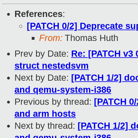
References
:
[PATCH 0/2] Deprecate sup
From:
Thomas Huth
Prev by Date:
Re: [PATCH v3 0
struct nestedsvm
Next by Date:
[PATCH 1/2] doc
and qemu-system-i386
Previous by thread:
[PATCH 0/2
and arm hosts
Next by thread:
[PATCH 1/2] d
and qemu-system-i386