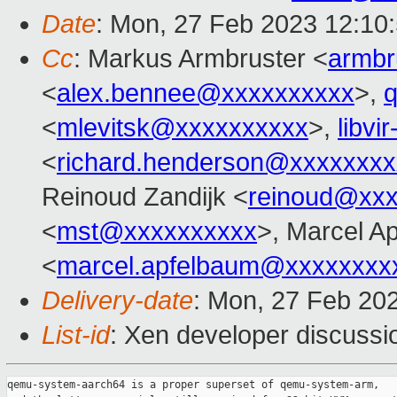
Date
: Mon, 27 Feb 2023 12:10
Cc
: Markus Armbruster <
armb
<
alex.bennee@xxxxxxxxxx
>,
<
mlevitsk@xxxxxxxxxx
>,
libvi
<
richard.henderson@xxxxxxxx
Reinoud Zandijk <
reinoud@xx
<
mst@xxxxxxxxxx
>, Marcel A
<
marcel.apfelbaum@xxxxxxxx
Delivery-date
: Mon, 27 Feb 20
List-id
: Xen developer discussio
qemu-system-aarch64 is a proper superset of qemu-system-arm,
