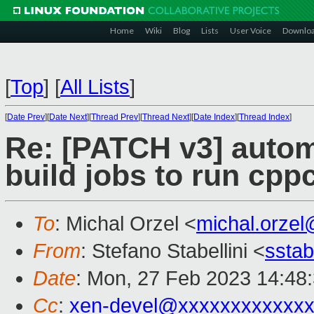
Home
Wiki
Blog
Lists
User Voice
Downlo
[
Top
]
[
All Lists
]
[
Date Prev
][
Date Next
][
Thread Prev
][
Thread Next
][
Date Index
][
Thread Index
]
Re: [PATCH v3] autom
build jobs to run cpp
To
: Michal Orzel <
michal.orze
From
: Stefano Stabellini <
sstab
Date
: Mon, 27 Feb 2023 14:48
Cc
:
xen-devel@xxxxxxxxxxxxx