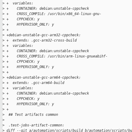
>
 +  variables:
>
 +    CONTAINER: debian:unstable-cppcheck
>
 +    CROSS_COMPILE: /usr/bin/x86_64-linux-gnu-
>
 +    CPPCHECK: y
>
 +    HYPERVISOR_ONLY: y
>
 +
>
 +debian-unstable-gcc-arm32-cppcheck:
>
 +  extends: .gcc-arm32-cross-build
>
 +  variables:
>
 +    CONTAINER: debian:unstable-cppcheck
>
 +    CROSS_COMPILE: /usr/bin/arm-linux-gnueabihf-
>
 +    CPPCHECK: y
>
 +    HYPERVISOR_ONLY: y
>
 +
>
 +debian-unstable-gcc-arm64-cppcheck:
>
 +  extends: .gcc-arm64-build
>
 +  variables:
>
 +    CONTAINER: debian:unstable-cppcheck
>
 +    CPPCHECK: y
>
 +    HYPERVISOR_ONLY: y
>
 +
>
  ## Test artifacts common
>
>
  .test-jobs-artifact-common:
>
 diff --git a/automation/scripts/build b/automation/scripts/b