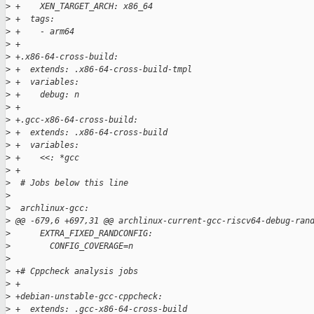
>
 +    XEN_TARGET_ARCH: x86_64
>
 +  tags:
>
 +    - arm64
>
 +
>
 +.x86-64-cross-build:
>
 +  extends: .x86-64-cross-build-tmpl
>
 +  variables:
>
 +    debug: n
>
 +
>
 +.gcc-x86-64-cross-build:
>
 +  extends: .x86-64-cross-build
>
 +  variables:
>
 +    <<: *gcc
>
 +
>
  # Jobs below this line
>
>
  archlinux-gcc:
>
 @@ -679,6 +697,31 @@ archlinux-current-gcc-riscv64-debug-ran
>
      EXTRA_FIXED_RANDCONFIG:
>
        CONFIG_COVERAGE=n
>
>
 +# Cppcheck analysis jobs
>
 +
>
 +debian-unstable-gcc-cppcheck:
>
 +  extends: .gcc-x86-64-cross-build