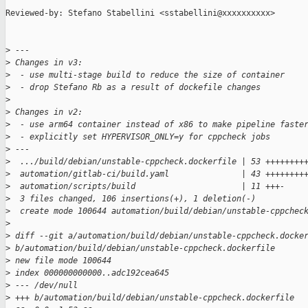
Reviewed-by: Stefano Stabellini <sstabellini@xxxxxxxxxx>

>
 ---
>
 Changes in v3:
>
  - use multi-stage build to reduce the size of container
>
  - drop Stefano Rb as a result of dockefile changes
>
>
 Changes in v2:
>
  - use arm64 container instead of x86 to make pipeline faste
>
  - explicitly set HYPERVISOR_ONLY=y for cppcheck jobs
>
 ---
>
  .../build/debian/unstable-cppcheck.dockerfile | 53 ++++++++
>
  automation/gitlab-ci/build.yaml               | 43 ++++++++
>
  automation/scripts/build                      | 11 +++-
>
  3 files changed, 106 insertions(+), 1 deletion(-)
>
  create mode 100644 automation/build/debian/unstable-cppchec
>
>
 diff --git a/automation/build/debian/unstable-cppcheck.docke
>
 b/automation/build/debian/unstable-cppcheck.dockerfile
>
 new file mode 100644
>
 index 000000000000..adc192cea645
>
 --- /dev/null
>
 +++ b/automation/build/debian/unstable-cppcheck.dockerfile