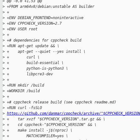
>
 @@ -0,0 +1,53 @@
>
 +FROM arm64v8/debian:unstable AS builder
>
 +
>
 +ENV DEBIAN_FRONTEND=noninteractive
>
 +ENV CPPCHECK_VERSION=2.7
>
 +ENV USER root
>
 +
>
 +# dependencies for cppcheck build
>
 +RUN apt-get update && \
>
 +    apt-get --quiet --yes install \
>
 +        curl \
>
 +        build-essential \
>
 +        python-is-python3 \
>
 +        libpcre3-dev
>
 +
>
 +RUN mkdir /build
>
 +WORKDIR /build
>
 +
>
 +# cppcheck release build (see cppcheck readme.md)
>
 +RUN curl -fsSLO 
>
https://github.com/danmar/cppcheck/archive/"$CPPCHECK_VERSIO
>
 +    tar xvzf "$CPPCHECK_VERSION".tar.gz && \
>
 +    cd cppcheck-"$CPPCHECK_VERSION" && \
>
 +    make install -j$(nproc) \
>
 +        MATCHCOMPILER=yes \