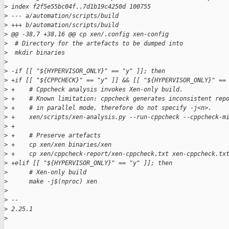
>
 index f2f5e55bc04f..7d1b19c4250d 100755
>
 --- a/automation/scripts/build
>
 +++ b/automation/scripts/build
>
 @@ -38,7 +38,16 @@ cp xen/.config xen-config
>
  # Directory for the artefacts to be dumped into
>
  mkdir binaries
>
>
 -if [[ "${HYPERVISOR_ONLY}" == "y" ]]; then
>
 +if [[ "${CPPCHECK}" == "y" ]] && [[ "${HYPERVISOR_ONLY}" ==
>
 +    # Cppcheck analysis invokes Xen-only build.
>
 +    # Known limitation: cppcheck generates inconsistent rep
>
 +    # in parallel mode, therefore do not specify -j<n>.
>
 +    xen/scripts/xen-analysis.py --run-cppcheck --cppcheck-m
>
 +
>
 +    # Preserve artefacts
>
 +    cp xen/xen binaries/xen
>
 +    cp xen/cppcheck-report/xen-cppcheck.txt xen-cppcheck.tx
>
 +elif [[ "${HYPERVISOR_ONLY}" == "y" ]]; then
>
      # Xen-only build
>
      make -j$(nproc) xen
>
>
 -- 
>
 2.25.1
>