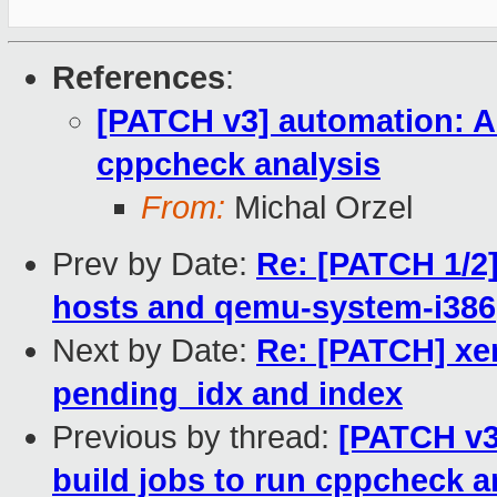
References
:
[PATCH v3] automation: Ad
cppcheck analysis
From:
Michal Orzel
Prev by Date:
Re: [PATCH 1/2]
hosts and qemu-system-i386
Next by Date:
Re: [PATCH] xe
pending_idx and index
Previous by thread:
[PATCH v3
build jobs to run cppcheck a