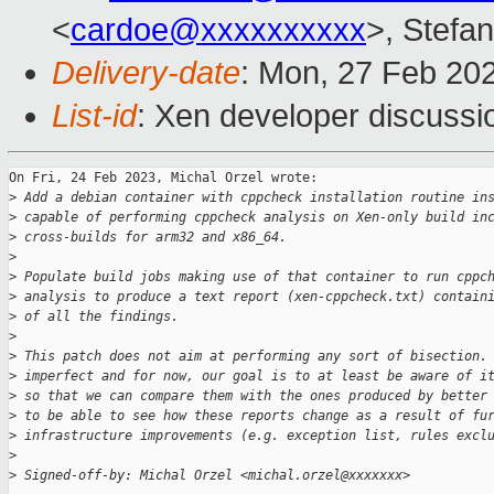
<
cardoe@xxxxxxxxxx
>, Stefan
Delivery-date
: Mon, 27 Feb 20
List-id
: Xen developer discussio
On Fri, 24 Feb 2023, Michal Orzel wrote:

>
 Add a debian container with cppcheck installation routine in
>
 capable of performing cppcheck analysis on Xen-only build in
>
 cross-builds for arm32 and x86_64.
>
>
 Populate build jobs making use of that container to run cppc
>
 analysis to produce a text report (xen-cppcheck.txt) contain
>
 of all the findings.
>
>
 This patch does not aim at performing any sort of bisection.
>
 imperfect and for now, our goal is to at least be aware of i
>
 so that we can compare them with the ones produced by better
>
 to be able to see how these reports change as a result of fu
>
 infrastructure improvements (e.g. exception list, rules excl
>
>
 Signed-off-by: Michal Orzel <michal.orzel@xxxxxxx>