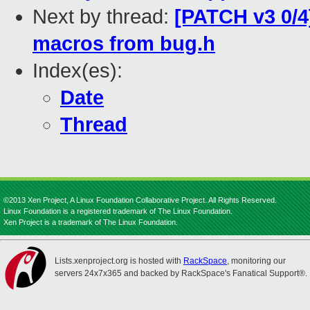
Next by thread:
[PATCH v3 0/4
macros from bug.h
Index(es):
Date
Thread
©2013 Xen Project, A Linux Foundation Collaborative Project. All Rights Reserved.
Linux Foundation is a registered trademark of The Linux Foundation.
Xen Project is a trademark of The Linux Foundation.
Lists.xenproject.org is hosted with
RackSpace
, monitoring our
servers 24x7x365 and backed by RackSpace's Fanatical Support®.