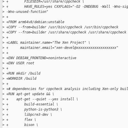
>
 +        FILESDIR=/usr/share/cppcheck \
>
 +        HAVE_RULES=yes CXXFLAGS="-O2 -DNDEBUG -Wall -Wno-si
>
 -Wno-unused-function"
>
 +
>
 +FROM arm64v8/debian:unstable
>
 +COPY --from=builder /usr/bin/cppcheck /usr/bin/cppcheck
>
 +COPY --from=builder /usr/share/cppcheck /usr/share/cppcheck
>
 +
>
 +LABEL maintainer.name="The Xen Project" \
>
 +      maintainer.email="xen-devel@xxxxxxxxxxxxxxxxxxxx"
>
 +
>
 +ENV DEBIAN_FRONTEND=noninteractive
>
 +ENV USER root
>
 +
>
 +RUN mkdir /build
>
 +WORKDIR /build
>
 +
>
 +# dependencies for cppcheck analysis including Xen-only bui
>
 +RUN apt-get update && \
>
 +    apt-get --quiet --yes install \
>
 +        build-essential \
>
 +        python-is-python3 \
>
 +        libpcre3-dev \
>
 +        flex \
>
 +        bison \