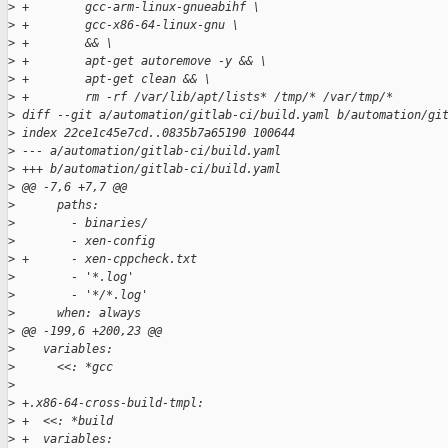
>
 +        gcc-arm-linux-gnueabihf \
>
 +        gcc-x86-64-linux-gnu \
>
 +        && \
>
 +        apt-get autoremove -y && \
>
 +        apt-get clean && \
>
 +        rm -rf /var/lib/apt/lists* /tmp/* /var/tmp/*
>
 diff --git a/automation/gitlab-ci/build.yaml b/automation/gi
>
 index 22ce1c45e7cd..0835b7a65190 100644
>
 --- a/automation/gitlab-ci/build.yaml
>
 +++ b/automation/gitlab-ci/build.yaml
>
 @@ -7,6 +7,7 @@
>
      paths:
>
        - binaries/
>
        - xen-config
>
 +      - xen-cppcheck.txt
>
        - '*.log'
>
        - '*/*.log'
>
      when: always
>
 @@ -199,6 +200,23 @@
>
    variables:
>
      <<: *gcc
>
>
 +.x86-64-cross-build-tmpl:
>
 +  <<: *build
>
 +  variables: