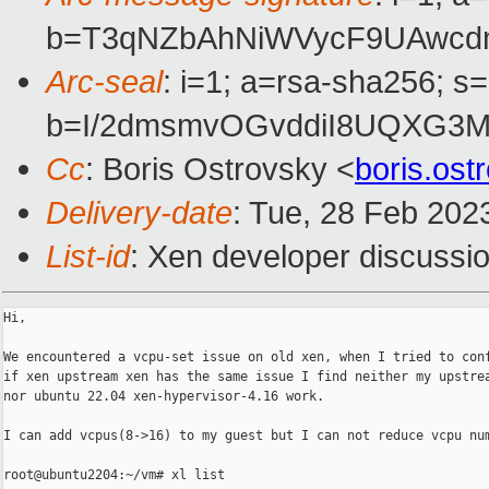
b=T3qNZbAhNiWVycF9UAwcd
Arc-seal
: i=1; a=rsa-sha256; s
b=I/2dmsmvOGvddiI8UQXG3M
Cc
: Boris Ostrovsky <
boris.os
Delivery-date
: Tue, 28 Feb 202
List-id
: Xen developer discussio
Hi,

We encountered a vcpu-set issue on old xen, when I tried to conf
if xen upstream xen has the same issue I find neither my upstrea
nor ubuntu 22.04 xen-hypervisor-4.16 work.

I can add vcpus(8->16) to my guest but I can not reduce vcpu num
root@ubuntu2204:~/vm# xl list
