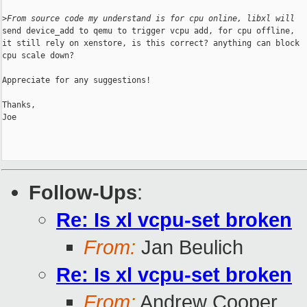
>
From source code my understand is for cpu online, libxl will
send device_add to qemu to trigger vcpu add, for cpu offline,

it still rely on xenstore, is this correct? anything can block

cpu scale down?

Appreciate for any suggestions!

Thanks,

Joe

Follow-Ups
:
Re: Is xl vcpu-set broken
From:
Jan Beulich
Re: Is xl vcpu-set broken
From:
Andrew Cooper