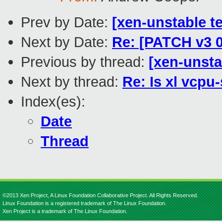
Prev by Date:
[xen-unstable te
Next by Date:
Re: [PATCH v3 0
Previous by thread:
[xen-unsta
Next by thread:
Re: Is xl vcpu
Index(es):
Date
Thread
©2013 Xen Project, A Linux Foundation Collaborative Project. All Rights Reserved.
Linux Foundation is a registered trademark of The Linux Foundation.
Xen Project is a trademark of The Linux Foundation.