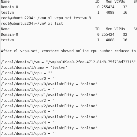
Name                                        ID   Mem VCPUs    St
Domain-0                                     0 255424    32     
testvm                                       1   4088    16     
root@ubuntu2204:~/vm# xl vcpu-set testvm 8

root@ubuntu2204:~/vm# xl list

Name                                        ID   Mem VCPUs    St
Domain-0                                     0 255424    32     
testvm                                       1   4088    16     
After xl vcpu-set, xenstore showed online cpu number reduced to 
/local/domain/1/vm = "/vm/aa109ea0-2fde-4712-81d8-75f73bd73715"

/local/domain/1/name = "testvm"

/local/domain/1/cpu = ""

/local/domain/1/cpu/0 = ""

/local/domain/1/cpu/0/availability = "online"

/local/domain/1/cpu/1 = ""

/local/domain/1/cpu/1/availability = "online"

/local/domain/1/cpu/2 = ""

/local/domain/1/cpu/2/availability = "online"

/local/domain/1/cpu/3 = ""

/local/domain/1/cpu/3/availability = "online"

/local/domain/1/cpu/4 = ""

/local/domain/1/cpu/4/availability = "online"

/local/domain/1/cpu/5 = ""
