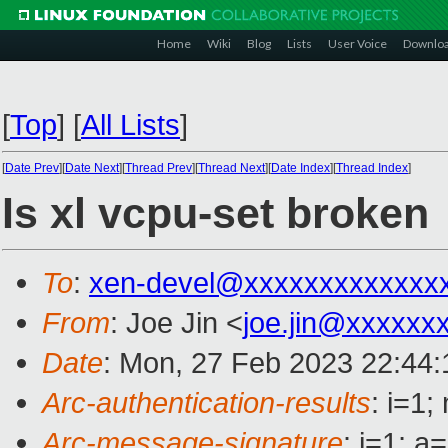
Home
Wiki
Blog
Lists
User Voice
Downlo
[
Top
]
[
All Lists
]
[
Date Prev
][
Date Next
][
Thread Prev
][
Thread Next
][
Date Index
][
Thread Index
]
Is xl vcpu-set broken
To
:
xen-devel@xxxxxxxxxxxxx
From
: Joe Jin <
joe.jin@xxxxxx
Date
: Mon, 27 Feb 2023 22:44:
Arc-authentication-results
: i=1
Arc-message-signature
: i=1; 