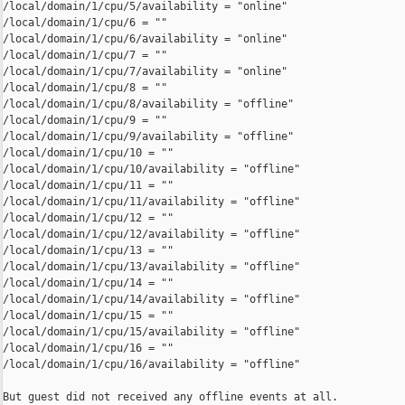
/local/domain/1/cpu/5/availability = "online"

/local/domain/1/cpu/6 = ""

/local/domain/1/cpu/6/availability = "online"

/local/domain/1/cpu/7 = ""

/local/domain/1/cpu/7/availability = "online"

/local/domain/1/cpu/8 = ""

/local/domain/1/cpu/8/availability = "offline"

/local/domain/1/cpu/9 = ""

/local/domain/1/cpu/9/availability = "offline"

/local/domain/1/cpu/10 = ""

/local/domain/1/cpu/10/availability = "offline"

/local/domain/1/cpu/11 = ""

/local/domain/1/cpu/11/availability = "offline"

/local/domain/1/cpu/12 = ""

/local/domain/1/cpu/12/availability = "offline"

/local/domain/1/cpu/13 = ""

/local/domain/1/cpu/13/availability = "offline"

/local/domain/1/cpu/14 = ""

/local/domain/1/cpu/14/availability = "offline"

/local/domain/1/cpu/15 = ""

/local/domain/1/cpu/15/availability = "offline"

/local/domain/1/cpu/16 = ""

/local/domain/1/cpu/16/availability = "offline"

But guest did not received any offline events at all.
