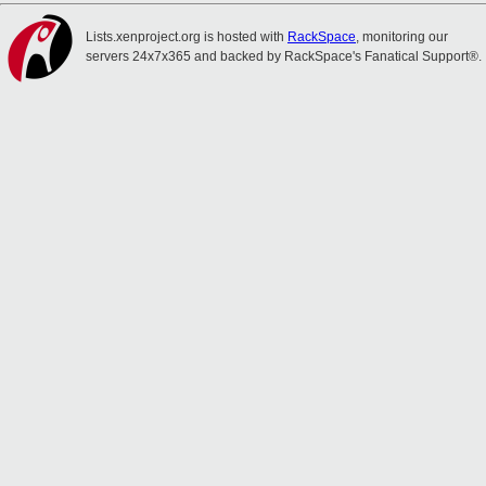
Lists.xenproject.org is hosted with
RackSpace
, monitoring our
servers 24x7x365 and backed by RackSpace's Fanatical Support®.