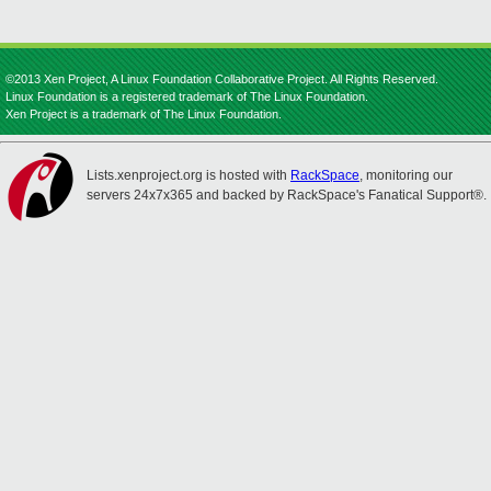
©2013 Xen Project, A Linux Foundation Collaborative Project. All Rights Reserved.
Linux Foundation is a registered trademark of The Linux Foundation.
Xen Project is a trademark of The Linux Foundation.
Lists.xenproject.org is hosted with
RackSpace
, monitoring our
servers 24x7x365 and backed by RackSpace's Fanatical Support®.