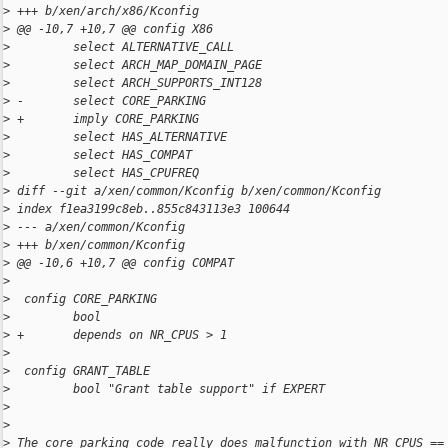
>
 +++ b/xen/arch/x86/Kconfig
>
 @@ -10,7 +10,7 @@ config X86
>
         select ALTERNATIVE_CALL
>
         select ARCH_MAP_DOMAIN_PAGE
>
         select ARCH_SUPPORTS_INT128
>
 -       select CORE_PARKING
>
 +       imply CORE_PARKING
>
         select HAS_ALTERNATIVE
>
         select HAS_COMPAT
>
         select HAS_CPUFREQ
>
 diff --git a/xen/common/Kconfig b/xen/common/Kconfig
>
 index f1ea3199c8eb..855c843113e3 100644
>
 --- a/xen/common/Kconfig
>
 +++ b/xen/common/Kconfig
>
 @@ -10,6 +10,7 @@ config COMPAT
>
>
  config CORE_PARKING
>
         bool
>
 +       depends on NR_CPUS > 1
>
>
  config GRANT_TABLE
>
         bool "Grant table support" if EXPERT
>
>
>
 The core parking code really does malfunction with NR_CPUS ==