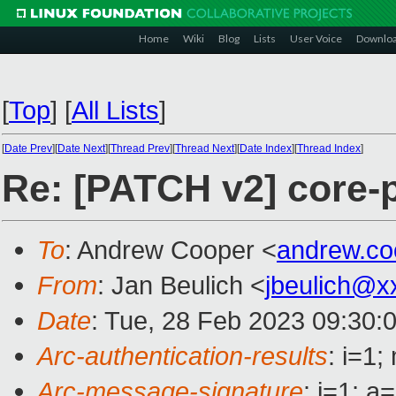
Home
Wiki
Blog
Lists
User Voice
Downlo
[
Top
]
[
All Lists
]
[
Date Prev
][
Date Next
][
Thread Prev
][
Thread Next
][
Date Index
][
Thread Index
]
Re: [PATCH v2] core-
To
: Andrew Cooper <
andrew.c
From
: Jan Beulich <
jbeulich@x
Date
: Tue, 28 Feb 2023 09:30:
Arc-authentication-results
: i=1
Arc-message-signature
: i=1; 