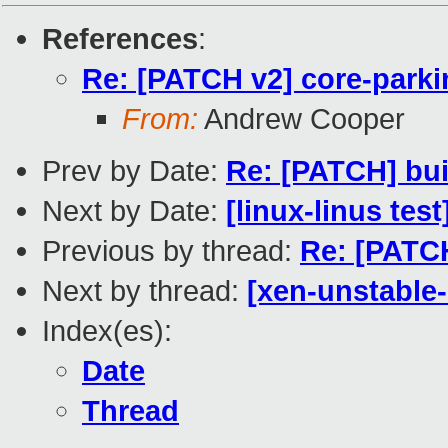
References
:
Re: [PATCH v2] core-parki
From:
Andrew Cooper
Prev by Date:
Re: [PATCH] bui
Next by Date:
[linux-linus tes
Previous by thread:
Re: [PATCH
Next by thread:
[xen-unstable-
Index(es):
Date
Thread