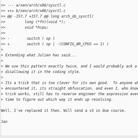
>
> --- a/xen/arch/x86/sysctl.c
>
> +++ b/xen/arch/x86/sysctl.c
>
> @@ -157,7 +157,7 @@ long arch_do_sysctl(
>
>         long (*fn)(void *);
>
>         void *hcpu;
>
>
>
> -        switch ( op )
>
> +        switch ( op | -(CONFIG_NR_CPUS == 1) )
>
>
 Extending what Julien has said...
>
>
 We use this pattern exactly twice, and I would probably ack a
>
 disallowing it in the coding style.
>
>
 Its a trick that is too clever for its own good.  To anyone w
>
 encountered it, its straight obfuscation, and even I, who kno
>
 trick works, still has to reverse engineer the expression eve
>
 time to figure out which way it ends up resolving.
Well, I've replaced it then. Will send a v3 in due course.

Jan
