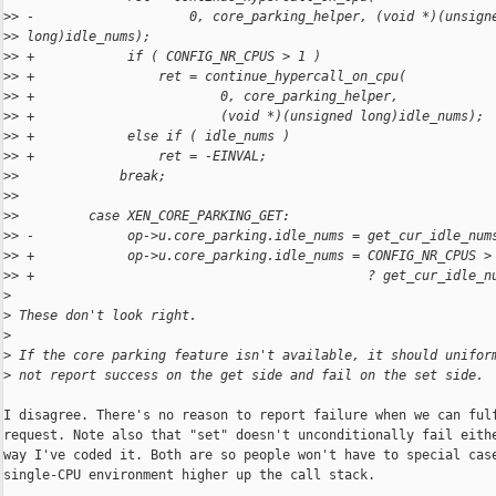
>
> -                    0, core_parking_helper, (void *)(unsign
>
> long)idle_nums);
>
> +            if ( CONFIG_NR_CPUS > 1 )
>
> +                ret = continue_hypercall_on_cpu(
>
> +                        0, core_parking_helper,
>
> +                        (void *)(unsigned long)idle_nums);
>
> +            else if ( idle_nums )
>
> +                ret = -EINVAL;
>
>             break;
>
>
>
>         case XEN_CORE_PARKING_GET:
>
> -            op->u.core_parking.idle_nums = get_cur_idle_num
>
> +            op->u.core_parking.idle_nums = CONFIG_NR_CPUS >
>
> +                                           ? get_cur_idle_n
>
>
 These don't look right.
>
>
 If the core parking feature isn't available, it should unifor
>
 not report success on the get side and fail on the set side.
I disagree. There's no reason to report failure when we can fulf
request. Note also that "set" doesn't unconditionally fail eithe
way I've coded it. Both are so people won't have to special case
single-CPU environment higher up the call stack.
