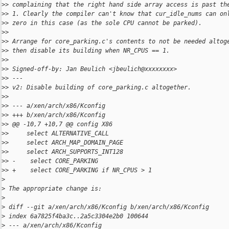
>
> complaining that the right hand side array access is past th
>
> 1. Clearly the compiler can't know that cur_idle_nums can on
>
> zero in this case (as the sole CPU cannot be parked).
>
>
>
> Arrange for core_parking.c's contents to not be needed altog
>
> then disable its building when NR_CPUS == 1.
>
>
>
> Signed-off-by: Jan Beulich <jbeulich@xxxxxxxx>
>
> ---
>
> v2: Disable building of core_parking.c altogether.
>
>
>
> --- a/xen/arch/x86/Kconfig
>
> +++ b/xen/arch/x86/Kconfig
>
> @@ -10,7 +10,7 @@ config X86
>
>     select ALTERNATIVE_CALL
>
>     select ARCH_MAP_DOMAIN_PAGE
>
>     select ARCH_SUPPORTS_INT128
>
> -    select CORE_PARKING
>
> +    select CORE_PARKING if NR_CPUS > 1
>
>
 The appropriate change is:
>
>
 diff --git a/xen/arch/x86/Kconfig b/xen/arch/x86/Kconfig
>
 index 6a7825f4ba3c..2a5c3304e2b0 100644
>
 --- a/xen/arch/x86/Kconfig