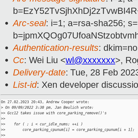
b=EzY52TvSjhXhDj2zTvwBI
Arc-seal
: i=1; a=rsa-sha256; s
b=jpmXQOg07UfoaNStzobtv
Authentication-results
: dkim=no
Cc
: Wei Liu <
wl@xxxxxxx
>, Ro
Delivery-date
: Tue, 28 Feb 202
List-id
: Xen developer discussio
On 27.02.2023 20:43, Andrew Cooper wrote:

>
 On 09/09/2022 3:30 pm, Jan Beulich wrote:
>
> Gcc12 takes issue with core_parking_remove()'s
>
>
>
>    for ( ; i < cur_idle_nums; ++i )
>
>        core_parking_cpunum[i] = core_parking_cpunum[i + 1];
>
>