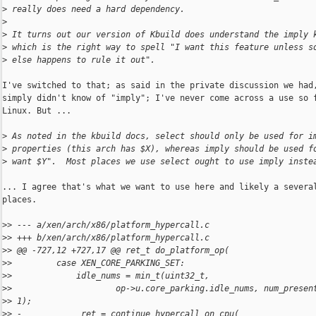
>
 really does need a hard dependency.
>
>
 It turns out our version of Kbuild does understand the imply 
>
 which is the right way to spell "I want this feature unless s
>
 else happens to rule it out".
I've switched to that; as said in the private discussion we had,
simply didn't know of "imply"; I've never come across a use so f
Linux. But ...

>
 As noted in the kbuild docs, select should only be used for i
>
 properties (this arch has $X), whereas imply should be used f
>
 want $Y".  Most places we use select ought to use imply inste
... I agree that's what we want to use here and likely a several
places.

>
> --- a/xen/arch/x86/platform_hypercall.c
>
> +++ b/xen/arch/x86/platform_hypercall.c
>
> @@ -727,12 +727,17 @@ ret_t do_platform_op(
>
>         case XEN_CORE_PARKING_SET:
>
>             idle_nums = min_t(uint32_t,
>
>                     op->u.core_parking.idle_nums, num_presen
>
> 1);
>
> -            ret = continue_hypercall_on_cpu(