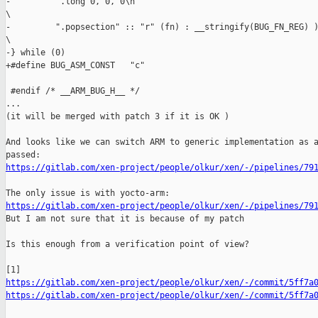
-         ".long 0, 0, 0\n"                                    
\

-         ".popsection" :: "r" (fn) : __stringify(BUG_FN_REG) )
\

-} while (0)

+#define BUG_ASM_CONST   "c"

 #endif /* __ARM_BUG_H__ */

...

(it will be merged with patch 3 if it is OK )

And looks like we can switch ARM to generic implementation as a
https://gitlab.com/xen-project/people/olkur/xen/-/pipelines/79
https://gitlab.com/xen-project/people/olkur/xen/-/pipelines/79

But I am not sure that it is because of my patch

Is this enough from a verification point of view?

https://gitlab.com/xen-project/people/olkur/xen/-/commit/5ff7a
https://gitlab.com/xen-project/people/olkur/xen/-/commit/5ff7a