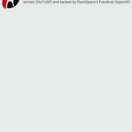
servers 24x7x365 and backed by RackSpace's Fanatical Support®.