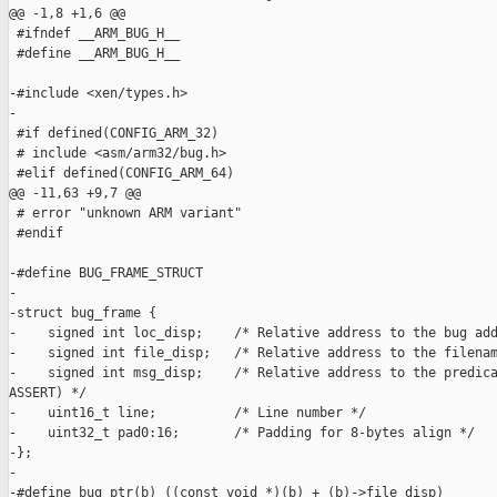
@@ -1,8 +1,6 @@

 #ifndef __ARM_BUG_H__

 #define __ARM_BUG_H__

-#include <xen/types.h>

-

 #if defined(CONFIG_ARM_32)

 # include <asm/arm32/bug.h>

 #elif defined(CONFIG_ARM_64)

@@ -11,63 +9,7 @@

 # error "unknown ARM variant"

 #endif

-#define BUG_FRAME_STRUCT

-

-struct bug_frame {

-    signed int loc_disp;    /* Relative address to the bug add
-    signed int file_disp;   /* Relative address to the filenam
-    signed int msg_disp;    /* Relative address to the predica
ASSERT) */

-    uint16_t line;          /* Line number */

-    uint32_t pad0:16;       /* Padding for 8-bytes align */

-};

-

-#define bug_ptr(b) ((const void *)(b) + (b)->file_disp)
