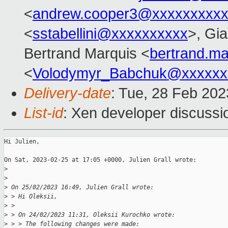
<
andrew.cooper3@xxxxxxxxx
<
sstabellini@xxxxxxxxxx
>, Gi
Bertrand Marquis <
bertrand.m
<
Volodymyr_Babchuk@xxxxxx
Delivery-date
: Tue, 28 Feb 20
List-id
: Xen developer discussio
Hi Julien,

On Sat, 2023-02-25 at 17:05 +0000, Julien Grall wrote:

>
>
>
 On 25/02/2023 16:49, Julien Grall wrote:
>
 > Hi Oleksii,
>
 > 
>
 > On 24/02/2023 11:31, Oleksii Kurochko wrote:
>
 > > The following changes were made: