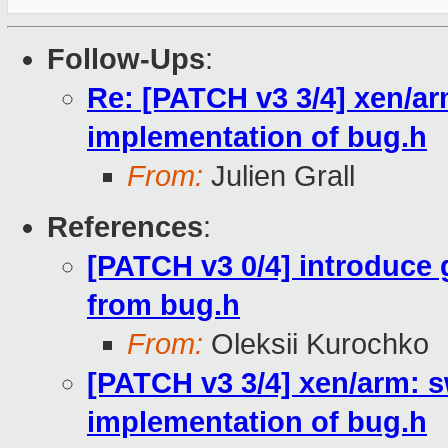
Follow-Ups
:
Re: [PATCH v3 3/4] xen/ar
implementation of bug.h
From:
Julien Grall
References
:
[PATCH v3 0/4] introduce
from bug.h
From:
Oleksii Kurochko
[PATCH v3 3/4] xen/arm: 
implementation of bug.h