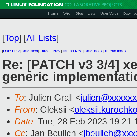
Home
Wiki
Blog
Lists
User Voice
Downlo
[
Top
]
[
All Lists
]
[
Date Prev
][
Date Next
][
Thread Prev
][
Thread Next
][
Date Index
][
Thread Index
]
Re: [PATCH v3 3/4] x
generic implementati
To
: Julien Grall <
julien@xxxxx
From
: Oleksii <
oleksii.kuroch
Date
: Tue, 28 Feb 2023 19:21
Cc
: Jan Beulich <
jbeulich@xxx