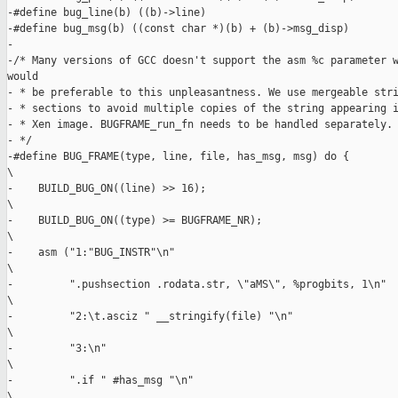
-#define bug_line(b) ((b)->line)

-#define bug_msg(b) ((const char *)(b) + (b)->msg_disp)

-

-/* Many versions of GCC doesn't support the asm %c parameter w
would

- * be preferable to this unpleasantness. We use mergeable stri
- * sections to avoid multiple copies of the string appearing i
- * Xen image. BUGFRAME_run_fn needs to be handled separately.

- */

-#define BUG_FRAME(type, line, file, has_msg, msg) do {        
\

-    BUILD_BUG_ON((line) >> 16);                               
\

-    BUILD_BUG_ON((type) >= BUGFRAME_NR);                      
\

-    asm ("1:"BUG_INSTR"\n"                                    
\

-         ".pushsection .rodata.str, \"aMS\", %progbits, 1\n"  
\

-         "2:\t.asciz " __stringify(file) "\n"                 
\

-         "3:\n"                                               
\

-         ".if " #has_msg "\n"                                 
\
