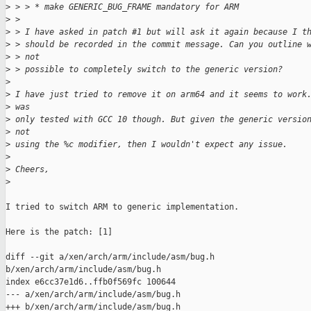
>
 > > * make GENERIC_BUG_FRAME mandatory for ARM
>
 > 
>
 > I have asked in patch #1 but will ask it again because I t
>
 > should be recorded in the commit message. Can you outline 
>
 > not 
>
 > possible to completely switch to the generic version?
>
>
 I have just tried to remove it on arm64 and it seems to work
>
 was 
>
 only tested with GCC 10 though. But given the generic versio
>
 not 
>
 using the %c modifier, then I wouldn't expect any issue.
>
>
 Cheers,
>
I tried to switch ARM to generic implementation.

Here is the patch: [1]

diff --git a/xen/arch/arm/include/asm/bug.h

b/xen/arch/arm/include/asm/bug.h

index e6cc37e1d6..ffb0f569fc 100644

--- a/xen/arch/arm/include/asm/bug.h

+++ b/xen/arch/arm/include/asm/bug.h
