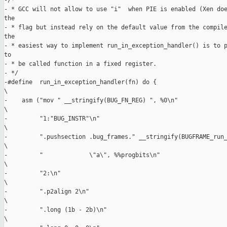
-/*

- * GCC will not allow to use "i"  when PIE is enabled (Xen doe
the

- * flag but instead rely on the default value from the compile
the

- * easiest way to implement run_in_exception_handler() is to p
to

- * be called function in a fixed register.

- */

-#define  run_in_exception_handler(fn) do {                    
\

-    asm ("mov " __stringify(BUG_FN_REG) ", %0\n"              
\

-         "1:"BUG_INSTR"\n"                                    
\

-         ".pushsection .bug_frames." __stringify(BUGFRAME_run_
\

-         "             \"a\", %%progbits\n"                   
\

-         "2:\n"                                               
\

-         ".p2align 2\n"                                       
\

-         ".long (1b - 2b)\n"                                  
\
