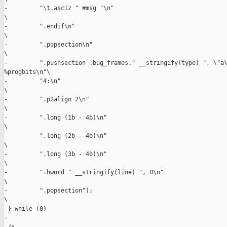
-         "\t.asciz " #msg "\n"                                
\

-         ".endif\n"                                           
\

-         ".popsection\n"                                      
\

-         ".pushsection .bug_frames." __stringify(type) ", \"a\
%progbits\n"\

-         "4:\n"                                               
\

-         ".p2align 2\n"                                       
\

-         ".long (1b - 4b)\n"                                  
\

-         ".long (2b - 4b)\n"                                  
\

-         ".long (3b - 4b)\n"                                  
\

-         ".hword " __stringify(line) ", 0\n"                  
\

-         ".popsection");                                      
\

-} while (0)

-
