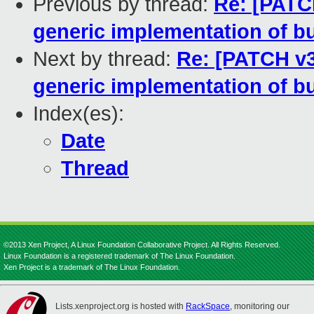
Previous by thread:
Re: [PATC
generic implementation of b
Next by thread:
Re: [PATCH v3
generic implementation of b
Index(es):
Date
Thread
©2013 Xen Project, A Linux Foundation Collaborative Project. All Rights Reserved.
Linux Foundation is a registered trademark of The Linux Foundation.
Xen Project is a trademark of The Linux Foundation.
Lists.xenproject.org is hosted with
RackSpace
, monitoring our