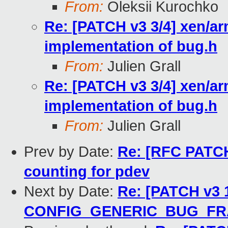
From:
Oleksii Kurochko
Re: [PATCH v3 3/4] xen/ar
implementation of bug.h
From:
Julien Grall
Re: [PATCH v3 3/4] xen/ar
implementation of bug.h
From:
Julien Grall
Prev by Date:
Re: [RFC PATCH 
counting for pdev
Next by Date:
Re: [PATCH v3 1
CONFIG_GENERIC_BUG_F