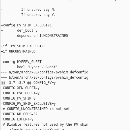
-         If unsure, say N.

+         If unsure, say Y.

+

+config PV_SHIM_EXCLUSIVE

+       def_bool y

+       depends on !UNCONSTRAINED

-if !PV_SHIM_EXCLUSIVE

+if UNCONSTRAINED

 config HYPERV_GUEST

        bool "Hyper-V Guest"

--- a/xen/arch/x86/configs/pvshim_defconfig

+++ b/xen/arch/x86/configs/pvshim_defconfig

@@ -3,7 +3,7 @@ CONFIG_PV=y

 CONFIG_XEN_GUEST=y

 CONFIG_PVH_GUEST=y

 CONFIG_PV_SHIM=y

-CONFIG_PV_SHIM_EXCLUSIVE=y

+# CONFIG_UNCONSTRAINED is not set

 CONFIG_NR_CPUS=32

 CONFIG_EXPERT=y

 # Disable features not used by the PV shim

--- a/xen/drivers/video/Kconfig
