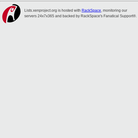
Lists.xenproject.org is hosted with
RackSpace
, monitoring our
servers 24x7x365 and backed by RackSpace's Fanatical Support®.