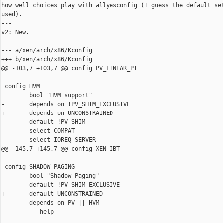
how well choices play with allyesconfig (I guess the default set
used).

---

v2: New.

--- a/xen/arch/x86/Kconfig

+++ b/xen/arch/x86/Kconfig

@@ -103,7 +103,7 @@ config PV_LINEAR_PT

 config HVM

        bool "HVM support"

-       depends on !PV_SHIM_EXCLUSIVE

+       depends on UNCONSTRAINED

        default !PV_SHIM

        select COMPAT

        select IOREQ_SERVER

@@ -145,7 +145,7 @@ config XEN_IBT

 config SHADOW_PAGING

        bool "Shadow Paging"

-       default !PV_SHIM_EXCLUSIVE

+       default UNCONSTRAINED

        depends on PV || HVM

        ---help---
