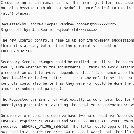
C code using it can remain as is. This isn't just for less code 
but also because I think that symbol is more logical to use in m
(all?) places.

Requested-by: Andrew Cooper <andrew.cooper3@xxxxxxxxxx>

Signed-off-by: Jan Beulich <jbeulich@xxxxxxxx>

---

The new Kconfig control's name is up for improvement suggestions
think it's already better than the originally thought of

FULL_HYPERVISOR.

Secondary Kconfig changes could be omitted; in all of the cases 
really sure whether do the adjustments. I think to avoid setting
precedent we want to avoid "depends on !..." (and hence also the
functionally equivalent "if !..."), but any default settings or 
controls could also be left as they were (or could be done the o
around in subsequent patches).

The Requested-by: isn't for what exactly is done here, but for t
underlying principle of avoiding the negative dependencies we've
Outside of Arm-specific code we have two more negative "depends 
COVERAGE requires !LIVEPATCH and SUPPRESS_DUPLICATE_SYMBOL_WARNI
requires !ENFORCE_UNIQUE_SYMBOLS. The latter could apparently be
switched to a choice (enforce, warn, don't warn), but then I'm n