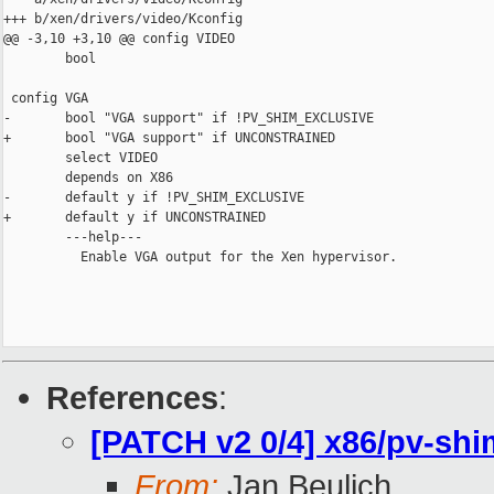
+++ b/xen/drivers/video/Kconfig

@@ -3,10 +3,10 @@ config VIDEO

        bool

 config VGA

-       bool "VGA support" if !PV_SHIM_EXCLUSIVE

+       bool "VGA support" if UNCONSTRAINED

        select VIDEO

        depends on X86

-       default y if !PV_SHIM_EXCLUSIVE

+       default y if UNCONSTRAINED

        ---help---

          Enable VGA output for the Xen hypervisor.

References
:
[PATCH v2 0/4] x86/pv-shi
From:
Jan Beulich