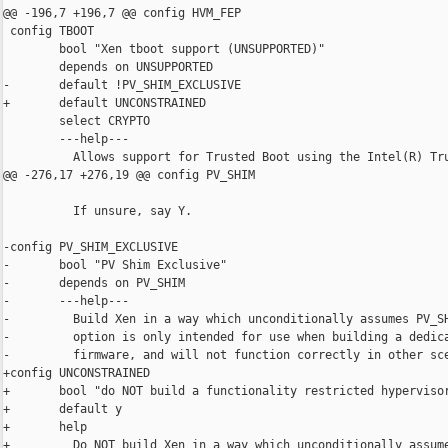
@@ -196,7 +196,7 @@ config HVM_FEP

 config TBOOT

        bool "Xen tboot support (UNSUPPORTED)"

        depends on UNSUPPORTED

-       default !PV_SHIM_EXCLUSIVE

+       default UNCONSTRAINED

        select CRYPTO

        ---help---

          Allows support for Trusted Boot using the Intel(R) Tru
@@ -276,17 +276,19 @@ config PV_SHIM

          If unsure, say Y.

-config PV_SHIM_EXCLUSIVE

-       bool "PV Shim Exclusive"

-       depends on PV_SHIM

-       ---help---

-         Build Xen in a way which unconditionally assumes PV_SH
-         option is only intended for use when building a dedica
-         firmware, and will not function correctly in other sce
+config UNCONSTRAINED

+       bool "do NOT build a functionality restricted hypervisor
+       default y

+       help

+         Do NOT build Xen in a way which unconditionally assume