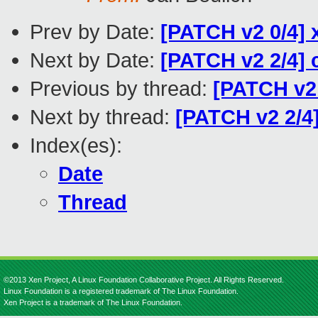
Prev by Date:
[PATCH v2 0/4] 
Next by Date:
[PATCH v2 2/4]
Previous by thread:
[PATCH v2 
Next by thread:
[PATCH v2 2/4
Index(es):
Date
Thread
©2013 Xen Project, A Linux Foundation Collaborative Project. All Rights Reserved.
Linux Foundation is a registered trademark of The Linux Foundation.
Xen Project is a trademark of The Linux Foundation.