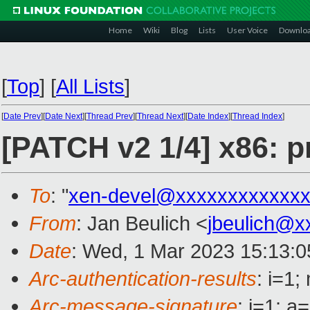
Home
Wiki
Blog
Lists
User Voice
Downlo
[
Top
]
[
All Lists
]
[
Date Prev
][
Date Next
][
Thread Prev
][
Thread Next
][
Date Index
][
Thread Index
]
[PATCH v2 1/4] x86: p
To
: "
xen-devel@xxxxxxxxxxxxx
From
: Jan Beulich <
jbeulich@x
Date
: Wed, 1 Mar 2023 15:13:
Arc-authentication-results
: i=1
Arc-message-signature
: i=1; 