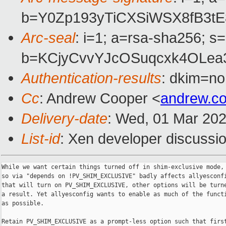
b=Y0Zp193yTiCXSiWSX8fB3tE
Arc-seal
: i=1; a=rsa-sha256; s
b=KCjyCvvYJcOSuqcxk4OLea
Authentication-results
: dkim=no
Cc
: Andrew Cooper <
andrew.c
Delivery-date
: Wed, 01 Mar 20
List-id
: Xen developer discussio
While we want certain things turned off in shim-exclusive mode, 
so via "depends on !PV_SHIM_EXCLUSIVE" badly affects allyesconfi
that will turn on PV_SHIM_EXCLUSIVE, other options will be turne
a result. Yet allyesconfig wants to enable as much of the functi
as possible.

Retain PV_SHIM_EXCLUSIVE as a prompt-less option such that first