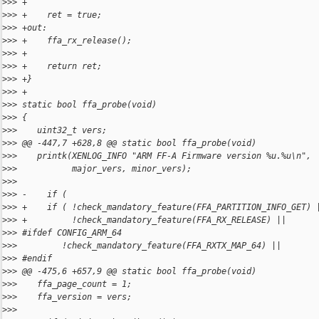
>
>> +
>
>> +    ret = true;
>
>> +out:
>
>> +    ffa_rx_release();
>
>> +
>
>> +    return ret;
>
>> +}
>
>> +
>
>> static bool ffa_probe(void)
>
>> {
>
>>    uint32_t vers;
>
>> @@ -447,7 +628,8 @@ static bool ffa_probe(void)
>
>>    printk(XENLOG_INFO "ARM FF-A Firmware version %u.%u\n",
>
>>           major_vers, minor_vers);
>
>> 
>
>> -    if (
>
>> +    if ( !check_mandatory_feature(FFA_PARTITION_INFO_GET) 
>
>> +         !check_mandatory_feature(FFA_RX_RELEASE) ||
>
>> #ifdef CONFIG_ARM_64
>
>>         !check_mandatory_feature(FFA_RXTX_MAP_64) ||
>
>> #endif
>
>> @@ -475,6 +657,9 @@ static bool ffa_probe(void)
>
>>    ffa_page_count = 1;
>
>>    ffa_version = vers;
>
>> 