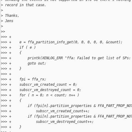
>
 record in that case.
>
>
 Thanks,
>
 Jens
>
>
> 
>
>> +
>
>> +    e = ffa_partition_info_get(0, 0, 0, 0, 0, &count);
>
>> +    if ( e )
>
>> +    {
>
>> +        printk(XENLOG_ERR "ffa: Failed to get list of SPs:
>
>> +        goto out;
>
>> +    }
>
>> +
>
>> +    fpi = ffa_rx;
>
>> +    subscr_vm_created_count = 0;
>
>> +    subscr_vm_destroyed_count = 0;
>
>> +    for ( n = 0; n < count; n++ )
>
>> +    {
>
>> +        if (fpi[n].partition_properties & FFA_PART_PROP_NO
>
>> +            subscr_vm_created_count++;
>
>> +        if (fpi[n].partition_properties & FFA_PART_PROP_NO
>
>> +            subscr_vm_destroyed_count++;
>
>> +    }