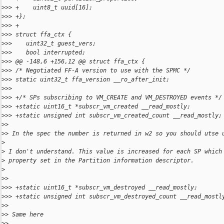
>
>> +    uint8_t uuid[16];
>
>> +};
>
>> +
>
>> struct ffa_ctx {
>
>>    uint32_t guest_vers;
>
>>    bool interrupted;
>
>> @@ -148,6 +156,12 @@ struct ffa_ctx {
>
>> /* Negotiated FF-A version to use with the SPMC */
>
>> static uint32_t ffa_version __ro_after_init;
>
>> 
>
>> +/* SPs subscribing to VM_CREATE and VM_DESTROYED events */
>
>> +static uint16_t *subscr_vm_created __read_mostly;
>
>> +static unsigned int subscr_vm_created_count __read_mostly;
>
> 
>
> In the spec the number is returned in w2 so you should utse 
>
>
 I don't understand. This value is increased for each SP which
>
 property set in the Partition information descriptor.
>
>
> 
>
>> +static uint16_t *subscr_vm_destroyed __read_mostly;
>
>> +static unsigned int subscr_vm_destroyed_count __read_mostl
>
> 
>
> Same here
>
> 