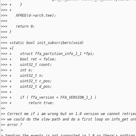
>
>> +    }
>
>> +
>
>>    XFREE(d->arch.tee);
>
>> 
>
>>    return 0;
>
>> }
>
>> 
>
>> +static bool init_subscribers(void)
>
>> +{
>
>> +    struct ffa_partition_info_1_1 *fpi;
>
>> +    bool ret = false;
>
>> +    uint32_t count;
>
>> +    int e;
>
>> +    uint32_t n;
>
>> +    uint32_t c_pos;
>
>> +    uint32_t d_pos;
>
>> +
>
>> +    if ( ffa_version < FFA_VERSION_1_1 )
>
>> +        return true;
>
> 
>
> Correct me if i am wrong but on 1.0 version we cannot retrie
>
> we could do the slow path and do a first loop on info_get un
>
> error ?
>
>
 Sending the events is not supported in 1.0 so there's nothing