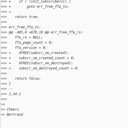
>
>> +    if ( !init_subscribers() )
>
>> +        goto err_free_ffa_tx;
>
>> +
>
>>    return true;
>
>> 
>
>> err_free_ffa_tx:
>
>> @@ -485,6 +670,10 @@ err_free_ffa_rx:
>
>>    ffa_rx = NULL;
>
>>    ffa_page_count = 0;
>
>>    ffa_version = 0;
>
>> +    XFREE(subscr_vm_created);
>
>> +    subscr_vm_created_count = 0;
>
>> +    XFREE(subscr_vm_destroyed);
>
>> +    subscr_vm_destroyed_count = 0;
>
>> 
>
>>    return false;
>
>> }
>
>> --
>
>> 2.34.1
>
>> 
>
> 
>
> Cheers
>
> Bertrand