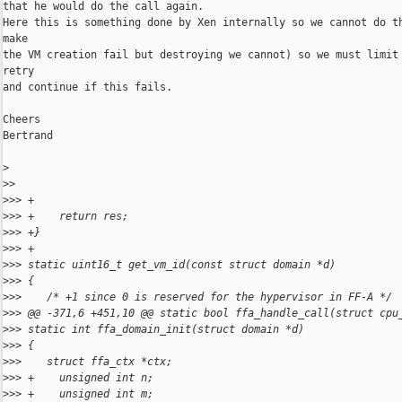
that he would do the call again.

Here this is something done by Xen internally so we cannot do th
make

the VM creation fail but destroying we cannot) so we must limit 
retry

and continue if this fails.

Cheers

Bertrand

>
>
> 
>
>> +
>
>> +    return res;
>
>> +}
>
>> +
>
>> static uint16_t get_vm_id(const struct domain *d)
>
>> {
>
>>    /* +1 since 0 is reserved for the hypervisor in FF-A */
>
>> @@ -371,6 +451,10 @@ static bool ffa_handle_call(struct cpu
>
>> static int ffa_domain_init(struct domain *d)
>
>> {
>
>>    struct ffa_ctx *ctx;
>
>> +    unsigned int n;
>
>> +    unsigned int m;