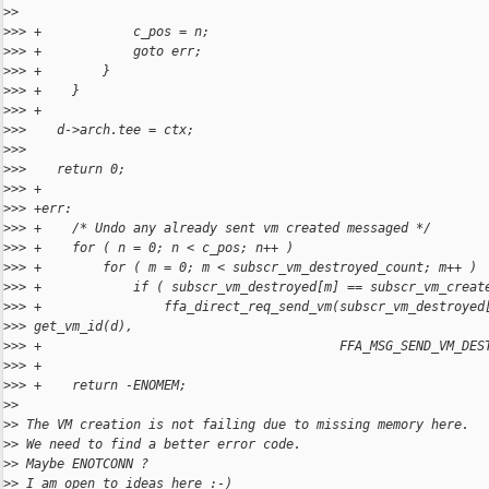
>
> 
>
>> +            c_pos = n;
>
>> +            goto err;
>
>> +        }
>
>> +    }
>
>> +
>
>>    d->arch.tee = ctx;
>
>> 
>
>>    return 0;
>
>> +
>
>> +err:
>
>> +    /* Undo any already sent vm created messaged */
>
>> +    for ( n = 0; n < c_pos; n++ )
>
>> +        for ( m = 0; m < subscr_vm_destroyed_count; m++ )
>
>> +            if ( subscr_vm_destroyed[m] == subscr_vm_creat
>
>> +                ffa_direct_req_send_vm(subscr_vm_destroyed
>
>> get_vm_id(d),
>
>> +                                       FFA_MSG_SEND_VM_DES
>
>> +
>
>> +    return -ENOMEM;
>
> 
>
> The VM creation is not failing due to missing memory here.
>
> We need to find a better error code.
>
> Maybe ENOTCONN ?
>
> I am open to ideas here :-)