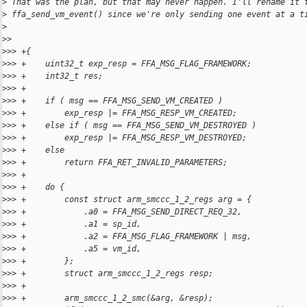
>
 That was the plan, but that may never happen. I'll rename it 
>
 ffa_send_vm_event() since we're only sending one event at a t
>
>
> 
>
>> +{
>
>> +    uint32_t exp_resp = FFA_MSG_FLAG_FRAMEWORK;
>
>> +    int32_t res;
>
>> +
>
>> +    if ( msg == FFA_MSG_SEND_VM_CREATED )
>
>> +        exp_resp |= FFA_MSG_RESP_VM_CREATED;
>
>> +    else if ( msg == FFA_MSG_SEND_VM_DESTROYED )
>
>> +        exp_resp |= FFA_MSG_RESP_VM_DESTROYED;
>
>> +    else
>
>> +        return FFA_RET_INVALID_PARAMETERS;
>
>> +
>
>> +    do {
>
>> +        const struct arm_smccc_1_2_regs arg = {
>
>> +            .a0 = FFA_MSG_SEND_DIRECT_REQ_32,
>
>> +            .a1 = sp_id,
>
>> +            .a2 = FFA_MSG_FLAG_FRAMEWORK | msg,
>
>> +            .a5 = vm_id,
>
>> +        };
>
>> +        struct arm_smccc_1_2_regs resp;
>
>> +
>
>> +        arm_smccc_1_2_smc(&arg, &resp);