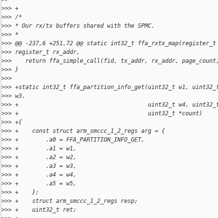
>
>> +
>
>> /*
>
>> * Our rx/tx buffers shared with the SPMC.
>
>> *
>
>> @@ -237,6 +251,72 @@ static int32_t ffa_rxtx_map(register_t
>
>> register_t rx_addr,
>
>>    return ffa_simple_call(fid, tx_addr, rx_addr, page_count
>
>> }
>
>> 
>
>> +static int32_t ffa_partition_info_get(uint32_t w1, uint32_
>
>> w3,
>
>> +                                      uint32_t w4, uint32_
>
>> +                                      uint32_t *count)
>
>> +{
>
>> +    const struct arm_smccc_1_2_regs arg = {
>
>> +        .a0 = FFA_PARTITION_INFO_GET,
>
>> +        .a1 = w1,
>
>> +        .a2 = w2,
>
>> +        .a3 = w3,
>
>> +        .a4 = w4,
>
>> +        .a5 = w5,
>
>> +    };
>
>> +    struct arm_smccc_1_2_regs resp;
>
>> +    uint32_t ret;