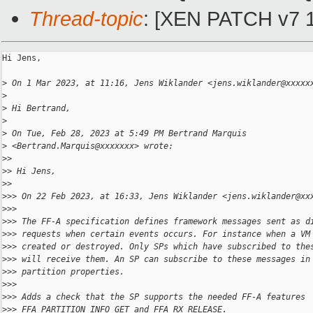
Thread-topic
: [XEN PATCH v7 12
Hi Jens,

>
 On 1 Mar 2023, at 11:16, Jens Wiklander <jens.wiklander@xxxxx
>
>
 Hi Bertrand,
>
>
 On Tue, Feb 28, 2023 at 5:49 PM Bertrand Marquis
>
 <Bertrand.Marquis@xxxxxxx> wrote:
>
> 
>
> Hi Jens,
>
> 
>
>> On 22 Feb 2023, at 16:33, Jens Wiklander <jens.wiklander@xx
>
>> 
>
>> The FF-A specification defines framework messages sent as d
>
>> requests when certain events occurs. For instance when a VM
>
>> created or destroyed. Only SPs which have subscribed to the
>
>> will receive them. An SP can subscribe to these messages in
>
>> partition properties.
>
>> 
>
>> Adds a check that the SP supports the needed FF-A features
>
>> FFA_PARTITION_INFO_GET and FFA_RX_RELEASE.