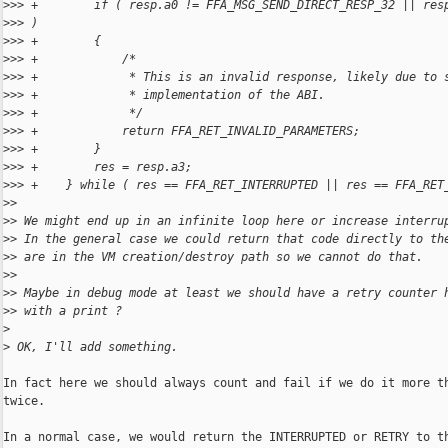
>
>> +        if ( resp.a0 != FFA_MSG_SEND_DIRECT_RESP_32 || res
>
>> )
>
>> +        {
>
>> +            /*
>
>> +             * This is an invalid response, likely due to 
>
>> +             * implementation of the ABI.
>
>> +             */
>
>> +            return FFA_RET_INVALID_PARAMETERS;
>
>> +        }
>
>> +        res = resp.a3;
>
>> +    } while ( res == FFA_RET_INTERRUPTED || res == FFA_RET
>
> 
>
> We might end up in an infinite loop here or increase interru
>
> In the general case we could return that code directly to th
>
> are in the VM creation/destroy path so we cannot do that.
>
> 
>
> Maybe in debug mode at least we should have a retry counter 
>
> with a print ?
>
>
 OK, I'll add something.
In fact here we should always count and fail if we do it more th
twice.

In a normal case, we would return the INTERRUPTED or RETRY to th