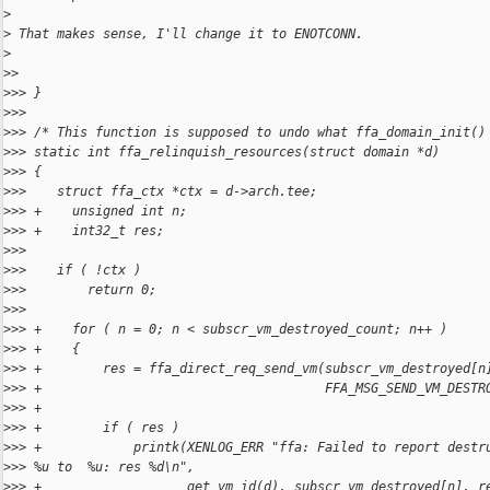
>
>
 That makes sense, I'll change it to ENOTCONN.
>
>
> 
>
>> }
>
>> 
>
>> /* This function is supposed to undo what ffa_domain_init()
>
>> static int ffa_relinquish_resources(struct domain *d)
>
>> {
>
>>    struct ffa_ctx *ctx = d->arch.tee;
>
>> +    unsigned int n;
>
>> +    int32_t res;
>
>> 
>
>>    if ( !ctx )
>
>>        return 0;
>
>> 
>
>> +    for ( n = 0; n < subscr_vm_destroyed_count; n++ )
>
>> +    {
>
>> +        res = ffa_direct_req_send_vm(subscr_vm_destroyed[n
>
>> +                                     FFA_MSG_SEND_VM_DESTR
>
>> +
>
>> +        if ( res )
>
>> +            printk(XENLOG_ERR "ffa: Failed to report destr
>
>> %u to  %u: res %d\n",
>
>> +                   get_vm_id(d), subscr_vm_destroyed[n], r