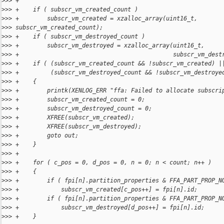
>
>> +
>
>> +    if ( subscr_vm_created_count )
>
>> +        subscr_vm_created = xzalloc_array(uint16_t, 
>
>> subscr_vm_created_count);
>
>> +    if ( subscr_vm_destroyed_count )
>
>> +        subscr_vm_destroyed = xzalloc_array(uint16_t,
>
>> +                                            subscr_vm_dest
>
>> +    if ( (subscr_vm_created_count && !subscr_vm_created) |
>
>> +         (subscr_vm_destroyed_count && !subscr_vm_destroye
>
>> +    {
>
>> +        printk(XENLOG_ERR "ffa: Failed to allocate subscri
>
>> +        subscr_vm_created_count = 0;
>
>> +        subscr_vm_destroyed_count = 0;
>
>> +        XFREE(subscr_vm_created);
>
>> +        XFREE(subscr_vm_destroyed);
>
>> +        goto out;
>
>> +    }
>
>> +
>
>> +    for ( c_pos = 0, d_pos = 0, n = 0; n < count; n++ )
>
>> +    {
>
>> +        if ( fpi[n].partition_properties & FFA_PART_PROP_N
>
>> +            subscr_vm_created[c_pos++] = fpi[n].id;
>
>> +        if ( fpi[n].partition_properties & FFA_PART_PROP_N
>
>> +            subscr_vm_destroyed[d_pos++] = fpi[n].id;
>
>> +    }