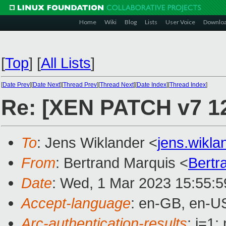
Home
Wiki
Blog
Lists
User Voice
Downlo
[
Top
]
[
All Lists
]
[
Date Prev
][
Date Next
][
Thread Prev
][
Thread Next
][
Date Index
][
Thread Index
]
Re: [XEN PATCH v7 12/
To
: Jens Wiklander <
jens.wikl
From
: Bertrand Marquis <
Bertr
Date
: Wed, 1 Mar 2023 15:55:
Accept-language
: en-GB, en-U
Arc-authentication-results
: i=1