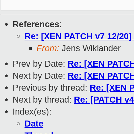
References
:
Re: [XEN PATCH v7 12/20] 
From:
Jens Wiklander
Prev by Date:
Re: [XEN PATCH 
Next by Date:
Re: [XEN PATCH 
Previous by thread:
Re: [XEN P
Next by thread:
Re: [PATCH v4 
Index(es):
Date