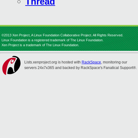
Thread
©2013 Xen Project, A Linux Foundation Collaborative Project. All Rights Reserved.
Linux Foundation is a registered trademark of The Linux Foundation.
Xen Project is a trademark of The Linux Foundation.
Lists.xenproject.org is hosted with
RackSpace
, monitoring our
servers 24x7x365 and backed by RackSpace's Fanatical Support®.