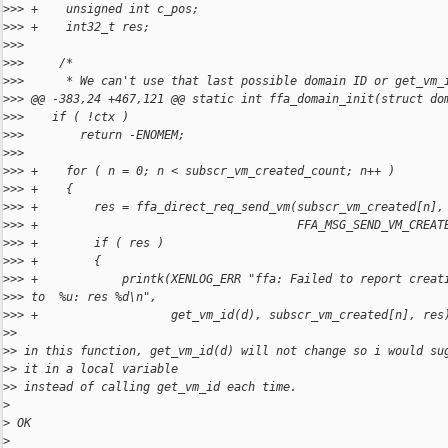
>
>> +    unsigned int c_pos;
>
>> +    int32_t res;
>
>> 
>
>>     /*
>
>>      * We can't use that last possible domain ID or get_vm_
>
>> @@ -383,24 +467,121 @@ static int ffa_domain_init(struct do
>
>>    if ( !ctx )
>
>>        return -ENOMEM;
>
>> 
>
>> +    for ( n = 0; n < subscr_vm_created_count; n++ )
>
>> +    {
>
>> +        res = ffa_direct_req_send_vm(subscr_vm_created[n],
>
>> +                                     FFA_MSG_SEND_VM_CREAT
>
>> +        if ( res )
>
>> +        {
>
>> +            printk(XENLOG_ERR "ffa: Failed to report creat
>
>> to  %u: res %d\n",
>
>> +                   get_vm_id(d), subscr_vm_created[n], res
>
> 
>
> in this function, get_vm_id(d) will not change so i would su
>
> it in a local variable
>
> instead of calling get_vm_id each time.
>
>
 OK
>