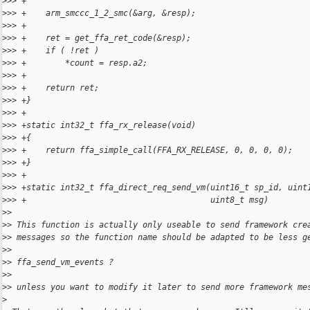
>
>> +
>
>> +    arm_smccc_1_2_smc(&arg, &resp);
>
>> +
>
>> +    ret = get_ffa_ret_code(&resp);
>
>> +    if ( !ret )
>
>> +        *count = resp.a2;
>
>> +
>
>> +    return ret;
>
>> +}
>
>> +
>
>> +static int32_t ffa_rx_release(void)
>
>> +{
>
>> +    return ffa_simple_call(FFA_RX_RELEASE, 0, 0, 0, 0);
>
>> +}
>
>> +
>
>> +static int32_t ffa_direct_req_send_vm(uint16_t sp_id, uint
>
>> +                                      uint8_t msg)
>
> 
>
> This function is actually only useable to send framework cre
>
> messages so the function name should be adapted to be less g
>
> 
>
> ffa_send_vm_events ?
>
> 
>
> unless you want to modify it later to send more framework me
>