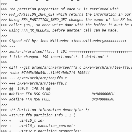
>
>> 
>
>> The partition properties of each SP is retrieved with
>
>> FFA_PARTITION_INFO_GET which returns the information in our
>
>> Using FFA_PARTITION_INFO_GET changes the owner of the RX bu
>
>> caller (us), so once we're done with the buffer it must be 
>
>> using FFA_RX_RELEASE before another call can be made.
>
>> 
>
>> Signed-off-by: Jens Wiklander <jens.wiklander@xxxxxxxxxx>
>
>> ---
>
>> xen/arch/arm/tee/ffa.c | 191 ++++++++++++++++++++++++++++++
>
>> 1 file changed, 190 insertions(+), 1 deletion(-)
>
>> 
>
>> diff --git a/xen/arch/arm/tee/ffa.c b/xen/arch/arm/tee/ffa.
>
>> index 07dd5c36d54b..f1b014b6c7f4 100644
>
>> --- a/xen/arch/arm/tee/ffa.c
>
>> +++ b/xen/arch/arm/tee/ffa.c
>
>> @@ -140,6 +140,14 @@
>
>> #define FFA_MSG_SEND                    0x8400006EU
>
>> #define FFA_MSG_POLL                    0x8400006AU
>
>> 
>
>> +/* Partition information descriptor */
>
>> +struct ffa_partition_info_1_1 {
>
>> +    uint16_t id;
>
>> +    uint16_t execution_context;
>
>> +    uint32_t partition_properties;