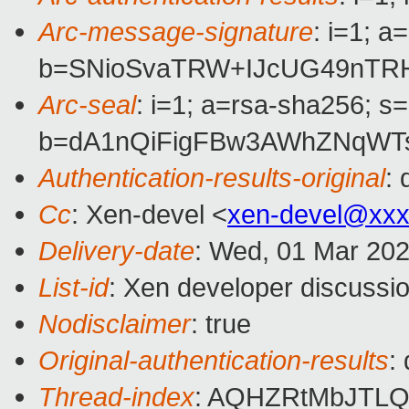
Arc-message-signature
: i=1; 
b=SNioSvaTRW+IJcUG49nTRH
Arc-seal
: i=1; a=rsa-sha256; s
b=dA1nQiFigFBw3AWhZNqWTs
Authentication-results-original
:
Cc
: Xen-devel <
xen-devel@xxx
Delivery-date
: Wed, 01 Mar 20
List-id
: Xen developer discussio
Nodisclaimer
: true
Original-authentication-results
:
Thread-index
: AQHZRtMbJTL