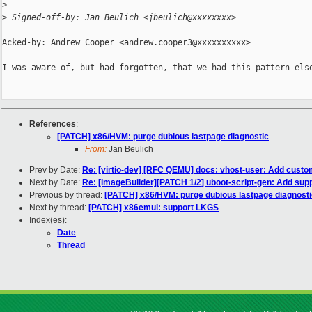
>
>
 Signed-off-by: Jan Beulich <jbeulich@xxxxxxxx>
Acked-by: Andrew Cooper <andrew.cooper3@xxxxxxxxxx>

I was aware of, but had forgotten, that we had this pattern else
References
:
[PATCH] x86/HVM: purge dubious lastpage diagnostic
From:
Jan Beulich
Prev by Date:
Re: [virtio-dev] [RFC QEMU] docs: vhost-user: Add cus
Next by Date:
Re: [ImageBuilder][PATCH 1/2] uboot-script-gen: Add suppo
Previous by thread:
[PATCH] x86/HVM: purge dubious lastpage diagnosti
Next by thread:
[PATCH] x86emul: support LKGS
Index(es):
Date
Thread