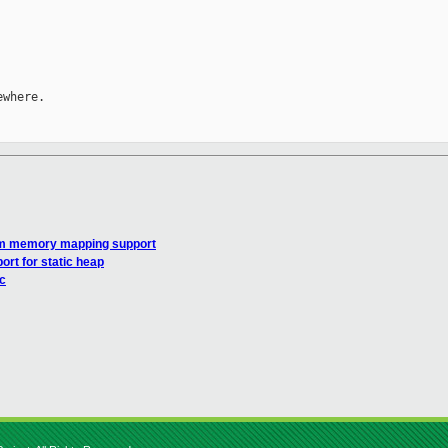
where.

tom memory mapping support
rt for static heap
c