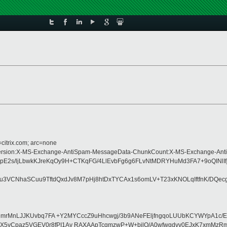
=citrix.com; arc=none
pe:MIME-Version:X-MS-Exchange-AntiSpam-MessageData-ChunkCount:X-MS-Excha
tMopE2s/ljLbwkKJreKqOy9H+CTKqFG/4LlEvbFg6g6FLvNtMDRYHuMd3FA7+9oQI
CNhaSCuu9TftdQxdJv8M7pHj8htDxTYCAx1s6omLV+T23xKNOLqIftfnK/DQecgbE
CYyVIHmrMnLJJKUvbq7FA +Y2MYCccZ9uHhcwgj/3b9ANeFEljfngqoLUUbKCYWYp
BX5yCpaz5VGEV0r8fPI1Ay RAXAApTcgmzwP+W+bjlQ/A0wfwgdvv0EJxK7xmMzRm