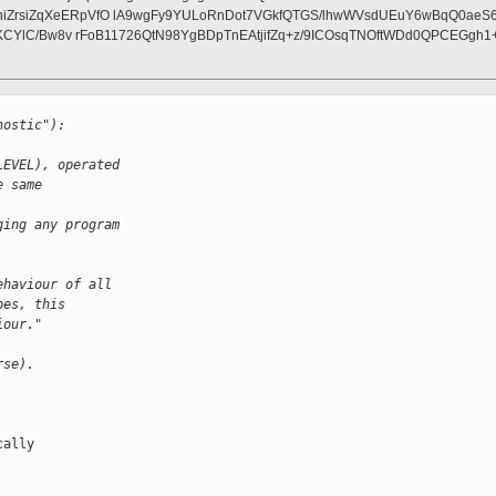
iZrsiZqXeERpVfO lA9wgFy9YULoRnDot7VGkfQTGS/lhwWVsdUEuY6wBqQ0aeS6
2ZKCYlC/Bw8v rFoB11726QtN98YgBDpTnEAtjifZq+z/9ICOsqTNOftWDd0QPCEGg
nostic"):
LEVEL), operated
e same 
ging any program
ehaviour of all
pes, this
iour."
rse).
ally
