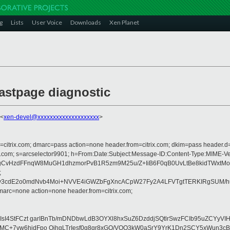
g
Lists
User Voice
Downloads
Xen Planet
astpage diagnostic
 <
xen-devel@xxxxxxxxxxxxxxxxxxxx
>
om=citrix.com; dmarc=pass action=none header.from=citrix.com; dkim=pass header.d
crosoft.com; s=arcselector9901; h=From:Date:Subject:Message-ID:Content-Ty
ehedgCvHzdFFnqW8MuGH1dhzmorPvB1R5zm9M25u/Z+IiB6F0qB0UvLtBe8kidTWx
;
3cdE2o0mdNvb4Moi+NVVE4iGWZbFgXncACpW27Fy2A4LFVTgtTERKIRgSUM/hu3V
arc=none action=none header.from=citrix.com;
sJaIsI4StFCzt garIBnTb/mDNDbwLdB3OYXl8hxSuZ6DzddjSQtlrSwzFCIb95uZ
0MC+7vw6hjdFpo OihgLTrIesf0g8gr8xGO/VQO3kW0aSrY9YrK1Dn2SCY5xWun3c