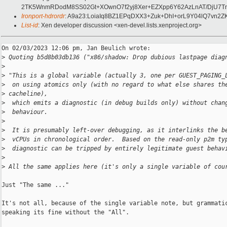
2TK5WnmRDodM8SS02Gt+XOwnO7f2yj8Xer+EZXpp6Y62AzLnAT/DjU7Tn
Ironport-hdrordr
: A9a23:LoiaIq8BZ1EPqDXX3+Zuk+DhI+orL9Y04lQ7vn
List-id
: Xen developer discussion <xen-devel.lists.xenproject.org>
On 02/03/2023 12:06 pm, Jan Beulich wrote:

>
 Quoting b5d8b03db136 ("x86/shadow: Drop dubious lastpage diag
>
>
 "This is a global variable (actually 3, one per GUEST_PAGING_
>
  on using atomics only (with no regard to what else shares th
>
 cacheline),
>
  which emits a diagnostic (in debug builds only) without chan
>
  behaviour.
>
>
  It is presumably left-over debugging, as it interlinks the b
>
  vCPUs in chronological order.  Based on the read-only p2m ty
>
  diagnostic can be tripped by entirely legitimate guest behav
>
>
 All the same applies here (it's only a single variable of cou
Just "The same ..."

It's not all, because of the single variable note, but grammatic
speaking its fine without the "All".
