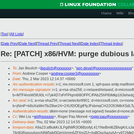
Home
Wiki
Blo
[
Top
]
[
All Lists
]
[
Date Prev
][
Date Next
][
Thread Prev
][
Thread Next
][
Date Index
][
Thread Index
]
Re: [PATCH] x86/HVM: purge dubious l
To
: Jan Beulich <
jbeulich@xxxxxxxx
>, "
xen-devel@xxxxxxxxxxxxxxxxxxxx
"
From
: Andrew Cooper <
andrew.cooper3@xxxxxxxxxx
>
Date
: Thu, 2 Mar 2023 12:14:37 +0000
Arc-authentication-results
: i=1; mx.microsoft.com 1; spf=pass smtp.mailfr
Arc-message-signature
: i=1; a=rsa-sha256; c=relaxed/relaxed; d=mi
b=MTF4ivsWSfUl0L+i7yk4D7sFrFPlqrn6l8OFPC/PAb25hPI0/ktkp163
Arc-seal
: i=1; a=rsa-sha256; s=arcselector9901; d=microsoft.com; cv=none
b=jNmP+b8sXaWmTb/Z8wr24+2XUf2IOEgtFfyJFsbmqCH22O53MbXSdLTy
Authentication-results
: dkim=none (message not signed) header.d=none;dm
Cc
: Wei Liu <
wl@xxxxxxx
>, Roger Pau Monné <
roger.pau@xxxxxxxxxx
>
Delivery-date
: Thu, 02 Mar 2023 12:14:55 +0000
Ironport-data
: A9a23:af8ukKrJLPg8WR3O8BzofyL41YNeBmI6ZBIvgKrL
76rIIGRpgvx4xorA9W5pbf3GmVirmn6ZFXmZtJ+AsBOszAazsAA+v9T2Mk