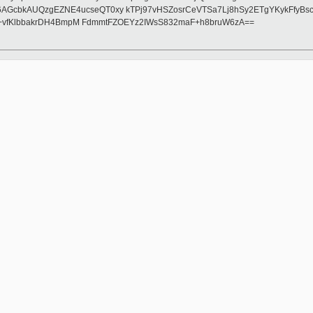
AGcbkAUQzgEZNE4ucseQT0xy kTPj97vHSZosrCeVTSa7Lj8hSy2ETgYKykFfyB
h1+vfKlbbakrDH4BmpM FdmmtFZOEYz2IWsS832maF+h8bruW6zA==