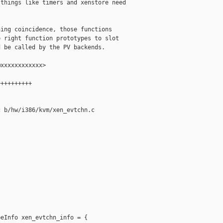
things like timers and xenstore need

ing coincidence, those functions

 right function prototypes to slot

 be called by the PV backends.

xxxxxxxxxxxx>

+++++++++

 b/hw/i386/kvm/xen_evtchn.c

eInfo xen_evtchn_info = {
