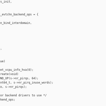
s_init,

_evtchn_backend_ops = {

n_bind_interdomain,

,

ue)

et_vcpu_info_hva(0);

reate(void)

ND_UP(s->nr_pirqs, 64);

nt64_t, s->nr_pirq_inuse_words);

o, s->nr_pirqs);

or backend drivers to use */

kend_ops;
