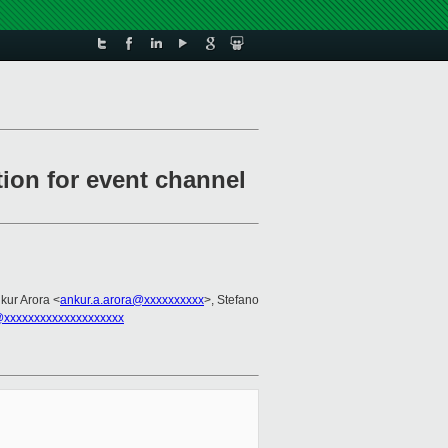
ion for event channel
nkur Arora <
ankur.a.arora@xxxxxxxxxx
>, Stefano
xxxxxxxxxxxxxxxxxxxx