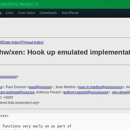
g
Lists
User Voice
Downloads
Xen Planet
t
][
Date Index
][
Thread Index
]
hw/xen: Hook up emulated implementat
xxxxxxxxx
>
xx
>, Paul Durrant <
paul@xxxxxxx
>, Joao Martins <
joao.m.martins@xxxxxxxxxx
>, A
kram.garhwal@xxxxxxx
, Anthony Perard <
anthony.perard@xxxxxxxxxx
>,
xen-devel@
01 +0000
evel.lists.xenproject.org>
xxx>

 functions very early on as part of
