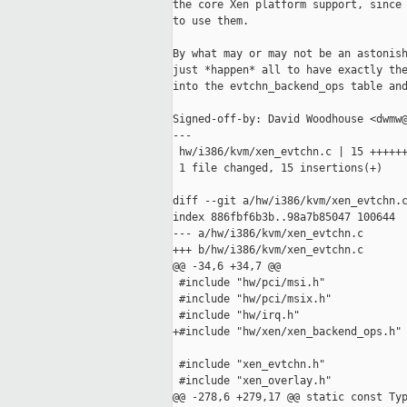
the core Xen platform support, since 
to use them.

By what may or may not be an astonish
just *happen* all to have exactly the
into the evtchn_backend_ops table and
Signed-off-by: David Woodhouse <dwmw@
---

 hw/i386/kvm/xen_evtchn.c | 15 ++++++
 1 file changed, 15 insertions(+)

diff --git a/hw/i386/kvm/xen_evtchn.c
index 886fbf6b3b..98a7b85047 100644

--- a/hw/i386/kvm/xen_evtchn.c

+++ b/hw/i386/kvm/xen_evtchn.c

@@ -34,6 +34,7 @@

 #include "hw/pci/msi.h"

 #include "hw/pci/msix.h"

 #include "hw/irq.h"

+#include "hw/xen/xen_backend_ops.h"

 #include "xen_evtchn.h"

 #include "xen_overlay.h"

@@ -278,6 +279,17 @@ static const Typ