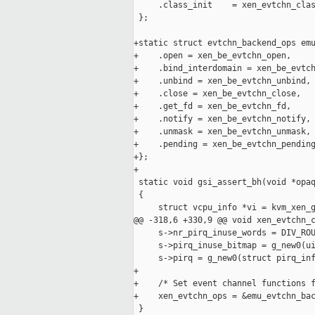
     .class_init    = xen_evtchn_clas
 };

+static struct evtchn_backend_ops emu
+    .open = xen_be_evtchn_open,

+    .bind_interdomain = xen_be_evtch
+    .unbind = xen_be_evtchn_unbind,

+    .close = xen_be_evtchn_close,

+    .get_fd = xen_be_evtchn_fd,

+    .notify = xen_be_evtchn_notify,

+    .unmask = xen_be_evtchn_unmask,

+    .pending = xen_be_evtchn_pending
+};

+

 static void gsi_assert_bh(void *opaq
 {

     struct vcpu_info *vi = kvm_xen_g
@@ -318,6 +330,9 @@ void xen_evtchn_c
     s->nr_pirq_inuse_words = DIV_ROU
     s->pirq_inuse_bitmap = g_new0(ui
     s->pirq = g_new0(struct pirq_inf
+

+    /* Set event channel functions f
+    xen_evtchn_ops = &emu_evtchn_bac
 }
