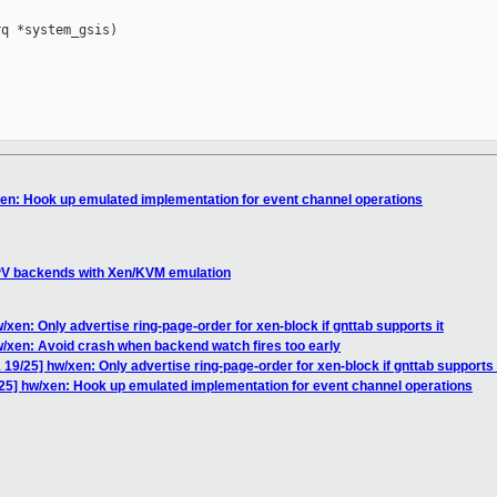
q *system_gsis)

en: Hook up emulated implementation for event channel operations
PV backends with Xen/KVM emulation
en: Only advertise ring-page-order for xen-block if gnttab supports it
/xen: Avoid crash when backend watch fires too early
9/25] hw/xen: Only advertise ring-page-order for xen-block if gnttab supports 
5] hw/xen: Hook up emulated implementation for event channel operations