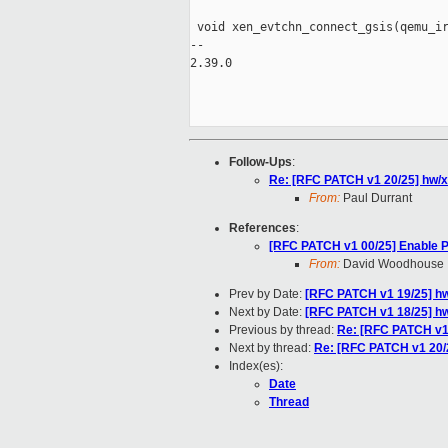
 void xen_evtchn_connect_gsis(qemu_ir
-- 

2.39.0

Follow-Ups
:
Re: [RFC PATCH v1 20/25] hw/x
From:
Paul Durrant
References
:
[RFC PATCH v1 00/25] Enable 
From:
David Woodhouse
Prev by Date:
[RFC PATCH v1 19/25] hw/x
Next by Date:
[RFC PATCH v1 18/25] hw
Previous by thread:
Re: [RFC PATCH v1 1
Next by thread:
Re: [RFC PATCH v1 20/2
Index(es):
Date
Thread