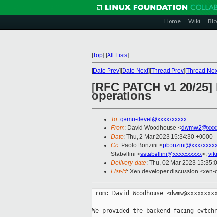
Home
Wiki
Blo
[
Top
]
[
All Lists
]
[
Date Prev
][
Date Next
][
Thread Prev
][
Thread Nex
[RFC PATCH v1 20/25] 
operations
To
:
qemu-devel@xxxxxxxxxx
From
: David Woodhouse <
dwmw2@xxxx
Date
: Thu, 2 Mar 2023 15:34:30 +0000
Cc
: Paolo Bonzini <
pbonzini@xxxxxxxx
Stabellini <
sstabellini@xxxxxxxxxx
>,
vi
Delivery-date
: Thu, 02 Mar 2023 15:35:
List-id
: Xen developer discussion <xen-d
From: David Woodhouse <dwmw@xxxxxxxxx
We provided the backend-facing evtchn