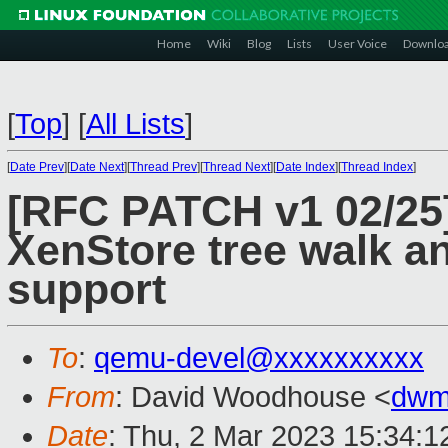
Home
Wiki
Blog
Lists
User Voice
Downlo
[
Top
]
[
All Lists
]
[
Date Prev
][
Date Next
][
Thread Prev
][
Thread Next
][
Date Index
][
Thread Index
]
[RFC PATCH v1 02/25]
XenStore tree walk an
support
To
:
qemu-devel@xxxxxxxxxx
From
: David Woodhouse <
dwm
Date
: Thu, 2 Mar 2023 15:34: