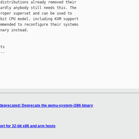
distributions already removed their

ardly anybody still needs this. The

roper superset and can be used to

bit CPU model, including KVM support

mmended to reconfigure their systems

nary instead.

ts

--

/deprecated: Deprecate the qemu-system-i386 binary
rt for 32-bit x86 and arm hosts