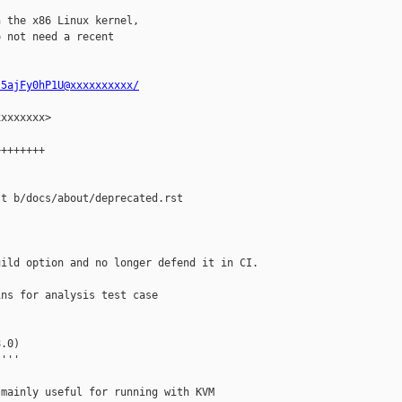
 the x86 Linux kernel,

 not need a recent

s5ajFy0hP1U@xxxxxxxxxx/
xxxxxxx>

+++++++

t b/docs/about/deprecated.rst

ild option and no longer defend it in CI. 

ns for analysis test case

.0)

'''

mainly useful for running with KVM
