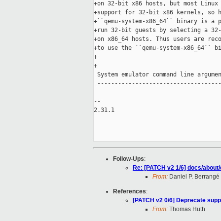
+on 32-bit x86 hosts, but most Linux 
+support for 32-bit x86 kernels, so h
+``qemu-system-x86_64`` binary is a p
+run 32-bit guests by selecting a 32-
+on x86_64 hosts. Thus users are reco
+to use the ``qemu-system-x86_64`` bi
+

+

 System emulator command line argumen
 ------------------------------------
-- 

2.31.1

Follow-Ups
:
Re: [PATCH v2 1/6] docs/about
From:
Daniel P. Berrangé
References
:
[PATCH v2 0/6] Deprecate suppo
From:
Thomas Huth