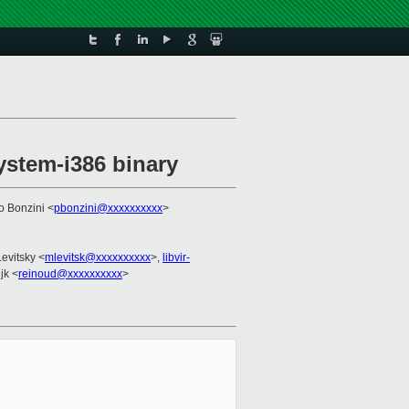
ystem-i386 binary
o Bonzini <
pbonzini@xxxxxxxxxx
>
evitsky <
mlevitsk@xxxxxxxxxx
>,
libvir-
jk <
reinoud@xxxxxxxxxx
>