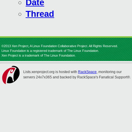
Date
Thread
©2013 Xen Project, A Linux Foundation Collaborative Project. All Rights Reserved.
Linux Foundation is a registered trademark of The Linux Foundation.
Xen Project is a trademark of The Linux Foundation.
Lists.xenproject.org is hosted with
RackSpace
, monitoring our
servers 24x7x365 and backed by RackSpace's Fanatical Support®.