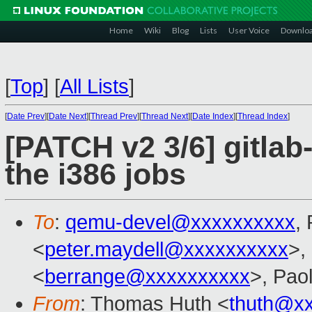
Home
Wiki
Blog
Lists
User Voice
Downlo
[
Top
]
[
All Lists
]
[
Date Prev
][
Date Next
][
Thread Prev
][
Thread Next
][
Date Index
][
Thread Index
]
[PATCH v2 3/6] gitlab
the i386 jobs
To
:
qemu-devel@xxxxxxxxxx
,
<
peter.maydell@xxxxxxxxxx
>,
<
berrange@xxxxxxxxxx
>, Pao
From
: Thomas Huth <
thuth@x