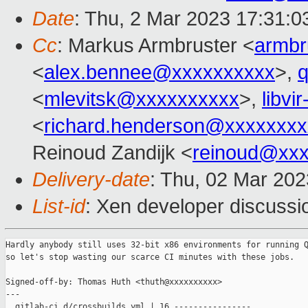
Date
: Thu, 2 Mar 2023 17:31:
Cc
: Markus Armbruster <
armb
<
alex.bennee@xxxxxxxxxx
>,
<
mlevitsk@xxxxxxxxxx
>,
libvi
<
richard.henderson@xxxxxxxx
Reinoud Zandijk <
reinoud@xx
Delivery-date
: Thu, 02 Mar 20
List-id
: Xen developer discussio
Hardly anybody still uses 32-bit x86 environments for running Q
so let's stop wasting our scarce CI minutes with these jobs.

Signed-off-by: Thomas Huth <thuth@xxxxxxxxxx>

---

 .gitlab-ci.d/crossbuilds.yml | 16 ----------------
