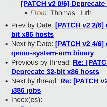
[PATCH v2 0/6] Deprecate 
From:
Thomas Huth
Prev by Date:
[PATCH v2 2/6]
bit x86 hosts
Next by Date:
[PATCH v2 4/6]
qemu-system-arm binary
Previous by thread:
Re: [PATC
Deprecate 32-bit x86 hosts
Next by thread:
Re: [PATCH v2 
i386 jobs
Index(es):