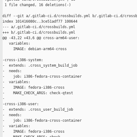
 1 file changed, 16 deletions(-)

diff --git a/.gitlab-ci.d/crossbuilds.yml b/.gitlab-ci.d/crossb
index 101416080c..3ce51adf77 100644

--- a/.gitlab-ci.d/crossbuilds.yml

+++ b/.gitlab-ci.d/crossbuilds.yml

@@ -43,22 +43,6 @@ cross-arm64-user:

   variables:

     IMAGE: debian-arm64-cross

-cross-i386-system:

-  extends: .cross_system_build_job

-  needs:

-    job: i386-fedora-cross-container

-  variables:

-    IMAGE: fedora-i386-cross

-    MAKE_CHECK_ARGS: check-qtest

-

-cross-i386-user:

-  extends: .cross_user_build_job

-  needs:

-    job: i386-fedora-cross-container

-  variables:

-    IMAGE: fedora-i386-cross
