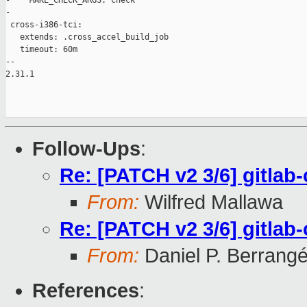
-    MAKE_CHECK_ARGS: check

-

 cross-i386-tci:

   extends: .cross_accel_build_job

   timeout: 60m

-- 

2.31.1

Follow-Ups
:
Re: [PATCH v2 3/6] gitlab-
From:
Wilfred Mallawa
Re: [PATCH v2 3/6] gitlab-
From:
Daniel P. Berrang
References
: