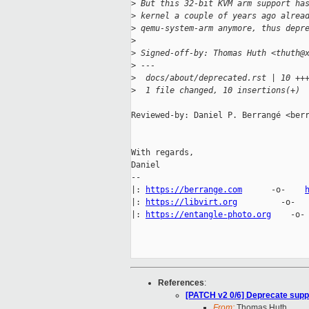
>
 But this 32-bit KVM arm support ha
>
 kernel a couple of years ago alrea
>
 qemu-system-arm anymore, thus depr
>
>
 Signed-off-by: Thomas Huth <thuth@
>
 ---
>
  docs/about/deprecated.rst | 10 ++
>
  1 file changed, 10 insertions(+)
Reviewed-by: Daniel P. Berrangé <berr
With regards,

Daniel

-- 

|: 
https://berrange.com
      -o-    
|: 
https://libvirt.org
         -o-  
|: 
https://entangle-photo.org
    -o-
References
:
[PATCH v2 0/6] Deprecate suppo
From:
Thomas Huth