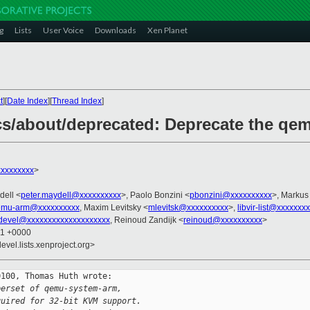
g
Lists
User Voice
Downloads
Xen Planet
t
][
Date Index
][
Thread Index
]
cs/about/deprecated: Deprecate the qe
xxxxxxxx
>
dell <
peter.maydell@xxxxxxxxxx
>, Paolo Bonzini <
pbonzini@xxxxxxxxxx
>, Markus
emu-arm@xxxxxxxxxx
, Maxim Levitsky <
mlevitsk@xxxxxxxxxx
>,
libvir-list@xxxxxxx
devel@xxxxxxxxxxxxxxxxxxxx
, Reinoud Zandijk <
reinoud@xxxxxxxxxx
>
01 +0000
evel.lists.xenproject.org>
100, Thomas Huth wrote:

perset of qemu-system-arm,
quired for 32-bit KVM support.