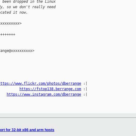
s been dropped in the Linux
dy, so we don't really need
ecated it now.
xxxxxxxxxx>
++++++++
ange@xxxxxxxxxx>

https://www.flickr.com/photos/dberrange
 :|

          
https://fstop138.berrange.com
 :|

    
https://www.instagram.com/dberrange
 :|

rt for 32-bit x86 and arm hosts