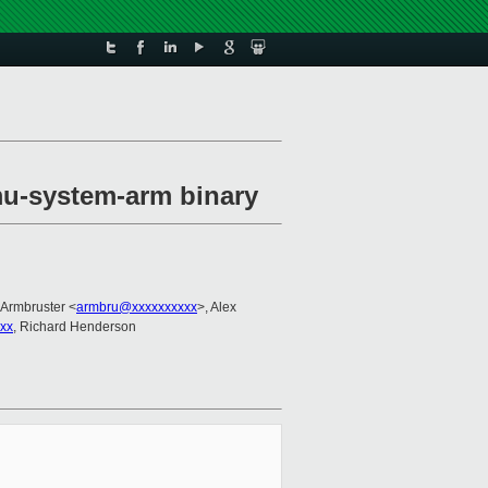
mu-system-arm binary
 Armbruster <
armbru@xxxxxxxxxx
>, Alex
xxx
, Richard Henderson