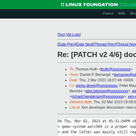
Home
Wiki
Blo
[
Top
]
[
All Lists
]
[
Date Prev
][
Date Next
][
Thread Prev
][
Thread Nex
Re: [PATCH v2 4/6] do
To
: Thomas Huth <
thuth@xxxxxxxxxx
>
From
: Daniel P. Berrangé <
berrange@xx
Date
: Thu, 2 Mar 2023 18:07:48 +0000
Cc
:
qemu-devel@xxxxxxxxxx
, Peter May
Bennée <
alex.bennee@xxxxxxxxxx
>,
q
<
richard.henderson@xxxxxxxxxx
>,
xen-
Delivery-date
: Thu, 02 Mar 2023 18:08:
List-id
: Xen developer discussion <xen-d
On Thu, Mar 02, 2023 at 05:31:04PM +0
>
 qemu-system-aarch64 is a proper su
>
 and the latter was mainly still re