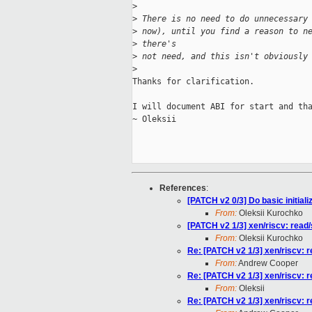
>
>
 There is no need to do unnecessary
>
 now), until you find a reason to n
>
 there's
>
 not need, and this isn't obviously
>
Thanks for clarification.

I will document ABI for start and tha
~ Oleksii

References
:
[PATCH v2 0/3] Do basic initiali
From:
Oleksii Kurochko
[PATCH v2 1/3] xen/riscv: read
From:
Oleksii Kurochko
Re: [PATCH v2 1/3] xen/riscv: 
From:
Andrew Cooper
Re: [PATCH v2 1/3] xen/riscv: 
From:
Oleksii
Re: [PATCH v2 1/3] xen/riscv: 