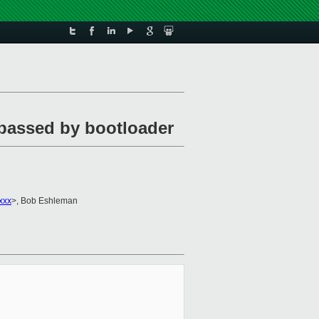
 passed by bootloader
xxx
>, Bob Eshleman