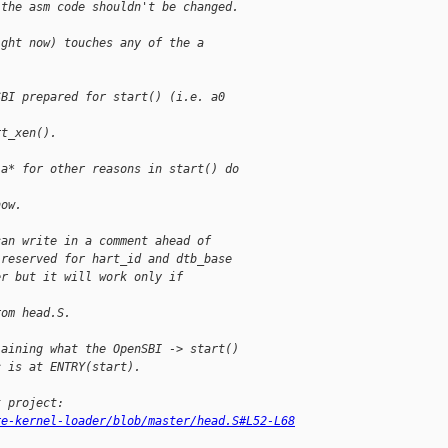
 the asm code shouldn't be changed.
ight now) touches any of the a
SBI prepared for start() (i.e. a0
rt_xen().
 a* for other reasons in start() do
how.
can write in a comment ahead of
 reserved for hart_id and dtb_base
er but it will work only if
rom head.S.
laining what the OpenSBI -> start()
c is at ENTRY(start).
t project:
re-kernel-loader/blob/master/head.S#L52-L68