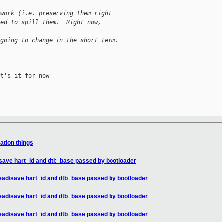
 work (i.e. preserving them right
eed to spill them.  Right now,
 going to change in the short term.
t's it for now

zation things
/save hart_id and dtb_base passed by bootloader
read/save hart_id and dtb_base passed by bootloader
read/save hart_id and dtb_base passed by bootloader
read/save hart_id and dtb_base passed by bootloader