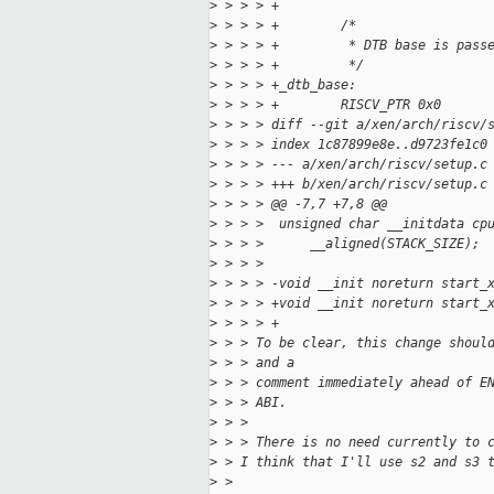
>
 > > > +
>
 > > > +        /*
>
 > > > +         * DTB base is pass
>
 > > > +         */
>
 > > > +_dtb_base:
>
 > > > +        RISCV_PTR 0x0
>
 > > > diff --git a/xen/arch/riscv/
>
 > > > index 1c87899e8e..d9723fe1c0
>
 > > > --- a/xen/arch/riscv/setup.c
>
 > > > +++ b/xen/arch/riscv/setup.c
>
 > > > @@ -7,7 +7,8 @@
>
 > > >  unsigned char __initdata cp
>
 > > >      __aligned(STACK_SIZE);
>
 > > >  
>
 > > > -void __init noreturn start_
>
 > > > +void __init noreturn start_
>
 > > > +                           
>
 > > To be clear, this change shoul
>
 > > and a
>
 > > comment immediately ahead of E
>
 > > ABI.
>
 > > 
>
 > > There is no need currently to 
>
 > I think that I'll use s2 and s3 
>
 > 