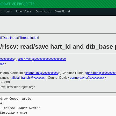
g
Lists
User Voice
Downloads
Xen Planet
t
][
Date Index
][
Thread Index
]
/riscv: read/save hart_id and dtb_base
xxxxxxxxx
>,
xen-devel@xxxxxxxxxxxxxxxxxxxx
xxx
>
tefano Stabellini <
sstabellini@xxxxxxxxxx
>, Gianluca Guida <
gianluca@xxxxxxxxx
 Francis <
alistair.francis@xxxxxxx
>, Connor Davis <
connojdavis@xxxxxxxxx
>
2 +0000
evel.lists.xenproject.org>
drew Cooper wrote:

te:
0, Andrew Cooper wrote:
 Kurochko wrote: