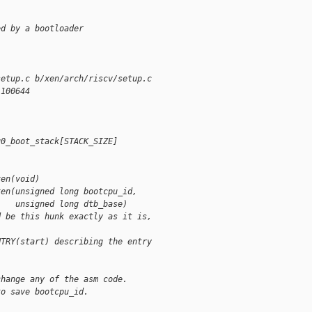
ed by a bootloader
setup.c b/xen/arch/riscv/setup.c
 100644
u0_boot_stack[STACK_SIZE]
xen(void)
xen(unsigned long bootcpu_id,
    unsigned long dtb_base)
d be this hunk exactly as it is,
NTRY(start) describing the entry
change any of the asm code.
to save bootcpu_id.