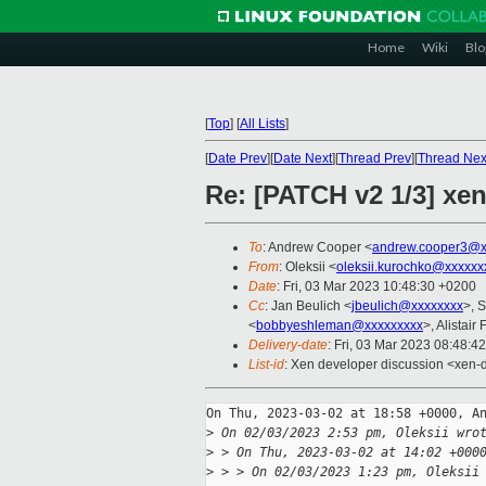
Home
Wiki
Blo
[
Top
]
[
All Lists
]
[
Date Prev
][
Date Next
][
Thread Prev
][
Thread Nex
Re: [PATCH v2 1/3] xen
To
: Andrew Cooper <
andrew.cooper3@x
From
: Oleksii <
oleksii.kurochko@xxxxxx
Date
: Fri, 03 Mar 2023 10:48:30 +0200
Cc
: Jan Beulich <
jbeulich@xxxxxxxx
>, S
<
bobbyeshleman@xxxxxxxxx
>, Alistair
Delivery-date
: Fri, 03 Mar 2023 08:48:4
List-id
: Xen developer discussion <xen-d
On Thu, 2023-03-02 at 18:58 +0000, An
>
 On 02/03/2023 2:53 pm, Oleksii wro
>
 > On Thu, 2023-03-02 at 14:02 +000
>
 > > On 02/03/2023 1:23 pm, Oleksii