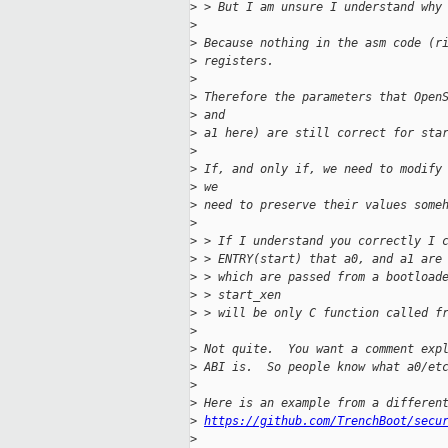
>
 > But I am unsure I understand why
>
>
 Because nothing in the asm code (r
>
 registers.
>
>
 Therefore the parameters that Open
>
 and
>
 a1 here) are still correct for sta
>
>
 If, and only if, we need to modify
>
 we
>
 need to preserve their values some
>
>
 > If I understand you correctly I 
>
 > ENTRY(start) that a0, and a1 are
>
 > which are passed from a bootload
>
 > start_xen
>
 > will be only C function called f
>
>
 Not quite.  You want a comment exp
>
 ABI is.  So people know what a0/et
>
>
 Here is an example from a differen
>
https://github.com/TrenchBoot/secu
>