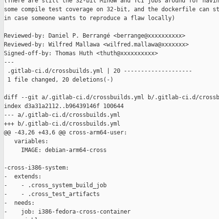
(There are still the 32-bit MinGW and TCI jobs around for havin
some compile test coverage on 32-bit, and the dockerfile can st
in case someone wants to reproduce a flaw locally)

Reviewed-by: Daniel P. Berrangé <berrange@xxxxxxxxxx>

Reviewed-by: Wilfred Mallawa <wilfred.mallawa@xxxxxxx>

Signed-off-by: Thomas Huth <thuth@xxxxxxxxxx>

---

 .gitlab-ci.d/crossbuilds.yml | 20 --------------------

 1 file changed, 20 deletions(-)

diff --git a/.gitlab-ci.d/crossbuilds.yml b/.gitlab-ci.d/crossb
index d3a31a2112..b96439146f 100644

--- a/.gitlab-ci.d/crossbuilds.yml

+++ b/.gitlab-ci.d/crossbuilds.yml

@@ -43,26 +43,6 @@ cross-arm64-user:

   variables:

     IMAGE: debian-arm64-cross

-cross-i386-system:

-  extends:

-    - .cross_system_build_job

-    - .cross_test_artifacts

-  needs:

-    job: i386-fedora-cross-container
