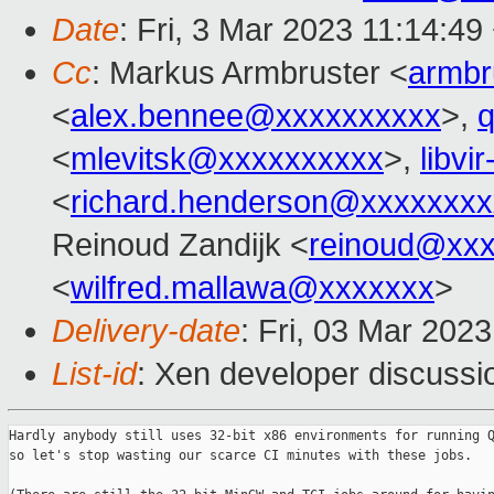
Date
: Fri, 3 Mar 2023 11:14:4
Cc
: Markus Armbruster <
armb
<
alex.bennee@xxxxxxxxxx
>,
<
mlevitsk@xxxxxxxxxx
>,
libvi
<
richard.henderson@xxxxxxxx
Reinoud Zandijk <
reinoud@xx
<
wilfred.mallawa@xxxxxxx
>
Delivery-date
: Fri, 03 Mar 202
List-id
: Xen developer discussio
Hardly anybody still uses 32-bit x86 environments for running Q
so let's stop wasting our scarce CI minutes with these jobs.
