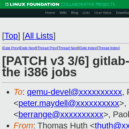
Home
Wiki
Blog
Lists
User Voice
Downlo
[
Top
]
[
All Lists
]
[
Date Prev
][
Date Next
][
Thread Prev
][
Thread Next
][
Date Index
][
Thread Index
]
[PATCH v3 3/6] gitlab
the i386 jobs
To
:
qemu-devel@xxxxxxxxxx
,
<
peter.maydell@xxxxxxxxxx
>,
<
berrange@xxxxxxxxxx
>, Pao
From
: Thomas Huth <
thuth@x