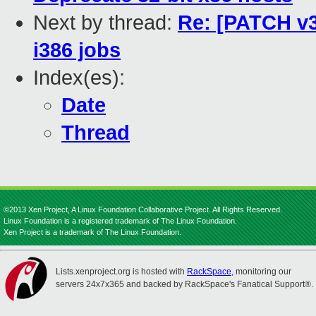
Next by thread:
Re: [PATCH v3 
i386 jobs
Index(es):
Date
Thread
©2013 Xen Project, A Linux Foundation Collaborative Project. All Rights Reserved.
Linux Foundation is a registered trademark of The Linux Foundation.
Xen Project is a trademark of The Linux Foundation.
Lists.xenproject.org is hosted with
RackSpace
, monitoring our
servers 24x7x365 and backed by RackSpace's Fanatical Support®.