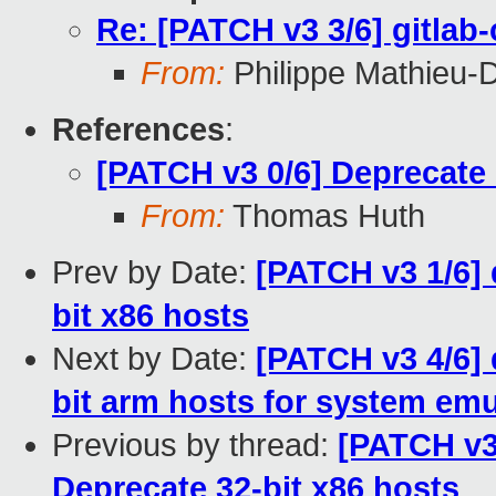
Re: [PATCH v3 3/6] gitlab-
From:
Philippe Mathieu-
References
:
[PATCH v3 0/6] Deprecate 
From:
Thomas Huth
Prev by Date:
[PATCH v3 1/6]
bit x86 hosts
Next by Date:
[PATCH v3 4/6]
bit arm hosts for system emu
Previous by thread:
[PATCH v3
Deprecate 32-bit x86 hosts