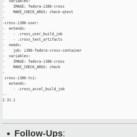
-  variables:

-    IMAGE: fedora-i386-cross

-    MAKE_CHECK_ARGS: check-qtest

-

-cross-i386-user:

-  extends:

-    - .cross_user_build_job

-    - .cross_test_artifacts

-  needs:

-    job: i386-fedora-cross-container

-  variables:

-    IMAGE: fedora-i386-cross

-    MAKE_CHECK_ARGS: check

-

 cross-i386-tci:

   extends:

     - .cross_accel_build_job

-- 

2.31.1

Follow-Ups
: