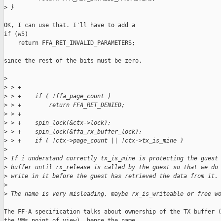
>
 }
OK, I can use that. I'll have to add a

if (w5)

    return FFA_RET_INVALID_PARAMETERS;

since the rest of the bits must be zero.

>
>
 > +
>
 > +    if ( !ffa_page_count )
>
 > +        return FFA_RET_DENIED;
>
 > +
>
 > +    spin_lock(&ctx->lock);
>
 > +    spin_lock(&ffa_rx_buffer_lock);
>
 > +    if ( !ctx->page_count || !ctx->tx_is_mine )
>
>
 If i understand correctly tx_is_mine is protecting the guest
>
 buffer until rx_release is called by the guest so that we do
>
 write in it before the guest has retrieved the data from it.
>
>
 The name is very misleading, maybe rx_is_writeable or free w
The FF-A specification talks about ownership of the TX buffer (
the VMs point of view), hence the name.
