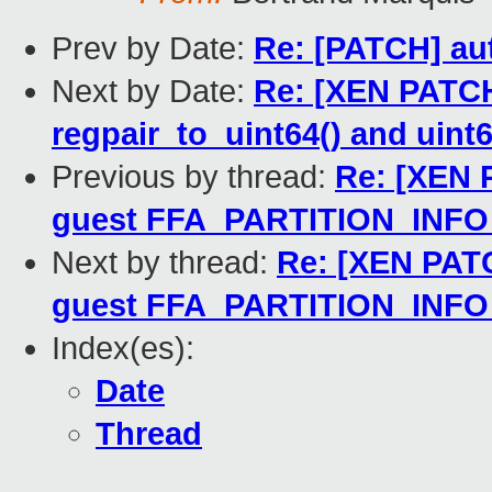
Prev by Date:
Re: [PATCH] au
Next by Date:
Re: [XEN PATCH
regpair_to_uint64() and uint6
Previous by thread:
Re: [XEN 
guest FFA_PARTITION_INF
Next by thread:
Re: [XEN PATC
guest FFA_PARTITION_INF
Index(es):
Date
Thread