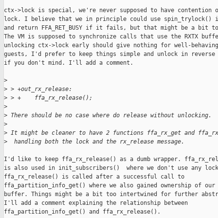
ctx->lock is special, we're never supposed to have contention o
lock. I believe that we in principle could use spin_trylock() i
and return FFA_RET_BUSY if it fails, but that might be a bit to
The VM is supposed to synchronize calls that use the RXTX buffe
unlocking ctx->lock early should give nothing for well-behaving
guests, I'd prefer to keep things simple and unlock in reverse 
if you don't mind. I'll add a comment.

>
>
 > +out_rx_release:
>
 > +    ffa_rx_release();
>
>
 There should be no case where do release without unlocking.
>
>
 It might be cleaner to have 2 functions ffa_rx_get and ffa_r
>
  handling both the lock and the rx_release message.
I'd like to keep ffa_rx_release() as a dumb wrapper. ffa_rx_rel
is also used in init_subscribers()  where we don't use any lock
ffa_rx_release() is called after a successful call to

ffa_partition_info_get() where we also gained ownership of our 
buffer. Things might be a bit too intertwined for further abstr
I'll add a comment explaining the relationship between

ffa_partition_info_get() and ffa_rx_release().
