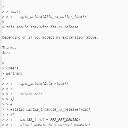
>
>
 > +out:
>
 > +    spin_unlock(&ffa_rx_buffer_lock);
>
>
 this should stay with ffa_rx_release
Depending on if you accept my explanation above.

Thanks,

Jens

>
>
 Cheers
>
 Bertrand
>
>
 > +    spin_unlock(&ctx->lock);
>
 > +
>
 > +    return ret;
>
 > +}
>
 > +
>
 > +static uint32_t handle_rx_release(void)
>
 > +{
>
 > +    uint32_t ret = FFA_RET_DENIED;
>
 > +    struct domain *d = current->domain;