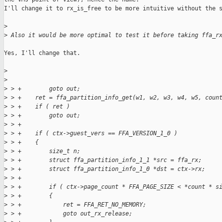
I'll change it to rx_is_free to be more intuitive without the s
>
>
 Also it would be more optimal to test it before taking ffa_r
Yes, I'll change that.

>
>
>
 > +        goto out;
>
 > +    ret = ffa_partition_info_get(w1, w2, w3, w4, w5, coun
>
 > +    if ( ret )
>
 > +        goto out;
>
 > +
>
 > +    if ( ctx->guest_vers == FFA_VERSION_1_0 )
>
 > +    {
>
 > +        size_t n;
>
 > +        struct ffa_partition_info_1_1 *src = ffa_rx;
>
 > +        struct ffa_partition_info_1_0 *dst = ctx->rx;
>
 > +
>
 > +        if ( ctx->page_count * FFA_PAGE_SIZE < *count * s
>
 > +        {
>
 > +            ret = FFA_RET_NO_MEMORY;
>
 > +            goto out_rx_release;