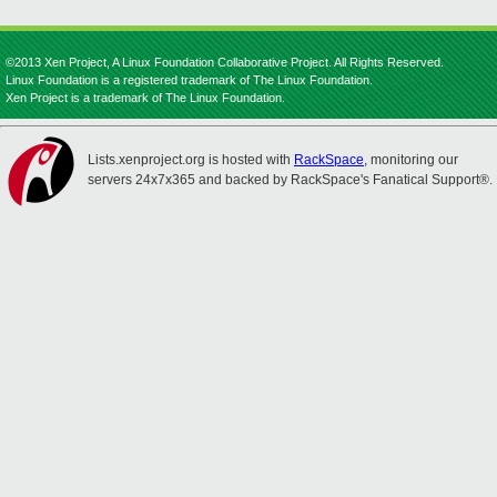
©2013 Xen Project, A Linux Foundation Collaborative Project. All Rights Reserved.
Linux Foundation is a registered trademark of The Linux Foundation.
Xen Project is a trademark of The Linux Foundation.
Lists.xenproject.org is hosted with
RackSpace
, monitoring our
servers 24x7x365 and backed by RackSpace's Fanatical Support®.