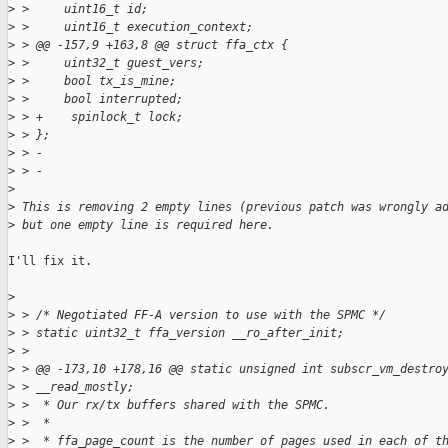
>
 >     uint16_t id;
>
 >     uint16_t execution_context;
>
 > @@ -157,9 +163,8 @@ struct ffa_ctx {
>
 >     uint32_t guest_vers;
>
 >     bool tx_is_mine;
>
 >     bool interrupted;
>
 > +    spinlock_t lock;
>
 > };
>
 > -
>
 > -
>
>
 This is removing 2 empty lines (previous patch was wrongly a
>
 but one empty line is required here.
I'll fix it.

>
>
 > /* Negotiated FF-A version to use with the SPMC */
>
 > static uint32_t ffa_version __ro_after_init;
>
 >
>
 > @@ -173,10 +178,16 @@ static unsigned int subscr_vm_destro
>
 > __read_mostly;
>
 >  * Our rx/tx buffers shared with the SPMC.
>
 >  *
>
 >  * ffa_page_count is the number of pages used in each of t