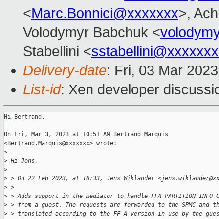
<
Marc.Bonnici@xxxxxxx
>, Ach
Volodymyr Babchuk <
volodym
Stabellini <
sstabellini@xxxxxx
Delivery-date
: Fri, 03 Mar 202
List-id
: Xen developer discussio
Hi Bertrand,

On Fri, Mar 3, 2023 at 10:51 AM Bertrand Marquis

<Bertrand.Marquis@xxxxxxx> wrote:

>
>
 Hi Jens,
>
>
 > On 22 Feb 2023, at 16:33, Jens Wiklander <jens.wiklander@x
>
 >
>
 > Adds support in the mediator to handle FFA_PARTITION_INFO_
>
 > from a guest. The requests are forwarded to the SPMC and t
>
 > translated according to the FF-A version in use by the gue