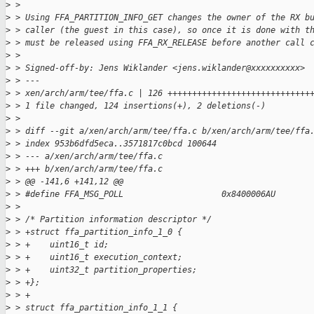
>
 >
>
 > Using FFA_PARTITION_INFO_GET changes the owner of the RX b
>
 > caller (the guest in this case), so once it is done with t
>
 > must be released using FFA_RX_RELEASE before another call 
>
 >
>
 > Signed-off-by: Jens Wiklander <jens.wiklander@xxxxxxxxxx>
>
 > ---
>
 > xen/arch/arm/tee/ffa.c | 126 +++++++++++++++++++++++++++++
>
 > 1 file changed, 124 insertions(+), 2 deletions(-)
>
 >
>
 > diff --git a/xen/arch/arm/tee/ffa.c b/xen/arch/arm/tee/ffa
>
 > index 953b6dfd5eca..3571817c0bcd 100644
>
 > --- a/xen/arch/arm/tee/ffa.c
>
 > +++ b/xen/arch/arm/tee/ffa.c
>
 > @@ -141,6 +141,12 @@
>
 > #define FFA_MSG_POLL                    0x8400006AU
>
 >
>
 > /* Partition information descriptor */
>
 > +struct ffa_partition_info_1_0 {
>
 > +    uint16_t id;
>
 > +    uint16_t execution_context;
>
 > +    uint32_t partition_properties;
>
 > +};
>
 > +
>
 > struct ffa_partition_info_1_1 {