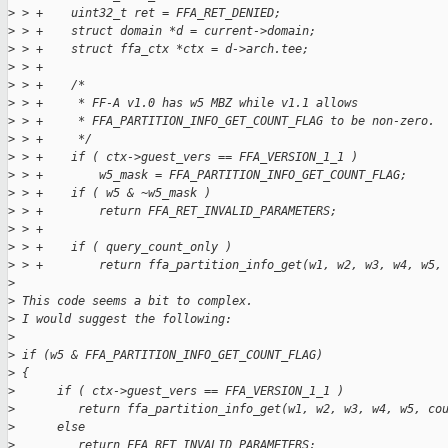
>
 > +    uint32_t ret = FFA_RET_DENIED;
>
 > +    struct domain *d = current->domain;
>
 > +    struct ffa_ctx *ctx = d->arch.tee;
>
 > +
>
 > +    /*
>
 > +     * FF-A v1.0 has w5 MBZ while v1.1 allows
>
 > +     * FFA_PARTITION_INFO_GET_COUNT_FLAG to be non-zero.
>
 > +     */
>
 > +    if ( ctx->guest_vers == FFA_VERSION_1_1 )
>
 > +        w5_mask = FFA_PARTITION_INFO_GET_COUNT_FLAG;
>
 > +    if ( w5 & ~w5_mask )
>
 > +        return FFA_RET_INVALID_PARAMETERS;
>
 > +
>
 > +    if ( query_count_only )
>
 > +        return ffa_partition_info_get(w1, w2, w3, w4, w5,
>
>
 This code seems a bit to complex.
>
 I would suggest the following:
>
>
 if (w5 & FFA_PARTITION_INFO_GET_COUNT_FLAG)
>
 {
>
      if ( ctx->guest_vers == FFA_VERSION_1_1 )
>
         return ffa_partition_info_get(w1, w2, w3, w4, w5, co
>
      else
>
         return FFA_RET_INVALID_PARAMETERS;