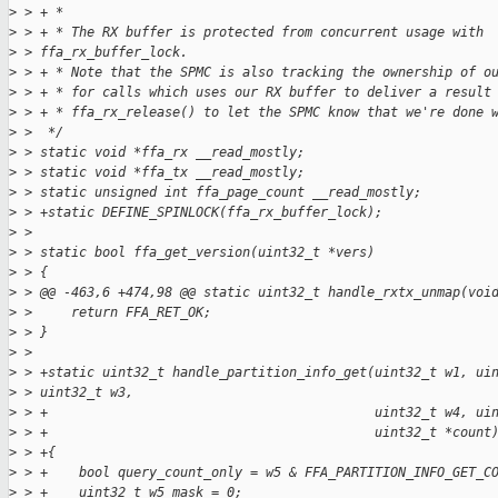
>
 > + *
>
 > + * The RX buffer is protected from concurrent usage with 
>
 > ffa_rx_buffer_lock.
>
 > + * Note that the SPMC is also tracking the ownership of o
>
 > + * for calls which uses our RX buffer to deliver a result
>
 > + * ffa_rx_release() to let the SPMC know that we're done 
>
 >  */
>
 > static void *ffa_rx __read_mostly;
>
 > static void *ffa_tx __read_mostly;
>
 > static unsigned int ffa_page_count __read_mostly;
>
 > +static DEFINE_SPINLOCK(ffa_rx_buffer_lock);
>
 >
>
 > static bool ffa_get_version(uint32_t *vers)
>
 > {
>
 > @@ -463,6 +474,98 @@ static uint32_t handle_rxtx_unmap(voi
>
 >     return FFA_RET_OK;
>
 > }
>
 >
>
 > +static uint32_t handle_partition_info_get(uint32_t w1, ui
>
 > uint32_t w3,
>
 > +                                          uint32_t w4, ui
>
 > +                                          uint32_t *count
>
 > +{
>
 > +    bool query_count_only = w5 & FFA_PARTITION_INFO_GET_C
>
 > +    uint32_t w5_mask = 0;