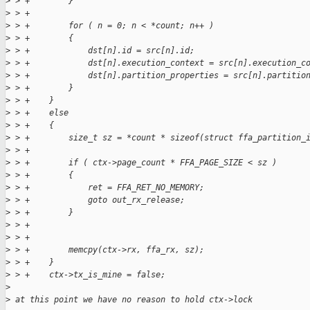
>
 > +        }
>
 > +
>
 > +        for ( n = 0; n < *count; n++ )
>
 > +        {
>
 > +            dst[n].id = src[n].id;
>
 > +            dst[n].execution_context = src[n].execution_c
>
 > +            dst[n].partition_properties = src[n].partitio
>
 > +        }
>
 > +    }
>
 > +    else
>
 > +    {
>
 > +        size_t sz = *count * sizeof(struct ffa_partition_
>
 > +
>
 > +        if ( ctx->page_count * FFA_PAGE_SIZE < sz )
>
 > +        {
>
 > +            ret = FFA_RET_NO_MEMORY;
>
 > +            goto out_rx_release;
>
 > +        }
>
 > +
>
 > +
>
 > +        memcpy(ctx->rx, ffa_rx, sz);
>
 > +    }
>
 > +    ctx->tx_is_mine = false;
>
>
 at this point we have no reason to hold ctx->lock