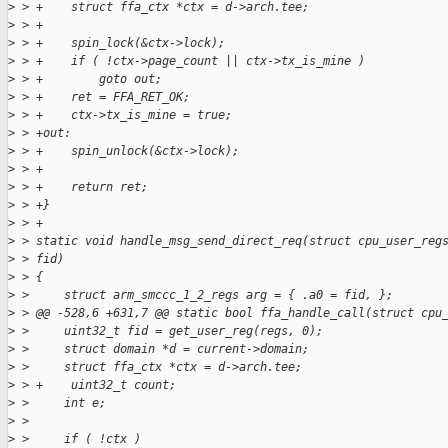
>
 > +    struct ffa_ctx *ctx = d->arch.tee;
>
 > +
>
 > +    spin_lock(&ctx->lock);
>
 > +    if ( !ctx->page_count || ctx->tx_is_mine )
>
 > +        goto out;
>
 > +    ret = FFA_RET_OK;
>
 > +    ctx->tx_is_mine = true;
>
 > +out:
>
 > +    spin_unlock(&ctx->lock);
>
 > +
>
 > +    return ret;
>
 > +}
>
 > +
>
 > static void handle_msg_send_direct_req(struct cpu_user_reg
>
 > fid)
>
 > {
>
 >     struct arm_smccc_1_2_regs arg = { .a0 = fid, };
>
 > @@ -528,6 +631,7 @@ static bool ffa_handle_call(struct cpu
>
 >     uint32_t fid = get_user_reg(regs, 0);
>
 >     struct domain *d = current->domain;
>
 >     struct ffa_ctx *ctx = d->arch.tee;
>
 > +    uint32_t count;
>
 >     int e;
>
 >
>
 >     if ( !ctx )