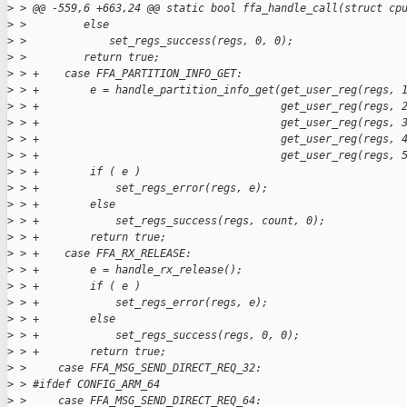
>
 > @@ -559,6 +663,24 @@ static bool ffa_handle_call(struct cp
>
 >         else
>
 >             set_regs_success(regs, 0, 0);
>
 >         return true;
>
 > +    case FFA_PARTITION_INFO_GET:
>
 > +        e = handle_partition_info_get(get_user_reg(regs, 
>
 > +                                      get_user_reg(regs, 
>
 > +                                      get_user_reg(regs, 
>
 > +                                      get_user_reg(regs, 
>
 > +                                      get_user_reg(regs, 
>
 > +        if ( e )
>
 > +            set_regs_error(regs, e);
>
 > +        else
>
 > +            set_regs_success(regs, count, 0);
>
 > +        return true;
>
 > +    case FFA_RX_RELEASE:
>
 > +        e = handle_rx_release();
>
 > +        if ( e )
>
 > +            set_regs_error(regs, e);
>
 > +        else
>
 > +            set_regs_success(regs, 0, 0);
>
 > +        return true;
>
 >     case FFA_MSG_SEND_DIRECT_REQ_32:
>
 > #ifdef CONFIG_ARM_64
>
 >     case FFA_MSG_SEND_DIRECT_REQ_64: