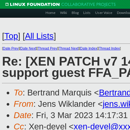
Home
Wiki
Blog
Lists
User Voice
Downlo
[
Top
]
[
All Lists
]
[
Date Prev
][
Date Next
][
Thread Prev
][
Thread Next
][
Date Index
][
Thread Index
]
Re: [XEN PATCH v7 14
support guest FFA_
To
: Bertrand Marquis <
Bertran
From
: Jens Wiklander <
jens.w
Date
: Fri, 3 Mar 2023 14:17:3
Cc
: Xen-devel <
xen-devel@xx