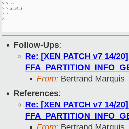
>
 > --
>
 > 2.34.1
>
 >
>
Follow-Ups
:
Re: [XEN PATCH v7 14/20] 
FFA_PARTITION_INFO_G
From:
Bertrand Marquis
References
:
Re: [XEN PATCH v7 14/20] 
FFA_PARTITION_INFO_G
From:
Bertrand Marquis