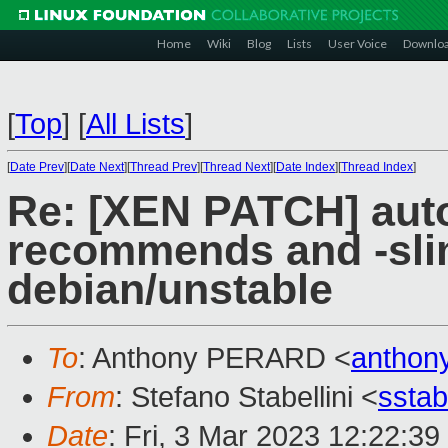
Home
Wiki
Blog
Lists
User Voice
Downlo
[
Top
]
[
All Lists
]
[
Date Prev
][
Date Next
][
Thread Prev
][
Thread Next
][
Date Index
][
Thread Index
]
Re: [XEN PATCH] autom
recommends and -sli
debian/unstable
To
: Anthony PERARD <
anthon
From
: Stefano Stabellini <
sstab
Date
: Fri, 3 Mar 2023 12:22:3