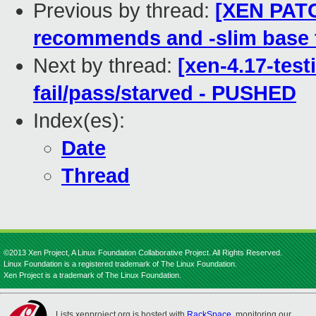
Previous by thread:
[XEN PATC
recommends and -slim base f
Next by thread:
[xen-4.17-test
fail/pass/starved - PUSHED
Index(es):
Date
Thread
©2013 Xen Project, A Linux Foundation Collaborative Project. All Rights Reserved.
Linux Foundation is a registered trademark of The Linux Foundation.
Xen Project is a trademark of The Linux Foundation.
Lists.xenproject.org is hosted with
RackSpace
, monitoring our