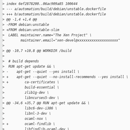
>
 index 6ef2878200..06ac909a85 100644
>
 --- a/automation/build/debian/unstable.dockerfile
>
 +++ b/automation/build/debian/unstable.dockerfile
>
 @@ -1,4 +1,4 @@
>
 -FROM debian:unstable
>
 +FROM debian:unstable-slim
>
  LABEL maintainer.name="The Xen Project" \
>
        maintainer.email="xen-devel@xxxxxxxxxxxxxxxxxxxx"
>
>
 @@ -10,7 +10,8 @@ WORKDIR /build
>
>
  # build depends
>
  RUN apt-get update && \
>
 -    apt-get --quiet --yes install \
>
 +    apt-get --quiet --no-install-recommends --yes install \
>
 +        ca-certificates \
>
          build-essential \
>
          zlib1g-dev \
>
          libncurses5-dev \
>
 @@ -34,6 +35,7 @@ RUN apt-get update && \
>
          libc6-dev-i386 \
>
          libnl-3-dev \
>
          ocaml-nox \
>
 +        ocaml-findlib \
>
          libfindlib-ocaml-dev \