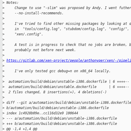
>
 Notes:
>
     Change to use "-slim" was proposed by Andy. I went futhe
>
     --no-install-recommends.
>
>
     I've tried to find other missing packages by looking at 
>
     in  "tools/config.log", "stubdom/config.log", "config/",
>
     "xen/.config".
>
>
     A test is in progress to check that no jobs are broken, 
>
     probably not before next week.
>
>
https://gitlab.com/xen-project/people/anthonyper/xen/-/pipel
>
>
     I've only tested gcc debug=n on x86_64 locally.
>
>
  automation/build/debian/unstable-i386.dockerfile | 6 ++++--
>
  automation/build/debian/unstable.dockerfile      | 6 ++++--
>
  2 files changed, 8 insertions(+), 4 deletions(-)
>
>
 diff --git a/automation/build/debian/unstable-i386.dockerfil
>
 b/automation/build/debian/unstable-i386.dockerfile
>
 index 1c4928b09e..cc116d32e9 100644
>
 --- a/automation/build/debian/unstable-i386.dockerfile
>
 +++ b/automation/build/debian/unstable-i386.dockerfile
>
 @@ -1,4 +1,4 @@