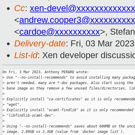
Cc
:
xen-devel@xxxxxxxxxxxxx
<
andrew.cooper3@xxxxxxxxx
<
cardoe@xxxxxxxxxx
>, Stefan
Delivery-date
: Fri, 03 Mar 202
List-id
: Xen developer discussio
On Fri, 3 Mar 2023, Anthony PERARD wrote:

>
 Use "--no-install-recommends" to avoid installing many packa
>
 aren't needed, many are *-doc packages. Also start using the
>
 base image as they remove a few unused files/directories, li
>
>
 Explicitly install "ca-certificates" as it is only recommend
>
 "wget".
>
 Explicitly install "ocaml-findlib" as it is only recommended
>
 "libfindlib-ocaml-dev".
>
>
 Using "--no-install-recommends" saves about 600MB on the unc
>
 image. 2.89GB vs 2.3GB (value from `docker image list`).