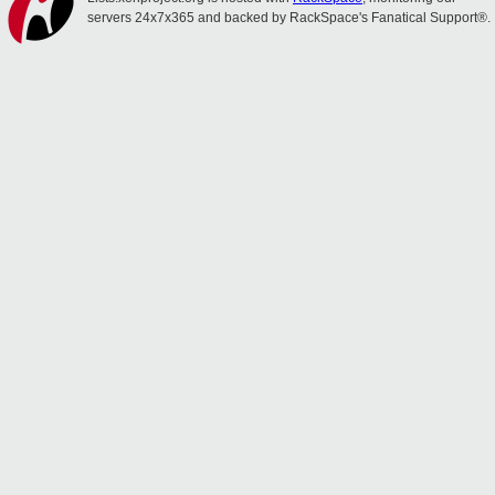
servers 24x7x365 and backed by RackSpace's Fanatical Support®.