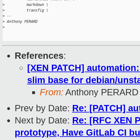
>
          markdown \
>
          transfig \
>
 -- 
>
 Anthony PERARD
>
References
:
[XEN PATCH] automation: 
slim base for debian/unst
From:
Anthony PERARD
Prev by Date:
Re: [PATCH] au
Next by Date:
Re: [RFC XEN P
prototype, Have GitLab CI bu