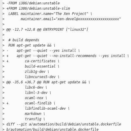
>
 -FROM i386/debian:unstable
>
 +FROM i386/debian:unstable-slim
>
  LABEL maintainer.name="The Xen Project" \
>
        maintainer.email="xen-devel@xxxxxxxxxxxxxxxxxxxx"
>
>
 @@ -12,7 +12,8 @@ ENTRYPOINT ["linux32"]
>
>
  # build depends
>
  RUN apt-get update && \
>
 -    apt-get --quiet --yes install \
>
 +    apt-get --quiet --no-install-recommends --yes install \
>
 +        ca-certificates \
>
          build-essential \
>
          zlib1g-dev \
>
          libncurses5-dev \
>
 @@ -35,6 +36,7 @@ RUN apt-get update && \
>
          libc6-dev \
>
          libnl-3-dev \
>
          ocaml-nox \
>
 +        ocaml-findlib \
>
          libfindlib-ocaml-dev \
>
          markdown \
>
          transfig \
>
 diff --git a/automation/build/debian/unstable.dockerfile 
>
 b/automation/build/debian/unstable.dockerfile