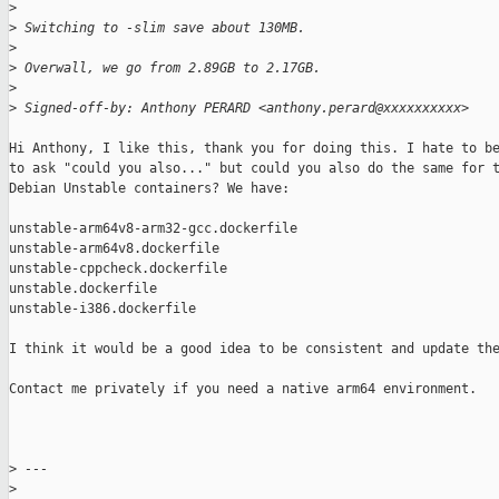
>
>
 Switching to -slim save about 130MB.
>
>
 Overwall, we go from 2.89GB to 2.17GB.
>
>
 Signed-off-by: Anthony PERARD <anthony.perard@xxxxxxxxxx>
Hi Anthony, I like this, thank you for doing this. I hate to be
to ask "could you also..." but could you also do the same for t
Debian Unstable containers? We have:

unstable-arm64v8-arm32-gcc.dockerfile

unstable-arm64v8.dockerfile

unstable-cppcheck.dockerfile

unstable.dockerfile

unstable-i386.dockerfile

I think it would be a good idea to be consistent and update the
Contact me privately if you need a native arm64 environment.

>
 ---
>