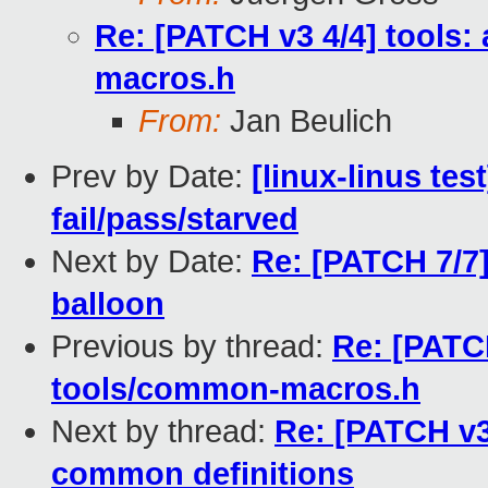
Re: [PATCH v3 4/4] tools:
macros.h
From:
Jan Beulich
Prev by Date:
[linux-linus tes
fail/pass/starved
Next by Date:
Re: [PATCH 7/7] 
balloon
Previous by thread:
Re: [PATCH
tools/common-macros.h
Next by thread:
Re: [PATCH v3 
common definitions