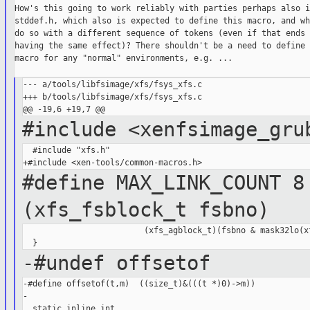
How's this going to work reliably with parties perhaps also i
stddef.h, which also is expected to define this macro, and wh
do so with a different sequence of tokens (even if that ends u
having the same effect)? There shouldn't be a need to define 
macro for any "normal" environments, e.g. ...

--- a/tools/libfsimage/xfs/fsys_xfs.c

+++ b/tools/libfsimage/xfs/fsys_xfs.c

#include <xenfsimage_gru
  #include "xfs.h"

#define MAX_LINK_COUNT 
(xfs_fsblock_t fsbno)
                         (xfs_agblock_t)(fsbno & mask32lo(xf
-#undef offsetof
-#define offsetof(t,m)  ((size_t)&(((t *)0)->m))

-

  static inline int
