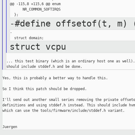
@@ -115,8 +115,6 @@ enum

      NR_COMMON_SOFTIRQS

-#define offsetof(t, m) 
-

struct vcpu
... this test binary (which is an ordinary host one as well).
Yes, this is probably a better way to handle this.

So I think this patch should be dropped.

I'll send out another small series removing the private offseto
definitions and using stddef.h instead. This should include hvm
which can use the tools/firmware/include/stddef.h variant.
