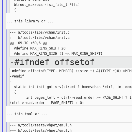
  btroot_maxrecs (fsi_file_t *ffi)

... this library or ...

--- a/tools/libs/vchan/init.c

+++ b/tools/libs/vchan/init.c

@@ -69,10 +69,6 @@

  #define MAX_RING_SHIFT 20

-#ifndef offsetof
-#define offsetof(TYPE, MEMBER) ((size_t) &((TYPE *)0)->MEMB
-#endif

-

  static int init_gnt_srv(struct libxenvchan *ctrl, int doma
  {

        int pages_left = ctrl->read.order >= PAGE_SHIFT ? 1 
... this tool or ...

--- a/tools/tests/vhpet/emul.h

+++ b/tools/tests/vhpet/emul.h
