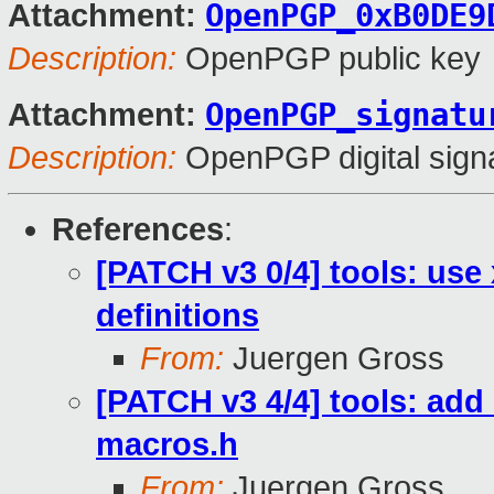
OpenPGP_0xB0DE9
Attachment:
Description:
OpenPGP public key
OpenPGP_signatu
Attachment:
Description:
OpenPGP digital sign
References
:
[PATCH v3 0/4] tools: use
definitions
From:
Juergen Gross
[PATCH v3 4/4] tools: add
macros.h
From:
Juergen Gross