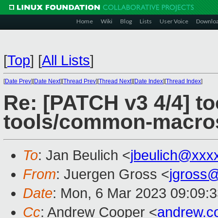
Home
Wiki
Blog
Lists
User Voice
Downlo
[
Top
]
[
All Lists
]
[
Date Prev
][
Date Next
][
Thread Prev
][
Thread Next
][
Date Index
][
Thread Index
]
Re: [PATCH v3 4/4] too
tools/common-macro
To
: Jan Beulich <
jbeulich@xxx
From
: Juergen Gross <
jgross
Date
: Mon, 6 Mar 2023 09:09:
Cc
: Andrew Cooper <
andrew.c