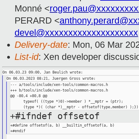
Monné <
roger.pau@xxxxxxxxx
PERARD <
anthony.perard@xx
devel@xxxxxxxxxxxxxxxxxxxx
Delivery-date
: Mon, 06 Mar 20
List-id
: Xen developer discussio
--- a/tools/include/xen-tools/common-macros.h

+++ b/tools/include/xen-tools/common-macros.h

@@ -80,4 +80,8 @@

      typeof( ((type *)0)->member ) *__mptr = (ptr);        
+#ifndef offsetof
+#define offsetof(a, b) __builtin_offsetof(a, b)
