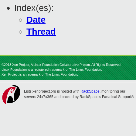
Index(es):
Date
Thread
©2013 Xen Project, A Linux Foundation Collaborative Project. All Rights Reserved.
Linux Foundation is a registered trademark of The Linux Foundation.
Xen Project is a trademark of The Linux Foundation.
Lists.xenproject.org is hosted with
RackSpace
, monitoring our
servers 24x7x365 and backed by RackSpace's Fanatical Support®.