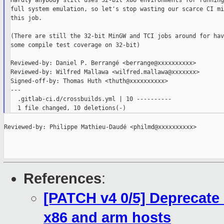
Hardly anybody still uses 32-bit x86 environments for running
full system emulation, so let's stop wasting our scarce CI mi
this job.

(There are still the 32-bit MinGW and TCI jobs around for havi
some compile test coverage on 32-bit)

Reviewed-by: Daniel P. Berrangé <berrange@xxxxxxxxxx>

Reviewed-by: Wilfred Mallawa <wilfred.mallawa@xxxxxxx>

Signed-off-by: Thomas Huth <thuth@xxxxxxxxxx>

---

  .gitlab-ci.d/crossbuilds.yml | 10 ----------

Reviewed-by: Philippe Mathieu-Daudé <philmd@xxxxxxxxxx>

References
:
[PATCH v4 0/5] Deprecate 
x86 and arm hosts