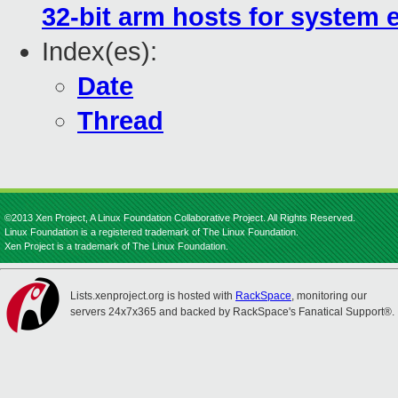
32-bit arm hosts for system 
Index(es):
Date
Thread
©2013 Xen Project, A Linux Foundation Collaborative Project. All Rights Reserved.
Linux Foundation is a registered trademark of The Linux Foundation.
Xen Project is a trademark of The Linux Foundation.
Lists.xenproject.org is hosted with
RackSpace
, monitoring our
servers 24x7x365 and backed by RackSpace's Fanatical Support®.