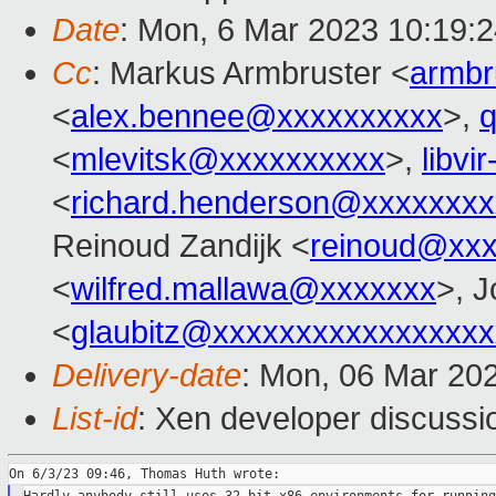
Date
: Mon, 6 Mar 2023 10:19:
Cc
: Markus Armbruster <
armb
<
alex.bennee@xxxxxxxxxx
>,
<
mlevitsk@xxxxxxxxxx
>,
libvi
<
richard.henderson@xxxxxxxx
Reinoud Zandijk <
reinoud@xx
<
wilfred.mallawa@xxxxxxx
>, J
<
glaubitz@xxxxxxxxxxxxxxxxx
Delivery-date
: Mon, 06 Mar 20
List-id
: Xen developer discussio