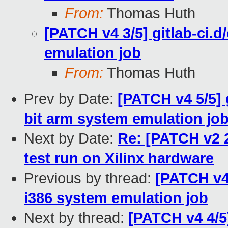
From:
Thomas Huth
[PATCH v4 3/5] gitlab-ci.d
emulation job
From:
Thomas Huth
Prev by Date:
[PATCH v4 5/5] 
bit arm system emulation jo
Next by Date:
Re: [PATCH v2 
test run on Xilinx hardware
Previous by thread:
[PATCH v4 
i386 system emulation job
Next by thread:
[PATCH v4 4/5