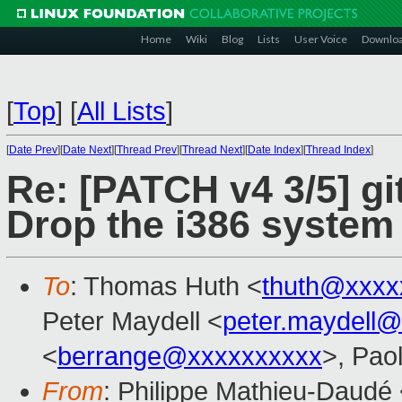
Home
Wiki
Blog
Lists
User Voice
Downlo
[
Top
]
[
All Lists
]
[
Date Prev
][
Date Next
][
Thread Prev
][
Thread Next
][
Date Index
][
Thread Index
]
Re: [PATCH v4 3/5] gi
Drop the i386 system
To
: Thomas Huth <
thuth@xxxx
Peter Maydell <
peter.maydell
<
berrange@xxxxxxxxxx
>, Pao
From
: Philippe Mathieu-Daudé