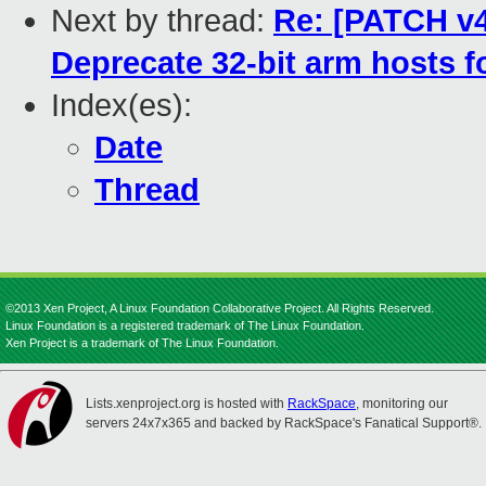
Next by thread:
Re: [PATCH v4
Deprecate 32-bit arm hosts 
Index(es):
Date
Thread
©2013 Xen Project, A Linux Foundation Collaborative Project. All Rights Reserved.
Linux Foundation is a registered trademark of The Linux Foundation.
Xen Project is a trademark of The Linux Foundation.
Lists.xenproject.org is hosted with
RackSpace
, monitoring our
servers 24x7x365 and backed by RackSpace's Fanatical Support®.