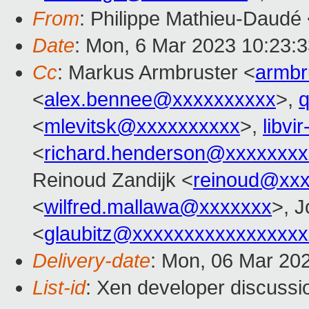
From
: Philippe Mathieu-Daudé
Date
: Mon, 6 Mar 2023 10:23:
Cc
: Markus Armbruster <
armb
<
alex.bennee@xxxxxxxxxx
>,
<
mlevitsk@xxxxxxxxxx
>,
libvi
<
richard.henderson@xxxxxxxx
Reinoud Zandijk <
reinoud@xx
<
wilfred.mallawa@xxxxxxx
>, J
<
glaubitz@xxxxxxxxxxxxxxxxx
Delivery-date
: Mon, 06 Mar 20
List-id
: Xen developer discussio