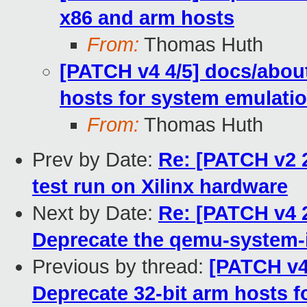
x86 and arm hosts
From:
Thomas Huth
[PATCH v4 4/5] docs/about
hosts for system emulati
From:
Thomas Huth
Prev by Date:
Re: [PATCH v2 
test run on Xilinx hardware
Next by Date:
Re: [PATCH v4 
Deprecate the qemu-system-i
Previous by thread:
[PATCH v4
Deprecate 32-bit arm hosts 