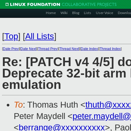
Home
Wiki
Blog
Lists
User Voice
Downlo
[
Top
]
[
All Lists
]
[
Date Prev
][
Date Next
][
Thread Prev
][
Thread Next
][
Date Index
][
Thread Index
]
Re: [PATCH v4 4/5] d
Deprecate 32-bit arm
emulation
To
: Thomas Huth <
thuth@xxxx
Peter Maydell <
peter.maydell
<
berrange@xxxxxxxxxx
>, Pao