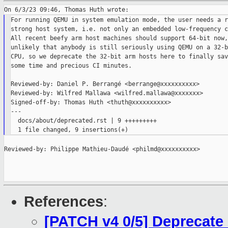
For running QEMU in system emulation mode, the user needs a r
strong host system, i.e. not only an embedded low-frequency c
All recent beefy arm host machines should support 64-bit now,
unlikely that anybody is still seriously using QEMU on a 32-b
CPU, so we deprecate the 32-bit arm hosts here to finally sav
some time and precious CI minutes.

Reviewed-by: Daniel P. Berrangé <berrange@xxxxxxxxxx>

Reviewed-by: Wilfred Mallawa <wilfred.mallawa@xxxxxxx>

Signed-off-by: Thomas Huth <thuth@xxxxxxxxxx>

---

  docs/about/deprecated.rst | 9 +++++++++

Reviewed-by: Philippe Mathieu-Daudé <philmd@xxxxxxxxxx>

References
:
[PATCH v4 0/5] Deprecate 