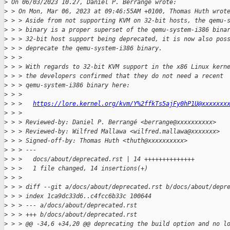
>
 On 06/03/2023 10.27, Daniel P. Berrangé wrote:
>
 > On Mon, Mar 06, 2023 at 09:46:55AM +0100, Thomas Huth wrot
>
 > > Aside from not supporting KVM on 32-bit hosts, the qemu-
>
 > > binary is a proper superset of the qemu-system-i386 bina
>
 > > 32-bit host support being deprecated, it is now also pos
>
 > > deprecate the qemu-system-i386 binary.
>
 > > 
>
 > > With regards to 32-bit KVM support in the x86 Linux kern
>
 > > the developers confirmed that they do not need a recent
>
 > > qemu-system-i386 binary here:
>
 > > 
>
 > >   
https://lore.kernel.org/kvm/Y%2ffkTs5ajFy0hP1U@xxxxxxx
>
 > > 
>
 > > Reviewed-by: Daniel P. Berrangé <berrange@xxxxxxxxxx>
>
 > > Reviewed-by: Wilfred Mallawa <wilfred.mallawa@xxxxxxx>
>
 > > Signed-off-by: Thomas Huth <thuth@xxxxxxxxxx>
>
 > > ---
>
 > >   docs/about/deprecated.rst | 14 ++++++++++++++
>
 > >   1 file changed, 14 insertions(+)
>
 > > 
>
 > > diff --git a/docs/about/deprecated.rst b/docs/about/depr
>
 > > index 1ca9dc33d6..c4fcc6b33c 100644
>
 > > --- a/docs/about/deprecated.rst
>
 > > +++ b/docs/about/deprecated.rst
>
 > > @@ -34,6 +34,20 @@ deprecating the build option and no l