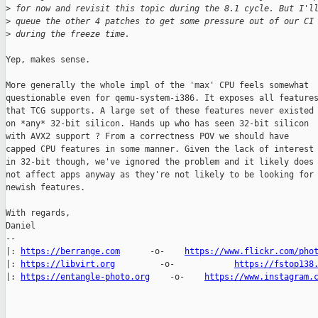
>
 for now and revisit this topic during the 8.1 cycle. But I'l
>
 queue the other 4 patches to get some pressure out of our CI
>
 during the freeze time.
Yep, makes sense.

More generally the whole impl of the 'max' CPU feels somewhat

questionable even for qemu-system-i386. It exposes all features
that TCG supports. A large set of these features never existed

on *any* 32-bit silicon. Hands up who has seen 32-bit silicon

with AVX2 support ? From a correctness POV we should have

capped CPU features in some manner. Given the lack of interest

in 32-bit though, we've ignored the problem and it likely does

not affect apps anyway as they're not likely to be looking for

newish features.

With regards,

Daniel

-- 

|: 
https://berrange.com
      -o-    
https://www.flickr.com/pho
|: 
https://libvirt.org
         -o-            
https://fstop138
|: 
https://entangle-photo.org
    -o-    
https://www.instagram.