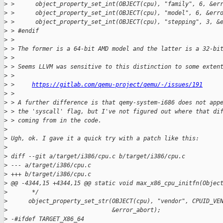
>
 >      object_property_set_int(OBJECT(cpu), "family", 6, &er
>
 >      object_property_set_int(OBJECT(cpu), "model", 6, &err
>
 >      object_property_set_int(OBJECT(cpu), "stepping", 3, &
>
 > #endif
>
 > 
>
 > The former is a 64-bit AMD model and the latter is a 32-bi
>
 > 
>
 > Seems LLVM was sensitive to this distinction to some exten
>
 > 
>
 >     
https://gitlab.com/qemu-project/qemu/-/issues/191
>
 > 
>
 > A further difference is that qemy-system-i686 does not app
>
 > the 'syscall' flag, but I've not figured out where that di
>
 > coming from in the code.
>
>
 Ugh, ok. I gave it a quick try with a patch like this:
>
>
 diff --git a/target/i386/cpu.c b/target/i386/cpu.c
>
 --- a/target/i386/cpu.c
>
 +++ b/target/i386/cpu.c
>
 @@ -4344,15 +4344,15 @@ static void max_x86_cpu_initfn(Objec
>
       */
>
      object_property_set_str(OBJECT(cpu), "vendor", CPUID_VE
>
                              &error_abort);
>
 -#ifdef TARGET_X86_64