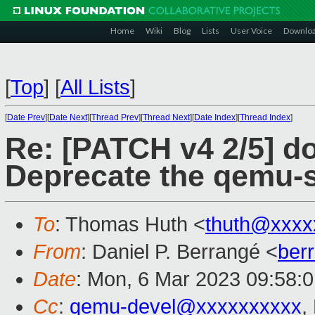
Home
Wiki
Blog
Lists
User Voice
Downlo
[
Top
]
[
All Lists
]
[
Date Prev
][
Date Next
][
Thread Prev
][
Thread Next
][
Date Index
][
Thread Index
]
Re: [PATCH v4 2/5] d
Deprecate the qemu-s
To
: Thomas Huth <
thuth@xxxx
From
: Daniel P. Berrangé <
ber
Date
: Mon, 6 Mar 2023 09:58:
Cc
:
qemu-devel@xxxxxxxxxx
,