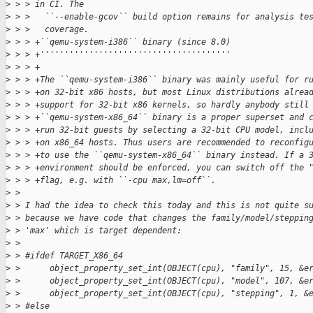
>
 > > in CI. The
>
 > >   ``--enable-gcov`` build option remains for analysis te
>
 > >   coverage.
>
 > > +``qemu-system-i386`` binary (since 8.0)
>
 > > +'''''''''''''''''''''''''''''''''''''''
>
 > > +
>
 > > +The ``qemu-system-i386`` binary was mainly useful for r
>
 > > +on 32-bit x86 hosts, but most Linux distributions alrea
>
 > > +support for 32-bit x86 kernels, so hardly anybody still
>
 > > +``qemu-system-x86_64`` binary is a proper superset and 
>
 > > +run 32-bit guests by selecting a 32-bit CPU model, incl
>
 > > +on x86_64 hosts. Thus users are recommended to reconfig
>
 > > +to use the ``qemu-system-x86_64`` binary instead. If a 
>
 > > +environment should be enforced, you can switch off the 
>
 > > +flag, e.g. with ``-cpu max,lm=off``.
>
 > 
>
 > I had the idea to check this today and this is not quite s
>
 > because we have code that changes the family/model/steppin
>
 > 'max' which is target dependent:
>
 > 
>
 > #ifdef TARGET_X86_64
>
 >      object_property_set_int(OBJECT(cpu), "family", 15, &e
>
 >      object_property_set_int(OBJECT(cpu), "model", 107, &e
>
 >      object_property_set_int(OBJECT(cpu), "stepping", 1, &
>
 > #else