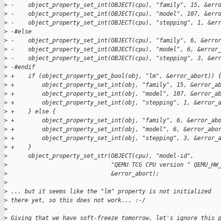
>
 -    object_property_set_int(OBJECT(cpu), "family", 15, &err
>
 -    object_property_set_int(OBJECT(cpu), "model", 107, &err
>
 -    object_property_set_int(OBJECT(cpu), "stepping", 1, &er
>
 -#else
>
 -    object_property_set_int(OBJECT(cpu), "family", 6, &erro
>
 -    object_property_set_int(OBJECT(cpu), "model", 6, &error
>
 -    object_property_set_int(OBJECT(cpu), "stepping", 3, &er
>
 -#endif
>
 +    if (object_property_get_bool(obj, "lm", &error_abort)) 
>
 +        object_property_set_int(obj, "family", 15, &error_a
>
 +        object_property_set_int(obj, "model", 107, &error_a
>
 +        object_property_set_int(obj, "stepping", 1, &error_
>
 +    } else {
>
 +        object_property_set_int(obj, "family", 6, &error_ab
>
 +        object_property_set_int(obj, "model", 6, &error_abo
>
 +        object_property_set_int(obj, "stepping", 3, &error_
>
 +    }
>
      object_property_set_str(OBJECT(cpu), "model-id",
>
                              "QEMU TCG CPU version " QEMU_HW
>
                              &error_abort);
>
>
 ... but it seems like the "lm" property is not initialized
>
 there yet, so this does not work... :-/
>
>
 Giving that we have soft-freeze tomorrow, let's ignore this 