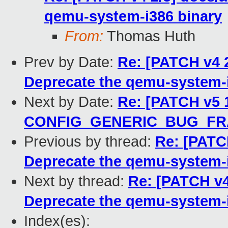
qemu-system-i386 binary
From:
Thomas Huth
Prev by Date:
Re: [PATCH v4 
Deprecate the qemu-system-i
Next by Date:
Re: [PATCH v5 1
CONFIG_GENERIC_BUG_F
Previous by thread:
Re: [PATC
Deprecate the qemu-system-i
Next by thread:
Re: [PATCH v4
Deprecate the qemu-system-i
Index(es):