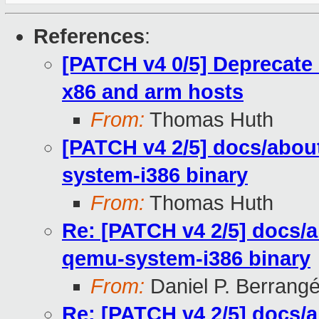
References
:
[PATCH v4 0/5] Deprecate 
x86 and arm hosts
From:
Thomas Huth
[PATCH v4 2/5] docs/abou
system-i386 binary
From:
Thomas Huth
Re: [PATCH v4 2/5] docs/
qemu-system-i386 binary
From:
Daniel P. Berrang
Re: [PATCH v4 2/5] docs/