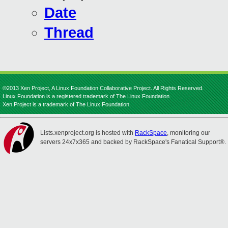
Date
Thread
©2013 Xen Project, A Linux Foundation Collaborative Project. All Rights Reserved.
Linux Foundation is a registered trademark of The Linux Foundation.
Xen Project is a trademark of The Linux Foundation.
Lists.xenproject.org is hosted with
RackSpace
, monitoring our
servers 24x7x365 and backed by RackSpace's Fanatical Support®.