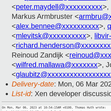
<
peter.maydell@xxxxxxxxxx
>,
Markus Armbruster <
armbru@x
<
alex.bennee@xxxxxxxxxx
>,
<
mlevitsk@xxxxxxxxxx
>,
libvi
<
richard.henderson@xxxxxxxx
Reinoud Zandijk <
reinoud@xx
<
wilfred.mallawa@xxxxxxx
>, J
<
glaubitz@xxxxxxxxxxxxxxxxx
Delivery-date
: Mon, 06 Mar 20
List-id
: Xen developer discussio
On Mon, Mar 06, 2023 at 10:54:15AM +0100, Thomas Huth wrote:
