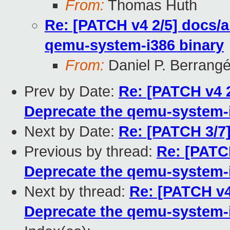
From:
Thomas Huth
Re: [PATCH v4 2/5] docs/
qemu-system-i386 binary
From:
Daniel P. Berrang
Prev by Date:
Re: [PATCH v4 
Deprecate the qemu-system-i
Next by Date:
Re: [PATCH 3/7] 
Previous by thread:
Re: [PATC
Deprecate the qemu-system-i
Next by thread:
Re: [PATCH v4
Deprecate the qemu-system-i