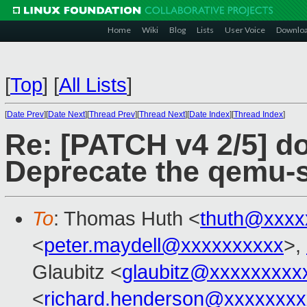
Home
Wiki
Blog
Lists
User Voice
Downlo
[
Top
]
[
All Lists
]
[
Date Prev
][
Date Next
][
Thread Prev
][
Thread Next
][
Date Index
][
Thread Index
]
Re: [PATCH v4 2/5] d
Deprecate the qemu-s
To
: Thomas Huth <
thuth@xxxx
<
peter.maydell@xxxxxxxxxx
>,
Glaubitz <
glaubitz@xxxxxxxxx
<
richard.henderson@xxxxxxxx