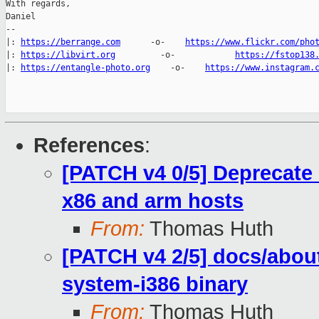
With regards,

Daniel

-- 

|: 
https://berrange.com
      -o-    
https://www.flickr.com/pho
|: 
https://libvirt.org
         -o-            
https://fstop138
|: 
https://entangle-photo.org
    -o-    
https://www.instagram.
References
:
[PATCH v4 0/5] Deprecate 
x86 and arm hosts
From:
Thomas Huth
[PATCH v4 2/5] docs/abou
system-i386 binary
From:
Thomas Huth