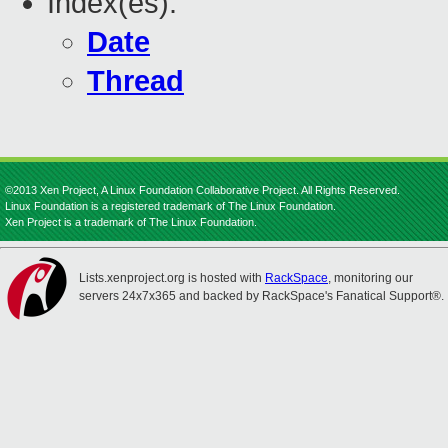
Index(es):
Date
Thread
©2013 Xen Project, A Linux Foundation Collaborative Project. All Rights Reserved.
Linux Foundation is a registered trademark of The Linux Foundation.
Xen Project is a trademark of The Linux Foundation.
Lists.xenproject.org is hosted with
RackSpace
, monitoring our
servers 24x7x365 and backed by RackSpace's Fanatical Support®.