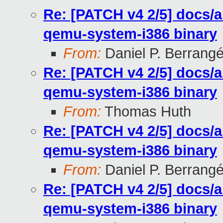
Re: [PATCH v4 2/5] docs/
qemu-system-i386 binary
From:
Daniel P. Berrang
Re: [PATCH v4 2/5] docs/
qemu-system-i386 binary
From:
Thomas Huth
Re: [PATCH v4 2/5] docs/
qemu-system-i386 binary
From:
Daniel P. Berrang
Re: [PATCH v4 2/5] docs/
qemu-system-i386 binary