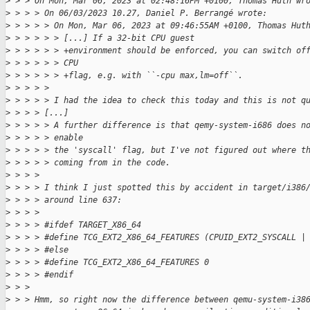
>
 > > On Mon, Mar 06, 2023 at 02:48:16PM +0100, Thomas Huth wr
>
 > > > On 06/03/2023 10.27, Daniel P. Berrangé wrote:
>
 > > > > On Mon, Mar 06, 2023 at 09:46:55AM +0100, Thomas Hut
>
 > > > > > [...] If a 32-bit CPU guest
>
 > > > > > +environment should be enforced, you can switch of
>
 > > > > > CPU
>
 > > > > > +flag, e.g. with ``-cpu max,lm=off``.
>
 > > > > 
>
 > > > > I had the idea to check this today and this is not q
>
 > > > [...]
>
 > > > > A further difference is that qemy-system-i686 does n
>
 > > > > enable
>
 > > > > the 'syscall' flag, but I've not figured out where t
>
 > > > > coming from in the code.
>
 > > > 
>
 > > > I think I just spotted this by accident in target/i386
>
 > > > around line 637:
>
 > > > 
>
 > > > #ifdef TARGET_X86_64
>
 > > > #define TCG_EXT2_X86_64_FEATURES (CPUID_EXT2_SYSCALL |
>
 > > > #else
>
 > > > #define TCG_EXT2_X86_64_FEATURES 0
>
 > > > #endif
>
 > > 
>
 > > Hmm, so right now the difference between qemu-system-i38