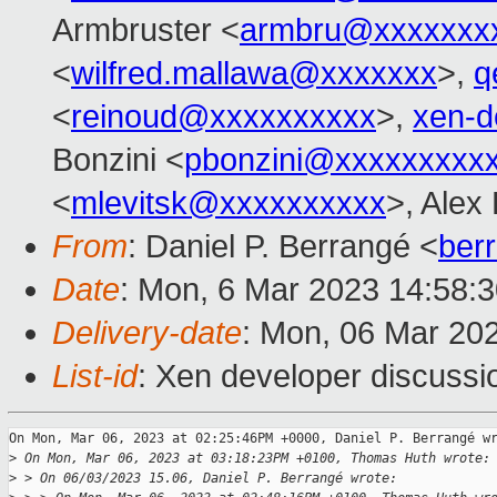
Armbruster <
armbru@xxxxxxx
<
wilfred.mallawa@xxxxxxx
>,
q
<
reinoud@xxxxxxxxxx
>,
xen-d
Bonzini <
pbonzini@xxxxxxxxx
<
mlevitsk@xxxxxxxxxx
>, Alex
From
: Daniel P. Berrangé <
ber
Date
: Mon, 6 Mar 2023 14:58:
Delivery-date
: Mon, 06 Mar 20
List-id
: Xen developer discussio
On Mon, Mar 06, 2023 at 02:25:46PM +0000, Daniel P. Berrangé wr
>
 On Mon, Mar 06, 2023 at 03:18:23PM +0100, Thomas Huth wrote:
>
 > On 06/03/2023 15.06, Daniel P. Berrangé wrote: