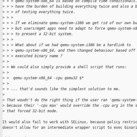
>
 > > qemu-system-x86_64 is based on compile time conditionals
>
 > > have the burden of building everything twice and also a 
>
 > > of testing everything twice.
>
 > > 
>
 > > If we eliminate qemu-system-i386 we get rid of our own b
>
 > > but users/mgmt apps need to adapt to force qemu-system-x
>
 > > to present a 32-bit system.
>
 > > 
>
 > > What about if we had qemu-system-i386 be a hardlink to
>
 > > qemu-system-x86_64, and then changed behaviour based off
>
 > > executed binary name ?
>
 > 
>
 > We could also simply provide a shell script that runs:
>
 > 
>
 >  qemu-system-x86_64 -cpu qemu32 $*
>
 > 
>
 > ... that'd sounds like the simplest solution to me.
>
>
 That woudn't do the right thing if the user ran 'qemu-system
>
 because their '-cpu max' would override the -cpu arg in the 
>
 that forced 32-bit mode.
It would also fail to work with SELinux, because policy restric
doesn't allow for an intermediate wrapper script to exec binari