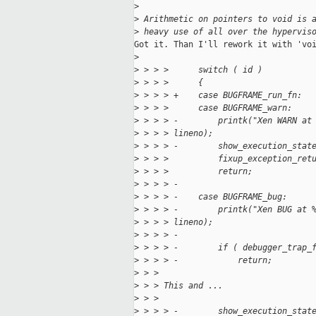
>
>
 Arithmetic on pointers to void is 
>
 heavy use of all over the hypervis
Got it. Than I'll rework it with 'voi
>
>
 > > >      switch ( id )
>
 > > >      {
>
 > > > +    case BUGFRAME_run_fn:
>
 > > >      case BUGFRAME_warn:
>
 > > > -        printk("Xen WARN at
>
 > > > lineno);
>
 > > > -        show_execution_stat
>
 > > >          fixup_exception_ret
>
 > > >          return;
>
 > > > -
>
 > > > -    case BUGFRAME_bug:
>
 > > > -        printk("Xen BUG at 
>
 > > > lineno);
>
 > > > -
>
 > > > -        if ( debugger_trap_
>
 > > > -            return;
>
 > > 
>
 > > This and ...
>
 > > 
>
 > > > -        show_execution_stat