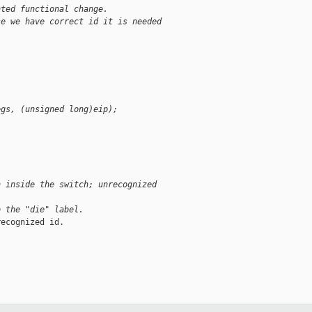
nted functional change.
se we have correct id it is needed
egs, (unsigned long)eip);
n inside the switch; unrecognized
o the "die" label.
ecognized id.
