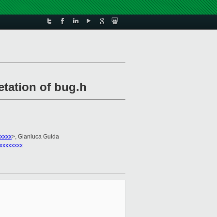
etation of bug.h
xxxxx
>, Gianluca Guida
xxxxxxxx