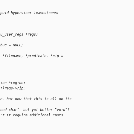
cpuid_hypervisor_leaves(const
pu_user_regs *regs)
*bug = NULL;
, *filename, *predicate, *eip =
gion *region;
 *)regs->rip;
re, but now that this is all on its
gned char", but yet better "void"?
n't it require additional casts