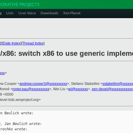
g
Lists
User Voice
Downloads
Xen Planet
t
][
Date Index
][
Thread Index
]
/x86: switch x86 to use generic implem
xxx
>
ew Cooper <
andrew.cooper3@xxxxxxxxxx
>, Stefano Stabellini <
sstabellini@xxxxx
Monné <
roger.pau@xxxxxxxxxx
>, Wei Liu <
wl@xxxxxxx
>,
xen-devel@xxxxxxxxxxxx
59 +0000
evel.lists.xenproject.org>
n Beulich wrote:

:
0, Jan Beulich wrote:
urochko wrote: