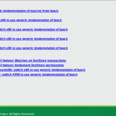
ic implementation of macros from bug.h
 x86 to use generic implemetation of bug.h
itch x86 to use generic implemetation of bug.h
itch x86 to use generic implemetation of bug.h
itch x86 to use generic implemetation of bug.h
] hw/xen: Watches on XenStore transactions
] hw/xen: Implement XenStore permissions
xen/x86: switch x86 to use generic implemetation of bug.h
: switch ARM to use generic implementation of bug.h
roject. All Rights Reserved.