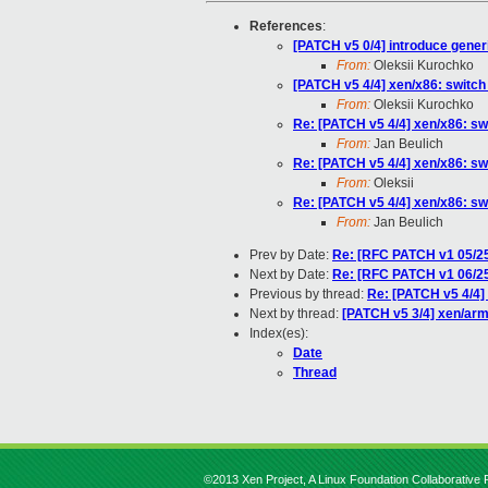
References
:
[PATCH v5 0/4] introduce gener
From:
Oleksii Kurochko
[PATCH v5 4/4] xen/x86: switch
From:
Oleksii Kurochko
Re: [PATCH v5 4/4] xen/x86: sw
From:
Jan Beulich
Re: [PATCH v5 4/4] xen/x86: sw
From:
Oleksii
Re: [PATCH v5 4/4] xen/x86: sw
From:
Jan Beulich
Prev by Date:
Re: [RFC PATCH v1 05/25
Next by Date:
Re: [RFC PATCH v1 06/25
Previous by thread:
Re: [PATCH v5 4/4] 
Next by thread:
[PATCH v5 3/4] xen/arm
Index(es):
Date
Thread
©2013 Xen Project, A Linux Foundation Collaborative P