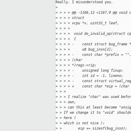
Really. I misunderstood you.

>
>
 > > > @@ -1166,12 +1167,9 @@ void 
>
 > > > struct
>
 > > > vcpu *v, uint32_t leaf,
>
 > > >  
>
 > > >  void do_invalid_op(struct c
>
 > > >  {
>
 > > > -    const struct bug_frame 
>
 > > >      u8 bug_insn[2];
>
 > > > -    const char *prefix = ""
>
 > > > (char
>
 > > > *)regs->rip;
>
 > > > -    unsigned long fixup;
>
 > > > -    int id = -1, lineno;
>
 > > > -    const struct virtual_re
>
 > > > +    const char *eip = (char
>
 > > 
>
 > > I realize "char" was used befo
>
 > > own,
>
 > > can this at least become "unsi
>
 > If we change it to "void" should
>
 > here (
>
 > which is not nice ):
>
 >        eip += sizeof(bug_insn);