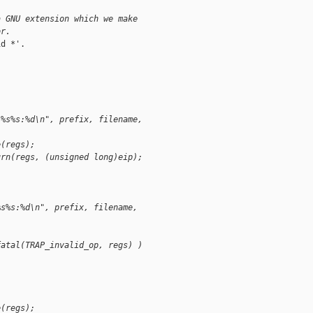
a GNU extension which we make
or.
d *'.

 %s%s:%d\n", prefix, filename,
e(regs);
urn(regs, (unsigned long)eip);
%s%s:%d\n", prefix, filename,
fatal(TRAP_invalid_op, regs) )
e(regs);