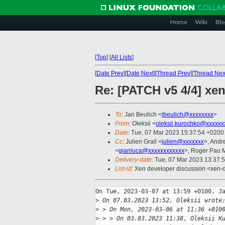
Home
Wiki
Blo
[
Top
]
[
All Lists
]
[
Date Prev
][
Date Next
][
Thread Prev
][
Thread Nex
Re: [PATCH v5 4/4] xen
To
: Jan Beulich <
jbeulich@xxxxxxxx
>
From
: Oleksii <
oleksii.kurochko@xxxxxx
Date
: Tue, 07 Mar 2023 15:37:54 +0200
Cc
: Julien Grall <
julien@xxxxxxx
>, Andr
<
gianluca@xxxxxxxxxxxx
>, Roger Pau 
Delivery-date
: Tue, 07 Mar 2023 13:37:
List-id
: Xen developer discussion <xen-d
On Tue, 2023-03-07 at 13:59 +0100, Ja
>
 On 07.03.2023 13:52, Oleksii wrote
>
 > On Mon, 2023-03-06 at 11:36 +010
>
 > > On 03.03.2023 11:38, Oleksii K