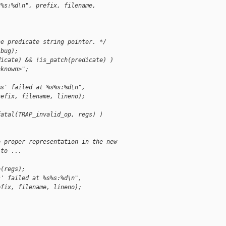
s%s:%d\n", prefix, filename,
he predicate string pointer. */
(bug);
dicate) && !is_patch(predicate) )
nknown>";
%s' failed at %s%s:%d\n",
refix, filename, lineno);
fatal(TRAP_invalid_op, regs) )
o proper representation in the new
 to ...
e(regs);
s' failed at %s%s:%d\n",
efix, filename, lineno);