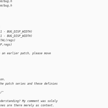
sm/bug.h
sm/bug.h
4
31 - BUG_DISP_WIDTH)
31 - BUG_DISP_WIDTH)
ATAL(regs)
GP,regs)
n an earlier patch, please move
ion.
the patch series and these definies
*/"
nderstanding? My comment was solely
ines are there merely as context.