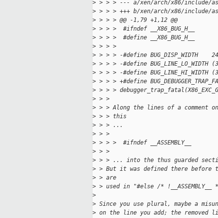
>
 > > > --- a/xen/arch/x86/include/a
>
 > > > +++ b/xen/arch/x86/include/a
>
 > > > @@ -1,79 +1,12 @@
>
 > > >  #ifndef __X86_BUG_H__
>
 > > >  #define __X86_BUG_H__
>
 > > >  
>
 > > > -#define BUG_DISP_WIDTH    2
>
 > > > -#define BUG_LINE_LO_WIDTH (
>
 > > > -#define BUG_LINE_HI_WIDTH (
>
 > > > +#define BUG_DEBUGGER_TRAP_F
>
 > > > debugger_trap_fatal(X86_EXC_
>
 > > 
>
 > > Along the lines of a comment o
>
 > > this
>
 > > ...
>
 > > 
>
 > > >  #ifndef __ASSEMBLY__
>
 > > 
>
 > > ... into the thus guarded sect
>
 > But it was defined there before 
>
 > are
>
 > used in "#else /* !__ASSEMBLY__ 
>
>
 Since you use plural, maybe a misu
>
 on the line you add; the removed l