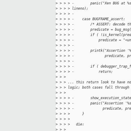
>
 > > > -        panic("Xen BUG at %
>
 > > > lineno);
>
 > > > -
>
 > > > -    case BUGFRAME_assert:
>
 > > > -        /* ASSERT: decode t
>
 > > > -        predicate = bug_msg
>
 > > > -        if ( !is_kernel(pre
>
 > > > -            predicate = "<u
>
 > > > -
>
 > > > -        printk("Assertion '
>
 > > > -               predicate, p
>
 > > > -
>
 > > > -        if ( debugger_trap_
>
 > > > -            return;
>
 > > 
>
 > > ... this return look to have n
>
 > > logic; both cases fall through
>
 > > 
>
 > > > -        show_execution_stat
>
 > > > -        panic("Assertion '%
>
 > > > -              predicate, pr
>
 > > >      }
>
 > > >  
>
 > > >   die:
>
 > > 