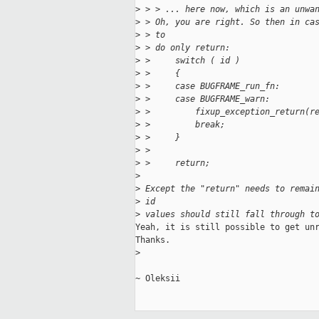
>
 > > ... here now, which is an unwa
>
 > Oh, you are right. So then in ca
>
 > to
>
 > do only return:
>
 >     switch ( id )
>
 >     {
>
 >     case BUGFRAME_run_fn:
>
 >     case BUGFRAME_warn:
>
 >         fixup_exception_return(r
>
 >         break;
>
 >     }
>
 > 
>
 >     return;
>
>
 Except the "return" needs to remai
>
 id
>
 values should still fall through t
Yeah, it is still possible to get unr
Thanks.

>
~ Oleksii
