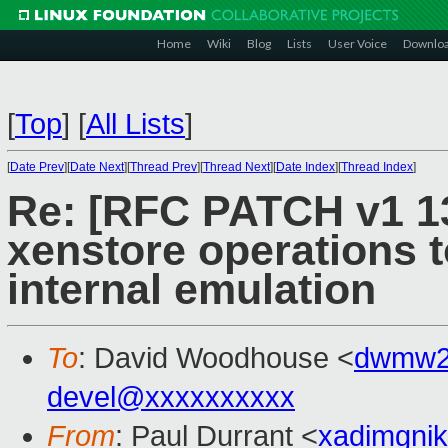
Home
Wiki
Blog
Lists
User Voice
Downlo
[
Top
]
[
All Lists
]
[
Date Prev
][
Date Next
][
Thread Prev
][
Thread Next
][
Date Index
][
Thread Index
]
Re: [RFC PATCH v1 1
xenstore operations t
internal emulation
To
: David Woodhouse <
dwmw2
devel@xxxxxxxxxx
From
: Paul Durrant <
xadimgni