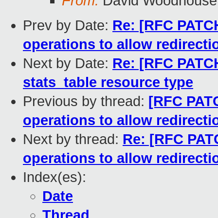
From:
David Woodhouse
Prev by Date:
Re: [RFC PATCH
operations to allow redirecti
Next by Date:
Re: [RFC PATCH
stats_table resource type
Previous by thread:
[RFC PATC
operations to allow redirecti
Next by thread:
Re: [RFC PATC
operations to allow redirecti
Index(es):
Date
Thread