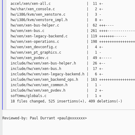
  accel/xen/xen-all.c                 |  11 +-

  hw/char/xen_console.c               |   2 +-

  hw/i386/kvm/xen_xenstore.c          |   3 -

  hw/i386/kvm/xenstore_impl.h         |   8 +-

  hw/xen/xen-bus-helper.c             |  62 +++----

  hw/xen/xen-bus.c                    | 261 ++++-------------
  hw/xen/xen-legacy-backend.c         | 119 +++++++------

  hw/xen/xen-operations.c             | 198 +++++++++++++++++
  hw/xen/xen_devconfig.c              |   4 +-

  hw/xen/xen_pt_graphics.c            |   1 -

  hw/xen/xen_pvdev.c                  |  49 +-----

  include/hw/xen/xen-bus-helper.h     |  26 +--

  include/hw/xen/xen-bus.h            |  17 +-

  include/hw/xen/xen-legacy-backend.h |   6 +-

  include/hw/xen/xen_backend_ops.h    | 163 +++++++++++++++++

  include/hw/xen/xen_common.h         |   1 -

  include/hw/xen/xen_pvdev.h          |   2 +-

  softmmu/globals.c                   |   1 +

  18 files changed, 525 insertions(+), 409 deletions(-)

Reviewed-by: Paul Durrant <paul@xxxxxxx>
