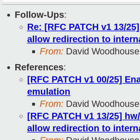
Follow-Ups
:
Re: [RFC PATCH v1 13/25]
allow redirection to inter
From:
David Woodhouse
References
:
[RFC PATCH v1 00/25] En
emulation
From:
David Woodhouse
[RFC PATCH v1 13/25] hw/
allow redirection to inter