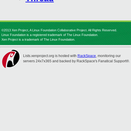
©2013 Xen Project, A Linux Foundation Collaborative Project. All Rights Reserved.
Linux Foundation is a registered trademark of The Linux Foundation.
Xen Project is a trademark of The Linux Foundation.
Lists.xenproject.org is hosted with
RackSpace
, monitoring our
servers 24x7x365 and backed by RackSpace's Fanatical Support®.