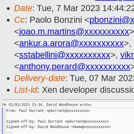
Date
: Tue, 7 Mar 2023 14:44:2
Cc
: Paolo Bonzini <
pbonzini@
<
joao.m.martins@xxxxxxxxxx
>
<
ankur.a.arora@xxxxxxxxxx
>,
<
sstabellini@xxxxxxxxxx
>,
vik
<
anthony.perard@xxxxxxxxxx
Delivery-date
: Tue, 07 Mar 20
List-id
: Xen developer discussio
From: Paul Durrant <pdurrant@xxxxxxxxxx>

Signed-off-by: Paul Durrant <pdurrant@xxxxxxxxxx>

Signed-off-by: David Woodhouse <dwmw@xxxxxxxxxxxx>

---
