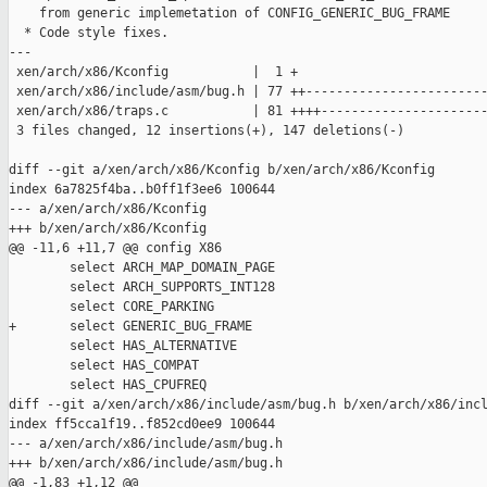
    from generic implemetation of CONFIG_GENERIC_BUG_FRAME

  * Code style fixes.

---

 xen/arch/x86/Kconfig           |  1 +

 xen/arch/x86/include/asm/bug.h | 77 ++------------------------
 xen/arch/x86/traps.c           | 81 ++++----------------------
 3 files changed, 12 insertions(+), 147 deletions(-)

diff --git a/xen/arch/x86/Kconfig b/xen/arch/x86/Kconfig

index 6a7825f4ba..b0ff1f3ee6 100644

--- a/xen/arch/x86/Kconfig

+++ b/xen/arch/x86/Kconfig

@@ -11,6 +11,7 @@ config X86

        select ARCH_MAP_DOMAIN_PAGE

        select ARCH_SUPPORTS_INT128

        select CORE_PARKING

+       select GENERIC_BUG_FRAME

        select HAS_ALTERNATIVE

        select HAS_COMPAT

        select HAS_CPUFREQ

diff --git a/xen/arch/x86/include/asm/bug.h b/xen/arch/x86/incl
index ff5cca1f19..f852cd0ee9 100644

--- a/xen/arch/x86/include/asm/bug.h

+++ b/xen/arch/x86/include/asm/bug.h

@@ -1,83 +1,12 @@
