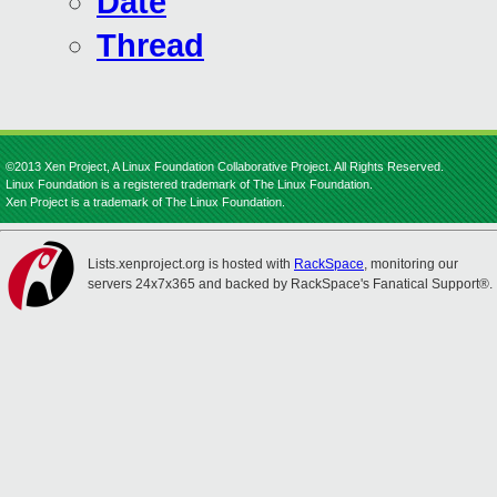
Date
Thread
©2013 Xen Project, A Linux Foundation Collaborative Project. All Rights Reserved.
Linux Foundation is a registered trademark of The Linux Foundation.
Xen Project is a trademark of The Linux Foundation.
Lists.xenproject.org is hosted with
RackSpace
, monitoring our
servers 24x7x365 and backed by RackSpace's Fanatical Support®.