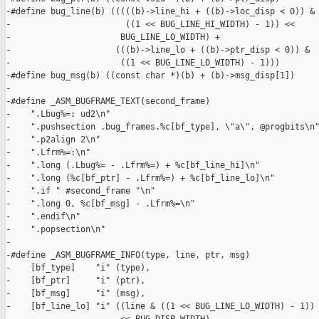
-#define bug_line(b) (((((b)->line_hi + ((b)->loc_disp < 0)) & 
-                       ((1 << BUG_LINE_HI_WIDTH) - 1)) <<     
-                      BUG_LINE_LO_WIDTH) +                    
-                     (((b)->line_lo + ((b)->ptr_disp < 0)) &  
-                      ((1 << BUG_LINE_LO_WIDTH) - 1)))

-#define bug_msg(b) ((const char *)(b) + (b)->msg_disp[1])

-

-#define _ASM_BUGFRAME_TEXT(second_frame)                      
-    ".Lbug%=: ud2\n"                                          
-    ".pushsection .bug_frames.%c[bf_type], \"a\", @progbits\n"
-    ".p2align 2\n"                                            
-    ".Lfrm%=:\n"                                              
-    ".long (.Lbug%= - .Lfrm%=) + %c[bf_line_hi]\n"            
-    ".long (%c[bf_ptr] - .Lfrm%=) + %c[bf_line_lo]\n"         
-    ".if " #second_frame "\n"                                 
-    ".long 0, %c[bf_msg] - .Lfrm%=\n"                         
-    ".endif\n"                                                
-    ".popsection\n"                                           
-

-#define _ASM_BUGFRAME_INFO(type, line, ptr, msg)              
-    [bf_type]    "i" (type),                                  
-    [bf_ptr]     "i" (ptr),                                   
-    [bf_msg]     "i" (msg),                                   
-    [bf_line_lo] "i" ((line & ((1 << BUG_LINE_LO_WIDTH) - 1)) 