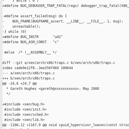
-    } while ( 0 )

+#define BUG_DEBUGGER_TRAP_FATAL(regs) debugger_trap_fatal(X86_
-#define assert_failed(msg) do {                               
-    BUG_FRAME(BUGFRAME_assert, __LINE__, __FILE__, 1, msg);   
-    unreachable();                                            
-} while (0)

+#define BUG_INSTR       "ud2"

+#define BUG_ASM_CONST   "c"

 #else  /* !__ASSEMBLY__ */

diff --git a/xen/arch/x86/traps.c b/xen/arch/x86/traps.c

index cade9e12f8..3ee256f469 100644

--- a/xen/arch/x86/traps.c

+++ b/xen/arch/x86/traps.c

@@ -24,6 +24,7 @@

  * Gareth Hughes <gareth@xxxxxxxxxxx>, May 2000

  */

+#include <xen/bug.h>

 #include <xen/init.h>

 #include <xen/sched.h>

 #include <xen/lib.h>

@@ -1166,12 +1167,9 @@ void cpuid_hypervisor_leaves(const struc