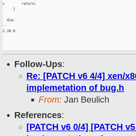
+        return;

     }

  die:

-- 

2.39.0

Follow-Ups
:
Re: [PATCH v6 4/4] xen/x8
implemetation of bug.h
From:
Jan Beulich
References
:
[PATCH v6 0/4] [PATCH v5 