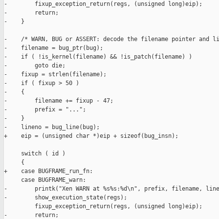
-        fixup_exception_return(regs, (unsigned long)eip);

-        return;

-    }

-    /* WARN, BUG or ASSERT: decode the filename pointer and li
-    filename = bug_ptr(bug);

-    if ( !is_kernel(filename) && !is_patch(filename) )

-        goto die;

-    fixup = strlen(filename);

-    if ( fixup > 50 )

-    {

-        filename += fixup - 47;

-        prefix = "...";

-    }

-    lineno = bug_line(bug);

+    eip = (unsigned char *)eip + sizeof(bug_insn);

     switch ( id )

     {

+    case BUGFRAME_run_fn:

     case BUGFRAME_warn:

-        printk("Xen WARN at %s%s:%d\n", prefix, filename, line
-        show_execution_state(regs);

         fixup_exception_return(regs, (unsigned long)eip);

-        return;
