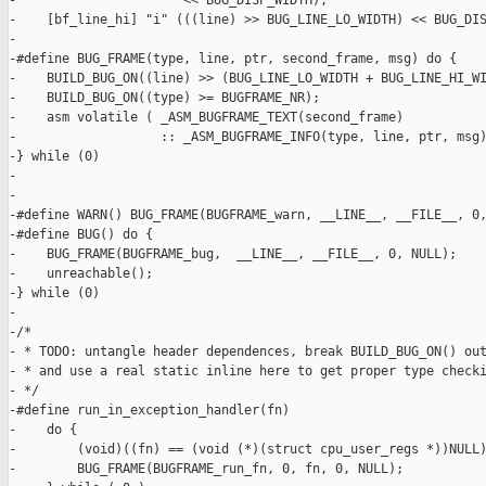
-                      << BUG_DISP_WIDTH),                     
-    [bf_line_hi] "i" (((line) >> BUG_LINE_LO_WIDTH) << BUG_DIS
-

-#define BUG_FRAME(type, line, ptr, second_frame, msg) do {    
-    BUILD_BUG_ON((line) >> (BUG_LINE_LO_WIDTH + BUG_LINE_HI_WI
-    BUILD_BUG_ON((type) >= BUGFRAME_NR);                      
-    asm volatile ( _ASM_BUGFRAME_TEXT(second_frame)           
-                   :: _ASM_BUGFRAME_INFO(type, line, ptr, msg)
-} while (0)

-

-

-#define WARN() BUG_FRAME(BUGFRAME_warn, __LINE__, __FILE__, 0,
-#define BUG() do {                                            
-    BUG_FRAME(BUGFRAME_bug,  __LINE__, __FILE__, 0, NULL);    
-    unreachable();                                            
-} while (0)

-

-/*

- * TODO: untangle header dependences, break BUILD_BUG_ON() out
- * and use a real static inline here to get proper type checki
- */

-#define run_in_exception_handler(fn)                          
-    do {                                                      
-        (void)((fn) == (void (*)(struct cpu_user_regs *))NULL)
-        BUG_FRAME(BUGFRAME_run_fn, 0, fn, 0, NULL);           