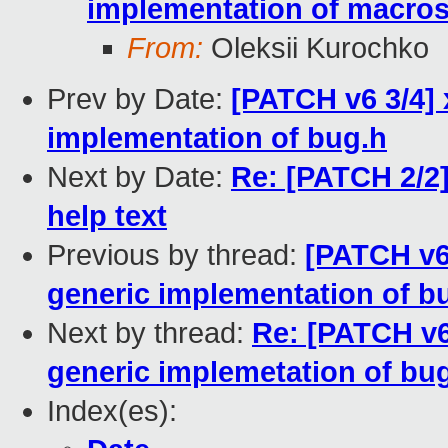
implementation of macros
From:
Oleksii Kurochko
Prev by Date:
[PATCH v6 3/4]
implementation of bug.h
Next by Date:
Re: [PATCH 2/
help text
Previous by thread:
[PATCH v6
generic implementation of b
Next by thread:
Re: [PATCH v6
generic implemetation of bu
Index(es):