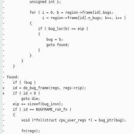
-            unsigned int i;

-

-            for ( i = 0, b = region->frame[id].bugs;

-                  i < region->frame[id].n_bugs; b++, i++ )

-            {

-                if ( bug_loc(b) == eip )

-                {

-                    bug = b;

-                    goto found;

-                }

-            }

-        }

-    }

-

- found:

-    if ( !bug )

+    id = do_bug_frame(regs, regs->rip);

+    if ( id < 0 )

         goto die;

-    eip += sizeof(bug_insn);

-    if ( id == BUGFRAME_run_fn )

-    {

-        void (*fn)(struct cpu_user_regs *) = bug_ptr(bug);

-

-        fn(regs);
