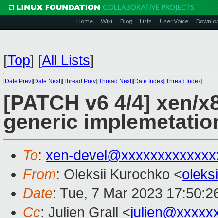
Home
Wiki
Blog
Lists
User Voice
Downlo
[
Top
]
[
All Lists
]
[
Date Prev
][
Date Next
][
Thread Prev
][
Thread Next
][
Date Index
][
Thread Index
]
[PATCH v6 4/4] xen/x8
generic implemetatio
To
:
xen-devel@xxxxxxxxxxxxx
From
: Oleksii Kurochko <
oleks
Date
: Tue, 7 Mar 2023 17:50:2
Cc
: Julien Grall <
julien@xxxxx