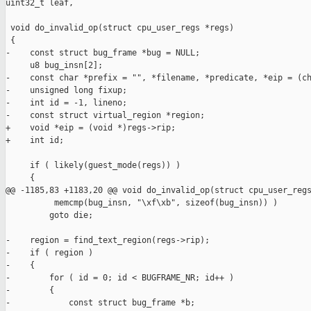
uint32_t leaf,

 void do_invalid_op(struct cpu_user_regs *regs)

 {

-    const struct bug_frame *bug = NULL;

     u8 bug_insn[2];

-    const char *prefix = "", *filename, *predicate, *eip = (ch
-    unsigned long fixup;

-    int id = -1, lineno;

-    const struct virtual_region *region;

+    void *eip = (void *)regs->rip;

+    int id;

     if ( likely(guest_mode(regs)) )

     {

@@ -1185,83 +1183,20 @@ void do_invalid_op(struct cpu_user_regs
          memcmp(bug_insn, "\xf\xb", sizeof(bug_insn)) )

         goto die;

-    region = find_text_region(regs->rip);

-    if ( region )

-    {

-        for ( id = 0; id < BUGFRAME_NR; id++ )

-        {

-            const struct bug_frame *b;
