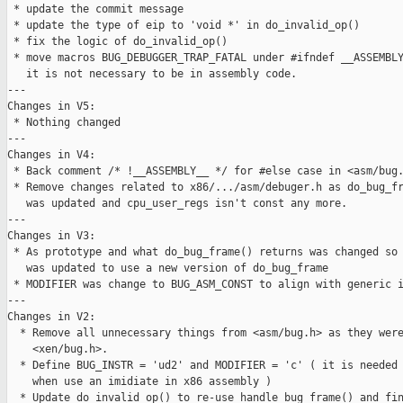
 * update the commit message

 * update the type of eip to 'void *' in do_invalid_op()

 * fix the logic of do_invalid_op()

 * move macros BUG_DEBUGGER_TRAP_FATAL under #ifndef __ASSEMBLY
   it is not necessary to be in assembly code.

---

Changes in V5:

 * Nothing changed

---

Changes in V4:

 * Back comment /* !__ASSEMBLY__ */ for #else case in <asm/bug.
 * Remove changes related to x86/.../asm/debuger.h as do_bug_fr
   was updated and cpu_user_regs isn't const any more.

---

Changes in V3:

 * As prototype and what do_bug_frame() returns was changed so 
   was updated to use a new version of do_bug_frame

 * MODIFIER was change to BUG_ASM_CONST to align with generic i
---

Changes in V2:

  * Remove all unnecessary things from <asm/bug.h> as they were
    <xen/bug.h>.

  * Define BUG_INSTR = 'ud2' and MODIFIER = 'c' ( it is needed 
    when use an imidiate in x86 assembly )

  * Update do_invalid_op() to re-use handle_bug_frame() and fin