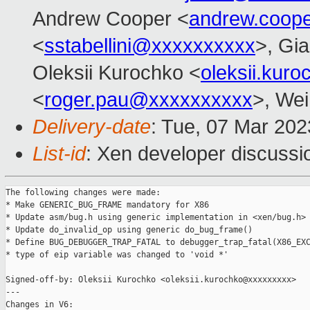
Andrew Cooper <
andrew.coop
<
sstabellini@xxxxxxxxxx
>, Gi
Oleksii Kurochko <
oleksii.kur
<
roger.pau@xxxxxxxxxx
>, Wei
Delivery-date
: Tue, 07 Mar 20
List-id
: Xen developer discussio
The following changes were made:

* Make GENERIC_BUG_FRAME mandatory for X86

* Update asm/bug.h using generic implementation in <xen/bug.h>

* Update do_invalid_op using generic do_bug_frame()

* Define BUG_DEBUGGER_TRAP_FATAL to debugger_trap_fatal(X86_EXC
* type of eip variable was changed to 'void *'

Signed-off-by: Oleksii Kurochko <oleksii.kurochko@xxxxxxxxx>

---

Changes in V6:
