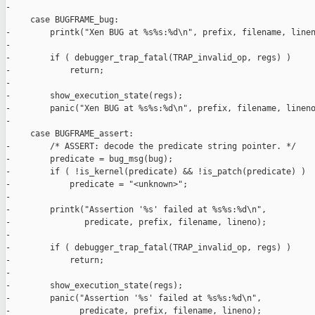
-

     case BUGFRAME_bug:

-        printk("Xen BUG at %s%s:%d\n", prefix, filename, linen
-

-        if ( debugger_trap_fatal(TRAP_invalid_op, regs) )

-            return;

-

-        show_execution_state(regs);

-        panic("Xen BUG at %s%s:%d\n", prefix, filename, lineno
-

     case BUGFRAME_assert:

-        /* ASSERT: decode the predicate string pointer. */

-        predicate = bug_msg(bug);

-        if ( !is_kernel(predicate) && !is_patch(predicate) )

-            predicate = "<unknown>";

-

-        printk("Assertion '%s' failed at %s%s:%d\n",

-               predicate, prefix, filename, lineno);

-

-        if ( debugger_trap_fatal(TRAP_invalid_op, regs) )

-            return;

-

-        show_execution_state(regs);

-        panic("Assertion '%s' failed at %s%s:%d\n",

-              predicate, prefix, filename, lineno);
