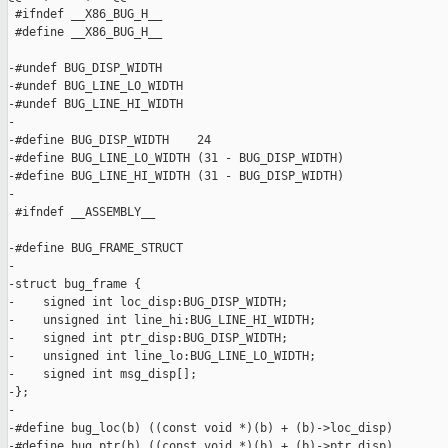
 #ifndef __X86_BUG_H__

 #define __X86_BUG_H__

-#undef BUG_DISP_WIDTH

-#undef BUG_LINE_LO_WIDTH

-#undef BUG_LINE_HI_WIDTH

-

-#define BUG_DISP_WIDTH    24

-#define BUG_LINE_LO_WIDTH (31 - BUG_DISP_WIDTH)

-#define BUG_LINE_HI_WIDTH (31 - BUG_DISP_WIDTH)

-

 #ifndef __ASSEMBLY__

-#define BUG_FRAME_STRUCT

-

-struct bug_frame {

-    signed int loc_disp:BUG_DISP_WIDTH;

-    unsigned int line_hi:BUG_LINE_HI_WIDTH;

-    signed int ptr_disp:BUG_DISP_WIDTH;

-    unsigned int line_lo:BUG_LINE_LO_WIDTH;

-    signed int msg_disp[];

-};

-

-#define bug_loc(b) ((const void *)(b) + (b)->loc_disp)

-#define bug_ptr(b) ((const void *)(b) + (b)->ptr_disp)
