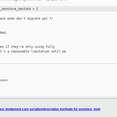
_xenstore_vmstate = {
ack ends don't migrate yet */

ded,

en if they're only using fully

t's a reasonable limitation until we

xxx>

n: Implement core serialize/deserialize methods for xenstore_impl