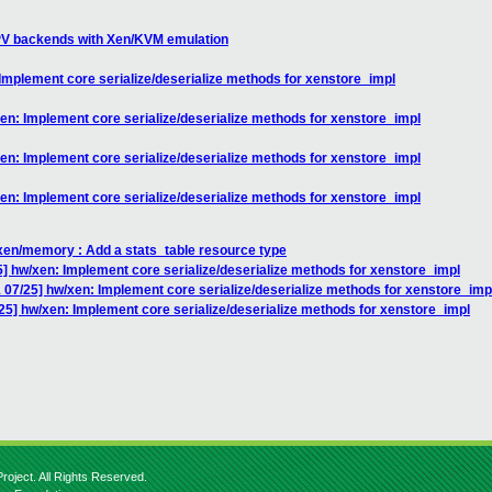
PV backends with Xen/KVM emulation
mplement core serialize/deserialize methods for xenstore_impl
n: Implement core serialize/deserialize methods for xenstore_impl
n: Implement core serialize/deserialize methods for xenstore_impl
n: Implement core serialize/deserialize methods for xenstore_impl
xen/memory : Add a stats_table resource type
 hw/xen: Implement core serialize/deserialize methods for xenstore_impl
07/25] hw/xen: Implement core serialize/deserialize methods for xenstore_imp
5] hw/xen: Implement core serialize/deserialize methods for xenstore_impl
roject. All Rights Reserved.