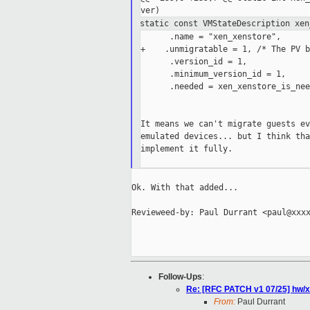
static const VMStateDescription xen
      .name = "xen_xenstore",

+    .unmigratable = 1, /* The PV b
      .version_id = 1,

      .minimum_version_id = 1,

      .needed = xen_xenstore_is_nee
It means we can't migrate guests ev
emulated devices... but I think tha
implement it fully.

Ok. With that added...

Revieweed-by: Paul Durrant <paul@xxxx
Follow-Ups
:
Re: [RFC PATCH v1 07/25] hw/xe
From:
Paul Durrant