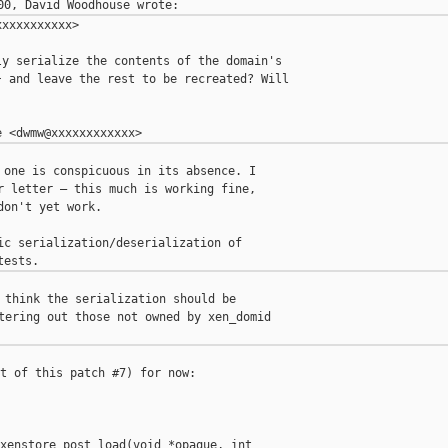
xxxxxxxxxx>

y serialize the contents of the domain's

 and leave the rest to be recreated? Will

 one is conspicuous in its absence. I

r letter — this much is working fine,

on't yet work.

ic serialization/deserialization of

 think the serialization should be

tering out those not owned by xen_domid

t of this patch #7) for now:

xenstore_post_load(void *opaque, int
