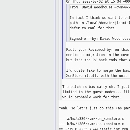
From: David Woodhouse <dwmw@xx
In fact I think we want to onl
path in /local/domain/${domid}
defer to Paul for that.

Paul, your Reviewed-by: on this
mentioned migration in the cove
but it's the PV back ends that d
I'd quite like to merge the bas
The patch is basically ok, I just
limited to the guest nodes... fil
Yeah, so let's just do this (as par
--- a/hw/i386/kvm/xen_xenstore.c

+++ b/hw/i386/kvm/xen_xenstore.c

@@ -235,6 +235,7 @@ static int xen_