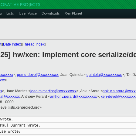
g
Lists
User Voice
Downloads
Xen Planet
t
][
Date Index
][
Thread Index
]
5] hw/xen: Implement core serialize/de
xxxxxxx
>,
qemu-devel@xxxxxxxxxx
, Juan Quintela <
quintela@xxxxxxxxxx
>, "Dr. D
xxx
>
xx
>, Joao Martins <
joao.m.martins@xxxxxxxxxx
>, Ankur Arora <
ankur.a.arora@xxxx
wal@xxxxxxx
, Anthony Perard <
anthony.perard@xxxxxxxxxx
>,
xen-devel@xxxxxxxx
38 +0000
evel.lists.xenproject.org>