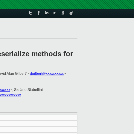
serialize methods for
avid Alan Gilbert" <
dgilbert@xxxxxxxxxx
>
xxxxxx
>, Stefano Stabellini
xxxxxxxxxxxx