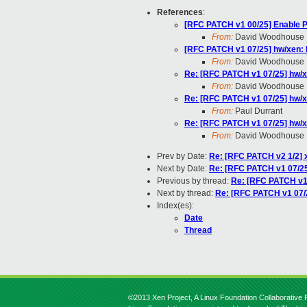
References
:
[RFC PATCH v1 00/25] Enable 
From:
David Woodhouse
[RFC PATCH v1 07/25] hw/xen: I
From:
David Woodhouse
Re: [RFC PATCH v1 07/25] hw/xe
From:
David Woodhouse
Re: [RFC PATCH v1 07/25] hw/xe
From:
Paul Durrant
Re: [RFC PATCH v1 07/25] hw/xe
From:
David Woodhouse
Prev by Date:
Re: [RFC PATCH v2 1/2] 
Next by Date:
Re: [RFC PATCH v1 07/25]
Previous by thread:
Re: [RFC PATCH v1 
Next by thread:
Re: [RFC PATCH v1 07/2
Index(es):
Date
Thread
©2013 Xen Project, A Linux Foundation Collaborative P