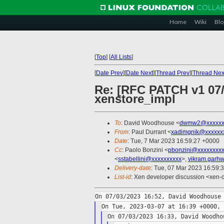
Home
Wiki
Blo
[
Top
]
[
All Lists
]
[
Date Prev
][
Date Next
][
Thread Prev
][
Thread Nex
Re: [RFC PATCH v1 07/2
xenstore_impl
To
: David Woodhouse <
dwmw2@xxxxxx
From
: Paul Durrant <
xadimgnik@xxxxxx
Date
: Tue, 7 Mar 2023 16:59:27 +0000
Cc
: Paolo Bonzini <
pbonzini@xxxxxxxx
<
sstabellini@xxxxxxxxxx
>,
vikram.garh
Delivery-date
: Tue, 07 Mar 2023 16:59:
List-id
: Xen developer discussion <xen-d