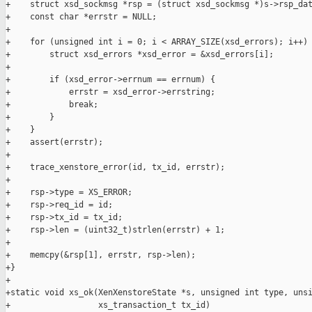
+    struct xsd_sockmsg *rsp = (struct xsd_sockmsg *)s->rsp_dat
+    const char *errstr = NULL;

+

+    for (unsigned int i = 0; i < ARRAY_SIZE(xsd_errors); i++) 
+        struct xsd_errors *xsd_error = &xsd_errors[i];

+

+        if (xsd_error->errnum == errnum) {

+            errstr = xsd_error->errstring;

+            break;

+        }

+    }

+    assert(errstr);

+

+    trace_xenstore_error(id, tx_id, errstr);

+

+    rsp->type = XS_ERROR;

+    rsp->req_id = id;

+    rsp->tx_id = tx_id;

+    rsp->len = (uint32_t)strlen(errstr) + 1;

+

+    memcpy(&rsp[1], errstr, rsp->len);

+}

+

+static void xs_ok(XenXenstoreState *s, unsigned int type, unsi
+                  xs_transaction_t tx_id)
