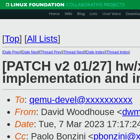
Home
Wiki
Blog
Lists
User Voice
Downlo
[
Top
]
[
All Lists
]
[
Date Prev
][
Date Next
][
Thread Prev
][
Thread Next
][
Date Index
][
Thread Index
]
[PATCH v2 01/27] hw/
implementation and i
To
:
qemu-devel@xxxxxxxxxx
From
: David Woodhouse <
dwm
Date
: Tue, 7 Mar 2023 17:17:2
Cc
: Paolo Bonzini <
pbonzini@