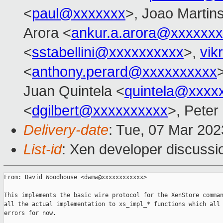
<
paul@xxxxxxx
>, Joao Martin
Arora <
ankur.a.arora@xxxxxx
<
sstabellini@xxxxxxxxxx
>,
vik
<
anthony.perard@xxxxxxxxxx
Juan Quintela <
quintela@xxxx
<
dgilbert@xxxxxxxxxx
>, Peter
Delivery-date
: Tue, 07 Mar 20
List-id
: Xen developer discussio
From: David Woodhouse <dwmw@xxxxxxxxxxxx>

This implements the basic wire protocol for the XenStore comman
all the actual implementation to xs_impl_* functions which all 
errors for now.
