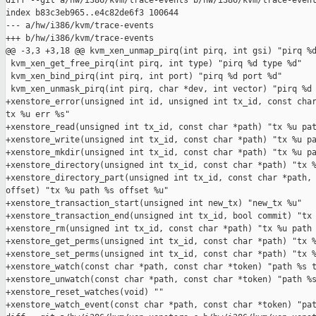
diff --git a/hw/i386/kvm/trace-events b/hw/i386/kvm/trace-event
index b83c3eb965..e4c82de6f3 100644

--- a/hw/i386/kvm/trace-events

+++ b/hw/i386/kvm/trace-events

@@ -3,3 +3,18 @@ kvm_xen_unmap_pirq(int pirq, int gsi) "pirq %d
 kvm_xen_get_free_pirq(int pirq, int type) "pirq %d type %d"

 kvm_xen_bind_pirq(int pirq, int port) "pirq %d port %d"

 kvm_xen_unmask_pirq(int pirq, char *dev, int vector) "pirq %d 
+xenstore_error(unsigned int id, unsigned int tx_id, const char
tx %u err %s"

+xenstore_read(unsigned int tx_id, const char *path) "tx %u pat
+xenstore_write(unsigned int tx_id, const char *path) "tx %u pa
+xenstore_mkdir(unsigned int tx_id, const char *path) "tx %u pa
+xenstore_directory(unsigned int tx_id, const char *path) "tx %
+xenstore_directory_part(unsigned int tx_id, const char *path, 
offset) "tx %u path %s offset %u"

+xenstore_transaction_start(unsigned int new_tx) "new_tx %u"

+xenstore_transaction_end(unsigned int tx_id, bool commit) "tx 
+xenstore_rm(unsigned int tx_id, const char *path) "tx %u path 
+xenstore_get_perms(unsigned int tx_id, const char *path) "tx %
+xenstore_set_perms(unsigned int tx_id, const char *path) "tx %
+xenstore_watch(const char *path, const char *token) "path %s t
+xenstore_unwatch(const char *path, const char *token) "path %s
+xenstore_reset_watches(void) ""

+xenstore_watch_event(const char *path, const char *token) "pat