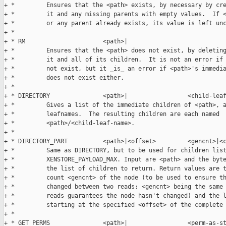
+ *         Ensures that the <path> exists, by necessary by cre
+ *         it and any missing parents with empty values.  If <
+ *         or any parent already exists, its value is left unc
+ *

+ * RM                      <path>|

+ *         Ensures that the <path> does not exist, by deleting
+ *         it and all of its children.  It is not an error if 
+ *         not exist, but it _is_ an error if <path>'s immedia
+ *         does not exist either.

+ *

+ * DIRECTORY               <path>|                 <child-leaf
+ *         Gives a list of the immediate children of <path>, a
+ *         leafnames.  The resulting children are each named

+ *         <path>/<child-leaf-name>.

+ *

+ * DIRECTORY_PART          <path>|<offset>         <gencnt>|<c
+ *         Same as DIRECTORY, but to be used for children list
+ *         XENSTORE_PAYLOAD_MAX. Input are <path> and the byte
+ *         the list of children to return. Return values are t
+ *         count <gencnt> of the node (to be used to ensure th
+ *         changed between two reads: <gencnt> being the same 
+ *         reads guarantees the node hasn't changed) and the l
+ *         starting at the specified <offset> of the complete 
+ *

+ * GET_PERMS               <path>|                 <perm-as-st