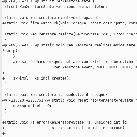
@@ -64,6 +71,7 @@ struct XenXenstoreState {

 struct XenXenstoreState *xen_xenstore_singleton;

 static void xen_xenstore_event(void *opaque);

+static void fire_watch_cb(void *opaque, const char *path, cons
 static void xen_xenstore_realize(DeviceState *dev, Error **err
 {

@@ -89,6 +97,8 @@ static void xen_xenstore_realize(DeviceState 
**errp)

     }

     aio_set_fd_handler(qemu_get_aio_context(), xen_be_evtchn_f
                        xen_xenstore_event, NULL, NULL, NULL, s
+

+    s->impl = xs_impl_create();

 }

 static bool xen_xenstore_is_needed(void *opaque)

@@ -213,20 +223,761 @@ static void reset_rsp(XenXenstoreState *
     s->rsp_offset = 0;

 }

+static void xs_error(XenXenstoreState *s, unsigned int id,

+                     xs_transaction_t tx_id, int errnum)

+{
