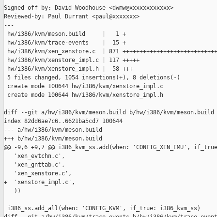
Signed-off-by: David Woodhouse <dwmw@xxxxxxxxxxxx>

Reviewed-by: Paul Durrant <paul@xxxxxxx>

---

 hw/i386/kvm/meson.build     |   1 +

 hw/i386/kvm/trace-events    |  15 +

 hw/i386/kvm/xen_xenstore.c  | 871 ++++++++++++++++++++++++++++
 hw/i386/kvm/xenstore_impl.c | 117 +++++

 hw/i386/kvm/xenstore_impl.h |  58 +++

 5 files changed, 1054 insertions(+), 8 deletions(-)

 create mode 100644 hw/i386/kvm/xenstore_impl.c

 create mode 100644 hw/i386/kvm/xenstore_impl.h

diff --git a/hw/i386/kvm/meson.build b/hw/i386/kvm/meson.build

index 82dd6ae7c6..6621ba5cd7 100644

--- a/hw/i386/kvm/meson.build

+++ b/hw/i386/kvm/meson.build

@@ -9,6 +9,7 @@ i386_kvm_ss.add(when: 'CONFIG_XEN_EMU', if_true
   'xen_evtchn.c',

   'xen_gnttab.c',

   'xen_xenstore.c',

+  'xenstore_impl.c',

   ))

 i386_ss.add_all(when: 'CONFIG_KVM', if_true: i386_kvm_ss)
