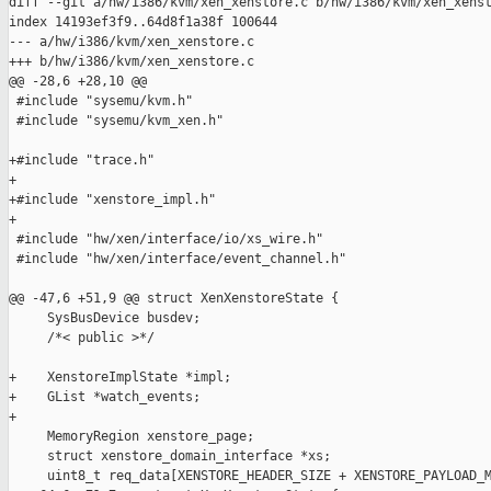
diff --git a/hw/i386/kvm/xen_xenstore.c b/hw/i386/kvm/xen_xenst
index 14193ef3f9..64d8f1a38f 100644

--- a/hw/i386/kvm/xen_xenstore.c

+++ b/hw/i386/kvm/xen_xenstore.c

@@ -28,6 +28,10 @@

 #include "sysemu/kvm.h"

 #include "sysemu/kvm_xen.h"

+#include "trace.h"

+

+#include "xenstore_impl.h"

+

 #include "hw/xen/interface/io/xs_wire.h"

 #include "hw/xen/interface/event_channel.h"

@@ -47,6 +51,9 @@ struct XenXenstoreState {

     SysBusDevice busdev;

     /*< public >*/

+    XenstoreImplState *impl;

+    GList *watch_events;

+

     MemoryRegion xenstore_page;

     struct xenstore_domain_interface *xs;

     uint8_t req_data[XENSTORE_HEADER_SIZE + XENSTORE_PAYLOAD_M