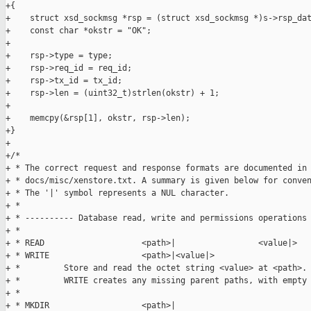
+{

+    struct xsd_sockmsg *rsp = (struct xsd_sockmsg *)s->rsp_dat
+    const char *okstr = "OK";

+

+    rsp->type = type;

+    rsp->req_id = req_id;

+    rsp->tx_id = tx_id;

+    rsp->len = (uint32_t)strlen(okstr) + 1;

+

+    memcpy(&rsp[1], okstr, rsp->len);

+}

+

+/*

+ * The correct request and response formats are documented in 
+ * docs/misc/xenstore.txt. A summary is given below for conven
+ * The '|' symbol represents a NUL character.

+ *

+ * ---------- Database read, write and permissions operations 
+ *

+ * READ                    <path>|                 <value|>

+ * WRITE                   <path>|<value|>

+ *         Store and read the octet string <value> at <path>.

+ *         WRITE creates any missing parent paths, with empty 
+ *

+ * MKDIR                   <path>|
