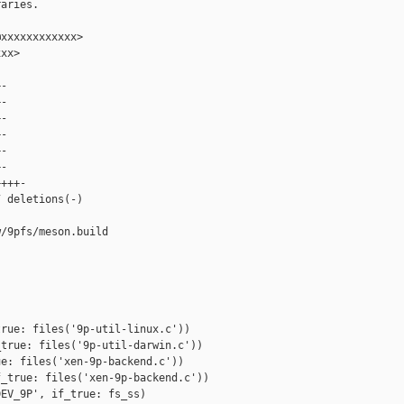
aries.

xxxxxxxxxxxx>

xx>

-

-

-

-

-

-

+++-

 deletions(-)

/9pfs/meson.build

rue: files('9p-util-linux.c'))

true: files('9p-util-darwin.c'))

e: files('xen-9p-backend.c'))

_true: files('xen-9p-backend.c'))

EV_9P', if_true: fs_ss)
