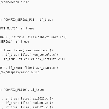
/char/meson.build

: 'CONFIG_SERIAL_PCI', if_true: 

PCI_MULTI', if_true: 

UART', if_true: files('shakti_uart.c'))

SERIAL', if_true: 

f_true: files('xen_console.c'))

', if_true: files('xen_console.c'))

, if_true: files('xilinx_uartlite.c'))

RT', if_true: files('avr_usart.c'))

/hw/display/meson.build

: 'CONFIG_PL110', if_true: 

', if_true: files('sii9022.c'))

', if_true: files('ssd0303.c'))

', if_true: files('ssd0323.c'))
