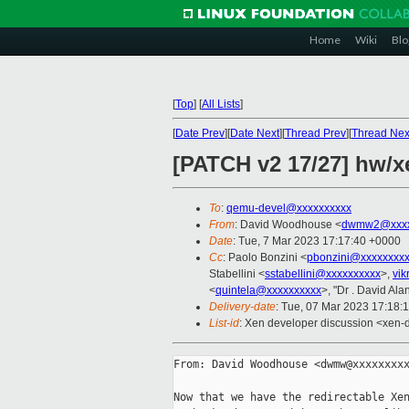
Home
Wiki
Blo
[
Top
]
[
All Lists
]
[
Date Prev
][
Date Next
][
Thread Prev
][
Thread Nex
[PATCH v2 17/27] hw/
To
:
qemu-devel@xxxxxxxxxx
From
: David Woodhouse <
dwmw2@xxxx
Date
: Tue, 7 Mar 2023 17:17:40 +0000
Cc
: Paolo Bonzini <
pbonzini@xxxxxxxx
Stabellini <
sstabellini@xxxxxxxxxx
>,
vi
<
quintela@xxxxxxxxxx
>, "Dr . David Alan
Delivery-date
: Tue, 07 Mar 2023 17:18:
List-id
: Xen developer discussion <xen-d
From: David Woodhouse <dwmw@xxxxxxxxx
Now that we have the redirectable Xen