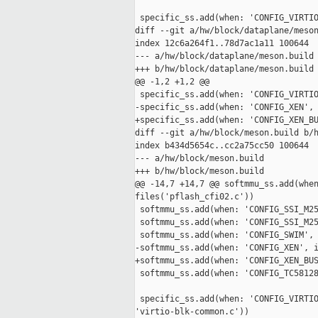
 specific_ss.add(when: 'CONFIG_VIRTIO
diff --git a/hw/block/dataplane/meson
index 12c6a264f1..78d7ac1a11 100644

--- a/hw/block/dataplane/meson.build

+++ b/hw/block/dataplane/meson.build

@@ -1,2 +1,2 @@

 specific_ss.add(when: 'CONFIG_VIRTIO
-specific_ss.add(when: 'CONFIG_XEN', 
+specific_ss.add(when: 'CONFIG_XEN_BU
diff --git a/hw/block/meson.build b/h
index b434d5654c..cc2a75cc50 100644

--- a/hw/block/meson.build

+++ b/hw/block/meson.build

@@ -14,7 +14,7 @@ softmmu_ss.add(when
files('pflash_cfi02.c'))

 softmmu_ss.add(when: 'CONFIG_SSI_M25
 softmmu_ss.add(when: 'CONFIG_SSI_M25
 softmmu_ss.add(when: 'CONFIG_SWIM', 
-softmmu_ss.add(when: 'CONFIG_XEN', i
+softmmu_ss.add(when: 'CONFIG_XEN_BUS
 softmmu_ss.add(when: 'CONFIG_TC58128
 specific_ss.add(when: 'CONFIG_VIRTIO
'virtio-blk-common.c'))
