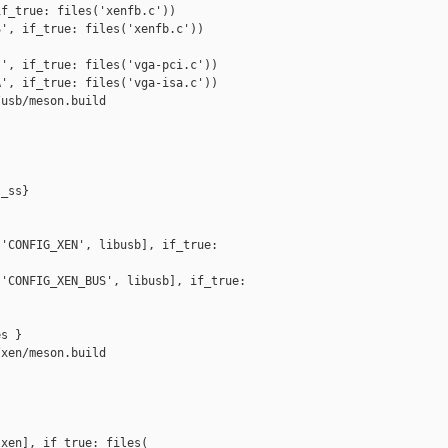
f_true: files('xenfb.c'))

', if_true: files('xenfb.c'))

', if_true: files('vga-pci.c'))

', if_true: files('vga-isa.c'))

usb/meson.build

_ss}

'CONFIG_XEN', libusb], if_true: 

'CONFIG_XEN_BUS', libusb], if_true: 

s }

xen/meson.build

xen], if_true: files(
