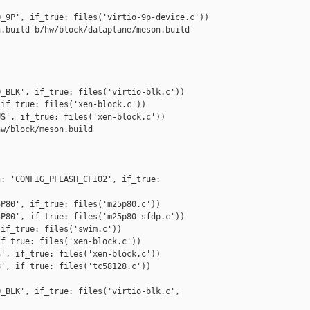
_9P', if_true: files('virtio-9p-device.c'))

.build b/hw/block/dataplane/meson.build

_BLK', if_true: files('virtio-blk.c'))

if_true: files('xen-block.c'))

S', if_true: files('xen-block.c'))

w/block/meson.build

: 'CONFIG_PFLASH_CFI02', if_true: 

P80', if_true: files('m25p80.c'))

P80', if_true: files('m25p80_sfdp.c'))

if_true: files('swim.c'))

f_true: files('xen-block.c'))

', if_true: files('xen-block.c'))

', if_true: files('tc58128.c'))

_BLK', if_true: files('virtio-blk.c', 
