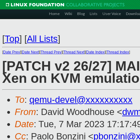
Home
Wiki
Blog
Lists
User Voice
Downlo
[
Top
]
[
All Lists
]
[
Date Prev
][
Date Next
][
Thread Prev
][
Thread Next
][
Date Index
][
Thread Index
]
[PATCH v2 26/27] MA
Xen on KVM emulati
To
:
qemu-devel@xxxxxxxxxx
From
: David Woodhouse <
dwm
Date
: Tue, 7 Mar 2023 17:17:4
Cc
: Paolo Bonzini <
pbonzini@