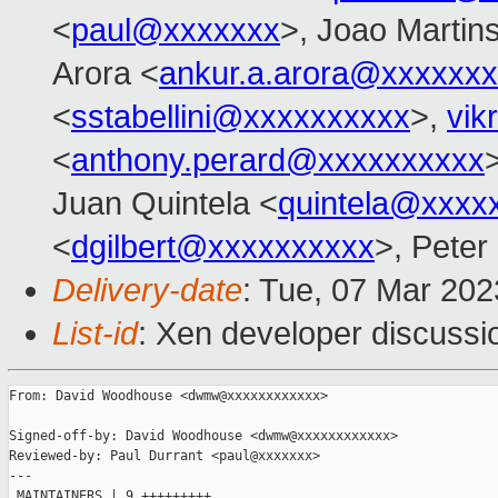
<
paul@xxxxxxx
>, Joao Martin
Arora <
ankur.a.arora@xxxxxx
<
sstabellini@xxxxxxxxxx
>,
vik
<
anthony.perard@xxxxxxxxxx
Juan Quintela <
quintela@xxxx
<
dgilbert@xxxxxxxxxx
>, Peter
Delivery-date
: Tue, 07 Mar 20
List-id
: Xen developer discussio
From: David Woodhouse <dwmw@xxxxxxxxxxxx>

Signed-off-by: David Woodhouse <dwmw@xxxxxxxxxxxx>

Reviewed-by: Paul Durrant <paul@xxxxxxx>

---

 MAINTAINERS | 9 +++++++++
