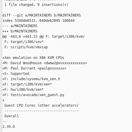
 1 file changed, 9 insertions(+)

diff --git a/MAINTAINERS b/MAINTAINERS

index 5340de0515..640deb2895 100644

--- a/MAINTAINERS

+++ b/MAINTAINERS

@@ -443,6 +443,15 @@ F: target/i386/kvm/

 F: target/i386/sev*

 F: scripts/kvm/vmxcap

+Xen emulation on X86 KVM CPUs

+M: David Woodhouse <dwmw2@xxxxxxxxxxxxx>

+M: Paul Durrant <paul@xxxxxxx>

+S: Supported

+F: include/sysemu/kvm_xen.h

+F: target/i386/kvm/xen*

+F: hw/i386/kvm/xen*

+F: tests/avocado/xen_guest.py

+

 Guest CPU Cores (other accelerators)

 ------------------------------------

 Overall

-- 

2.39.0
