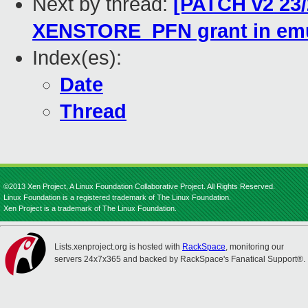
Next by thread:
[PATCH v2 23/
XENSTORE_PFN grant in emu
Index(es):
Date
Thread
©2013 Xen Project, A Linux Foundation Collaborative Project. All Rights Reserved.
Linux Foundation is a registered trademark of The Linux Foundation.
Xen Project is a trademark of The Linux Foundation.
Lists.xenproject.org is hosted with
RackSpace
, monitoring our
servers 24x7x365 and backed by RackSpace's Fanatical Support®.