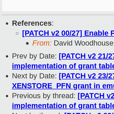
References
:
[PATCH v2 00/27] Enable
From:
David Woodhouse
Prev by Date:
[PATCH v2 21/2
implementation of grant tabl
Next by Date:
[PATCH v2 23/2
XENSTORE_PFN grant in emu
Previous by thread:
[PATCH v2
implementation of grant tabl