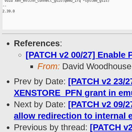
 void xen_evtchn_connect_gsis(qemu_irq *system_gsis)

-- 

2.39.0

References
:
[PATCH v2 00/27] Enable
From:
David Woodhouse
Prev by Date:
[PATCH v2 23/2
XENSTORE_PFN grant in emu
Next by Date:
[PATCH v2 09/2
allow redirection to internal
Previous by thread:
[PATCH v2