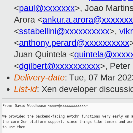
<
paul@xxxxxxx
>, Joao Martin
Arora <
ankur.a.arora@xxxxxx
<
sstabellini@xxxxxxxxxx
>,
vik
<
anthony.perard@xxxxxxxxxx
Juan Quintela <
quintela@xxxx
<
dgilbert@xxxxxxxxxx
>, Peter
Delivery-date
: Tue, 07 Mar 20
List-id
: Xen developer discussio
From: David Woodhouse <dwmw@xxxxxxxxxxxx>

We provided the backend-facing evtchn functions very early on a
the core Xen platform support, since things like timers and xen
to use them.
