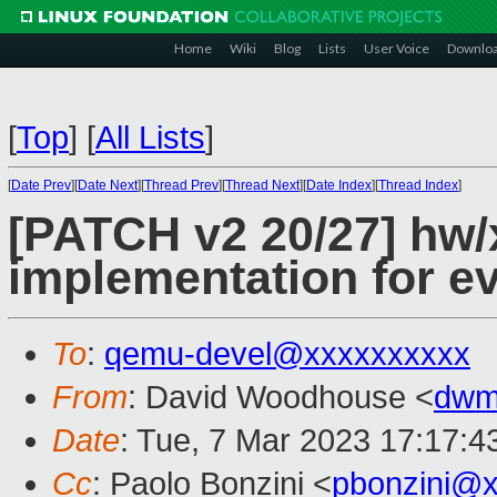
Home
Wiki
Blog
Lists
User Voice
Downlo
[
Top
]
[
All Lists
]
[
Date Prev
][
Date Next
][
Thread Prev
][
Thread Next
][
Date Index
][
Thread Index
]
[PATCH v2 20/27] hw/
implementation for e
To
:
qemu-devel@xxxxxxxxxx
From
: David Woodhouse <
dwm
Date
: Tue, 7 Mar 2023 17:17:4
Cc
: Paolo Bonzini <
pbonzini@