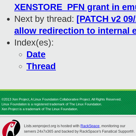
XENSTORE_PFN grant in emu
Next by thread:
[PATCH v2 09/
allow redirection to internal
Index(es):
Date
Thread
©2013 Xen Project, A Linux Foundation Collaborative Project. All Rights Reserved.
Linux Foundation is a registered trademark of The Linux Foundation.
Xen Project is a trademark of The Linux Foundation.
Lists.xenproject.org is hosted with
RackSpace
, monitoring our
servers 24x7x365 and backed by RackSpace's Fanatical Support®.