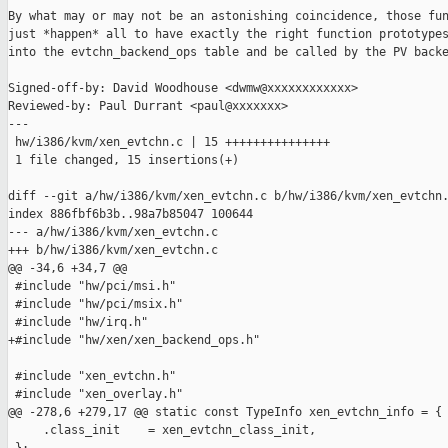
By what may or may not be an astonishing coincidence, those fun
just *happen* all to have exactly the right function prototypes
into the evtchn_backend_ops table and be called by the PV backe
Signed-off-by: David Woodhouse <dwmw@xxxxxxxxxxxx>

Reviewed-by: Paul Durrant <paul@xxxxxxx>

---

 hw/i386/kvm/xen_evtchn.c | 15 +++++++++++++++

 1 file changed, 15 insertions(+)

diff --git a/hw/i386/kvm/xen_evtchn.c b/hw/i386/kvm/xen_evtchn.
index 886fbf6b3b..98a7b85047 100644

--- a/hw/i386/kvm/xen_evtchn.c

+++ b/hw/i386/kvm/xen_evtchn.c

@@ -34,6 +34,7 @@

 #include "hw/pci/msi.h"

 #include "hw/pci/msix.h"

 #include "hw/irq.h"

+#include "hw/xen/xen_backend_ops.h"

 #include "xen_evtchn.h"

 #include "xen_overlay.h"

@@ -278,6 +279,17 @@ static const TypeInfo xen_evtchn_info = {

     .class_init    = xen_evtchn_class_init,
