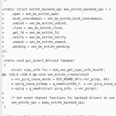
 };

+static struct evtchn_backend_ops emu_evtchn_backend_ops = {

+    .open = xen_be_evtchn_open,

+    .bind_interdomain = xen_be_evtchn_bind_interdomain,

+    .unbind = xen_be_evtchn_unbind,

+    .close = xen_be_evtchn_close,

+    .get_fd = xen_be_evtchn_fd,

+    .notify = xen_be_evtchn_notify,

+    .unmask = xen_be_evtchn_unmask,

+    .pending = xen_be_evtchn_pending,

+};

+

 static void gsi_assert_bh(void *opaque)

 {

     struct vcpu_info *vi = kvm_xen_get_vcpu_info_hva(0);

@@ -318,6 +330,9 @@ void xen_evtchn_create(void)

     s->nr_pirq_inuse_words = DIV_ROUND_UP(s->nr_pirqs, 64);

     s->pirq_inuse_bitmap = g_new0(uint64_t, s->nr_pirq_inuse_w
     s->pirq = g_new0(struct pirq_info, s->nr_pirqs);

+

+    /* Set event channel functions for backend drivers to use 
+    xen_evtchn_ops = &emu_evtchn_backend_ops;

 }
