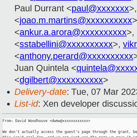
Paul Durrant <
paul@xxxxxxx
>
<
joao.m.martins@xxxxxxxxxx
>
<
ankur.a.arora@xxxxxxxxxx
>,
<
sstabellini@xxxxxxxxxx
>,
vik
<
anthony.perard@xxxxxxxxxx
Juan Quintela <
quintela@xxxx
<
dgilbert@xxxxxxxxxx
>
Delivery-date
: Tue, 07 Mar 20
List-id
: Xen developer discussio
From: David Woodhouse <dwmw@xxxxxxxxxxxx>

We don't actually access the guest's page through the grant, be