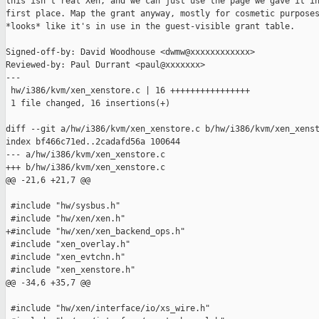
this isn't real Xen, and we can just use the page we gave it in
first place. Map the grant anyway, mostly for cosmetic purposes
*looks* like it's in use in the guest-visible grant table.

Signed-off-by: David Woodhouse <dwmw@xxxxxxxxxxxx>

Reviewed-by: Paul Durrant <paul@xxxxxxx>

---

 hw/i386/kvm/xen_xenstore.c | 16 ++++++++++++++++

 1 file changed, 16 insertions(+)

diff --git a/hw/i386/kvm/xen_xenstore.c b/hw/i386/kvm/xen_xenst
index bf466c71ed..2cadafd56a 100644

--- a/hw/i386/kvm/xen_xenstore.c

+++ b/hw/i386/kvm/xen_xenstore.c

@@ -21,6 +21,7 @@

 #include "hw/sysbus.h"

 #include "hw/xen/xen.h"

+#include "hw/xen/xen_backend_ops.h"

 #include "xen_overlay.h"

 #include "xen_evtchn.h"

 #include "xen_xenstore.h"

@@ -34,6 +35,7 @@

 #include "hw/xen/interface/io/xs_wire.h"
