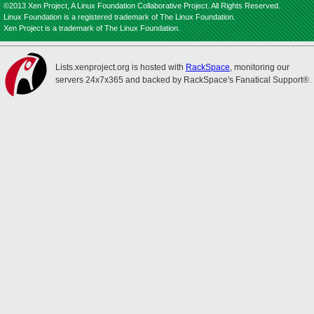
©2013 Xen Project, A Linux Foundation Collaborative Project. All Rights Reserved.
Linux Foundation is a registered trademark of The Linux Foundation.
Xen Project is a trademark of The Linux Foundation.
Lists.xenproject.org is hosted with
RackSpace
, monitoring our
servers 24x7x365 and backed by RackSpace's Fanatical Support®.