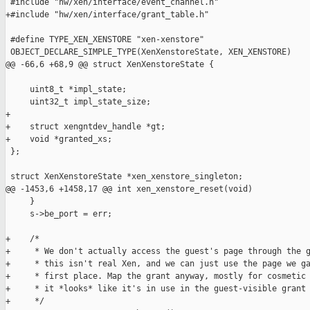
 #include "hw/xen/interface/event_channel.h"

+#include "hw/xen/interface/grant_table.h"

 #define TYPE_XEN_XENSTORE "xen-xenstore"

 OBJECT_DECLARE_SIMPLE_TYPE(XenXenstoreState, XEN_XENSTORE)

@@ -66,6 +68,9 @@ struct XenXenstoreState {

     uint8_t *impl_state;

     uint32_t impl_state_size;

+

+    struct xengntdev_handle *gt;

+    void *granted_xs;

 };

 struct XenXenstoreState *xen_xenstore_singleton;

@@ -1453,6 +1458,17 @@ int xen_xenstore_reset(void)

     }

     s->be_port = err;

+    /*

+     * We don't actually access the guest's page through the g
+     * this isn't real Xen, and we can just use the page we ga
+     * first place. Map the grant anyway, mostly for cosmetic 
+     * it *looks* like it's in use in the guest-visible grant 
+     */
