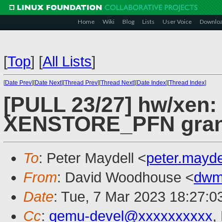
Home
Wiki
Blog
Lists
User Voice
Downlo
[
Top
]
[
All Lists
]
[
Date Prev
][
Date Next
][
Thread Prev
][
Thread Next
][
Date Index
][
Thread Index
]
[PULL 23/27] hw/xen:
XENSTORE_PFN grant
To
: Peter Maydell <
peter.mayd
From
: David Woodhouse <
dwm
Date
: Tue, 7 Mar 2023 18:27:0
Cc
:
qemu-devel@xxxxxxxxxx
,