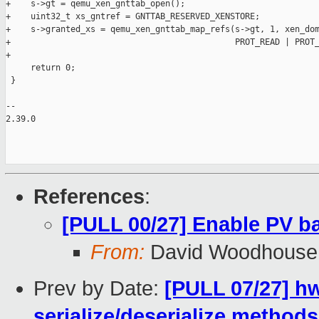
+    s->gt = qemu_xen_gnttab_open();

+    uint32_t xs_gntref = GNTTAB_RESERVED_XENSTORE;

+    s->granted_xs = qemu_xen_gnttab_map_refs(s->gt, 1, xen_dom
+                                             PROT_READ | PROT_
+

     return 0;

 }

-- 

2.39.0

References
:
[PULL 00/27] Enable PV b
From:
David Woodhouse
Prev by Date:
[PULL 07/27] h
serialize/deserialize method