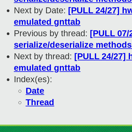
Next by Date:
[PULL 24/27] hw
emulated gnttab
Previous by thread:
[PULL 07/
serialize/deserialize method
Next by thread:
[PULL 24/27] 
emulated gnttab
Index(es):
Date
Thread