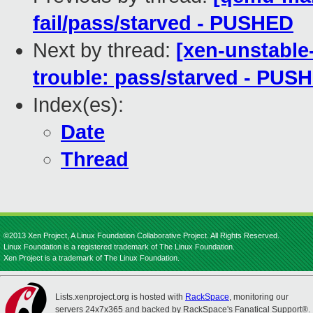
fail/pass/starved - PUSHED
Next by thread:
[xen-unstable
trouble: pass/starved - PUS
Index(es):
Date
Thread
©2013 Xen Project, A Linux Foundation Collaborative Project. All Rights Reserved.
Linux Foundation is a registered trademark of The Linux Foundation.
Xen Project is a trademark of The Linux Foundation.
Lists.xenproject.org is hosted with
RackSpace
, monitoring our
servers 24x7x365 and backed by RackSpace's Fanatical Support®.