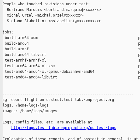
People who touched revisions under test:

  Bertrand Marquis <bertrand.marquis@xxxxxxx>

  Michal Orzel <michal.orzel@xxxxxxx>

  Stefano Stabellini <sstabellini@xxxxxxxxxx>

jobs:

 build-arm64-xsm                                              p
 build-amd64                                                  p
 build-armhf                                                  s
 build-amd64-libvirt                                          p
 test-armhf-armhf-xl                                          s
 test-arm64-arm64-xl-xsm                                      p
 test-amd64-amd64-xl-qemuu-debianhvm-amd64                    p
 test-amd64-amd64-libvirt                                     p
------------------------------------------------------------

sg-report-flight on osstest.test-lab.xenproject.org

logs: /home/logs/logs

images: /home/logs/images

Logs, config files, etc. are available at

http://logs.test-lab.xenproject.org/osstest/logs
Explanation of these reports, and of osstest in general, is at
