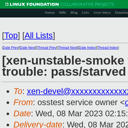
Home
Wiki
Blog
Lists
User Voice
Downlo
[
Top
]
[
All Lists
]
[
Date Prev
][
Date Next
][
Thread Prev
][
Thread Next
][
Date Index
][
Thread Index
]
[xen-unstable-smoke t
trouble: pass/starve
To
:
xen-devel@xxxxxxxxxxxxx
From
: osstest service owner <
Date
: Wed, 08 Mar 2023 02:15
Delivery-date
: Wed, 08 Mar 20