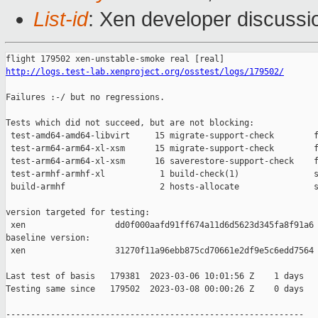
List-id
: Xen developer discussio
http://logs.test-lab.xenproject.org/osstest/logs/179502/
Failures :-/ but no regressions.

Tests which did not succeed, but are not blocking:

 test-amd64-amd64-libvirt     15 migrate-support-check        f
 test-arm64-arm64-xl-xsm      15 migrate-support-check        f
 test-arm64-arm64-xl-xsm      16 saverestore-support-check    f
 test-armhf-armhf-xl           1 build-check(1)               s
 build-armhf                   2 hosts-allocate               s
version targeted for testing:

 xen                  dd0f000aafd91ff674a11d6d5623d345fa8f91a6

baseline version:

 xen                  31270f11a96ebb875cd70661e2df9e5c6edd7564

Last test of basis   179381  2023-03-06 10:01:56 Z    1 days

Testing same since   179502  2023-03-08 00:00:26 Z    0 days   
------------------------------------------------------------
