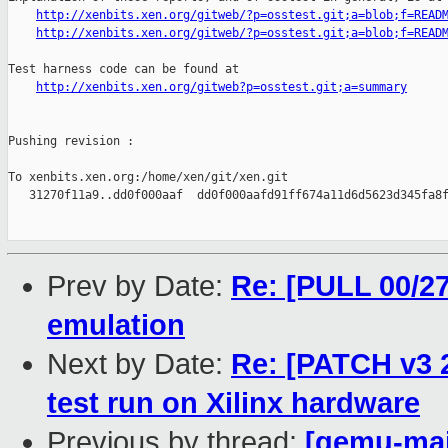
http://xenbits.xen.org/gitweb/?p=osstest.git;a=blob;f=READ
http://xenbits.xen.org/gitweb/?p=osstest.git;a=blob;f=READ
Test harness code can be found at

http://xenbits.xen.org/gitweb?p=osstest.git;a=summary
Pushing revision :

To xenbits.xen.org:/home/xen/git/xen.git

   31270f11a9..dd0f000aaf  dd0f000aafd91ff674a11d6d5623d345fa8f
Prev by Date:
Re: [PULL 00/2
emulation
Next by Date:
Re: [PATCH v3 
test run on Xilinx hardware
Previous by thread:
[qemu-main