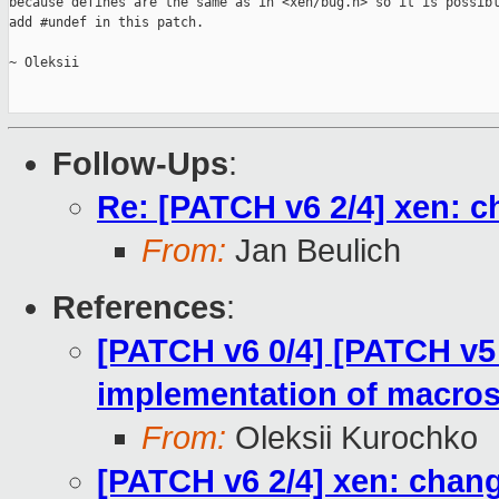
because defines are the same as in <xen/bug.h> so it is possibl
add #undef in this patch.

~ Oleksii

Follow-Ups
:
Re: [PATCH v6 2/4] xen: 
From:
Jan Beulich
References
:
[PATCH v6 0/4] [PATCH v5 
implementation of macros
From:
Oleksii Kurochko
[PATCH v6 2/4] xen: chan