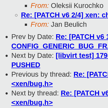
From:
Oleksii Kurochko
Re: [PATCH v6 2/4] xen: 
From:
Jan Beulich
Prev by Date:
Re: [PATCH v6 1
CONFIG_GENERIC_BUG_F
Next by Date:
[libvirt test] 1
PUSHED
Previous by thread:
Re: [PATC
<xen/bug.h>
Next by thread:
Re: [PATCH v6
<xen/bug.h>