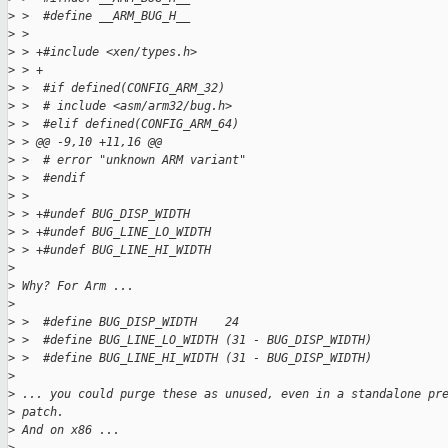
>
 >  #define __ARM_BUG_H__
>
 >  
>
 > +#include <xen/types.h>
>
 > +
>
 >  #if defined(CONFIG_ARM_32)
>
 >  # include <asm/arm32/bug.h>
>
 >  #elif defined(CONFIG_ARM_64)
>
 > @@ -9,10 +11,16 @@
>
 >  # error "unknown ARM variant"
>
 >  #endif
>
 >  
>
 > +#undef BUG_DISP_WIDTH
>
 > +#undef BUG_LINE_LO_WIDTH
>
 > +#undef BUG_LINE_HI_WIDTH
>
>
 Why? For Arm ...
>
>
 >  #define BUG_DISP_WIDTH    24
>
 >  #define BUG_LINE_LO_WIDTH (31 - BUG_DISP_WIDTH)
>
 >  #define BUG_LINE_HI_WIDTH (31 - BUG_DISP_WIDTH)
>
>
 ... you could purge these as unused, even in a standalone pr
>
 patch.
>
 And on x86 ...