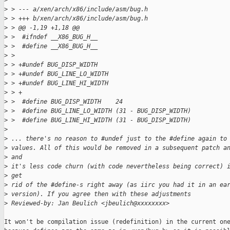
>
>
 > --- a/xen/arch/x86/include/asm/bug.h
>
 > +++ b/xen/arch/x86/include/asm/bug.h
>
 > @@ -1,19 +1,18 @@
>
 >  #ifndef __X86_BUG_H__
>
 >  #define __X86_BUG_H__
>
 >  
>
 > +#undef BUG_DISP_WIDTH
>
 > +#undef BUG_LINE_LO_WIDTH
>
 > +#undef BUG_LINE_HI_WIDTH
>
 > +
>
 >  #define BUG_DISP_WIDTH    24
>
 >  #define BUG_LINE_LO_WIDTH (31 - BUG_DISP_WIDTH)
>
 >  #define BUG_LINE_HI_WIDTH (31 - BUG_DISP_WIDTH)
>
>
 ... there's no reason to #undef just to the #define again to
>
 values. All of this would be removed in a subsequent patch a
>
 and
>
 it's less code churn (with code nevertheless being correct) 
>
 get
>
 rid of the #define-s right away (as iirc you had it in an ea
>
 version). If you agree then with these adjustments
>
 Reviewed-by: Jan Beulich <jbeulich@xxxxxxxx>
It won't be compilation issue (redefinition) in the current one