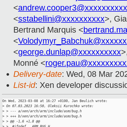
<
andrew.cooper3@xxxxxxxxx
<
sstabellini@xxxxxxxxxx
>, Gi
Bertrand Marquis <
bertrand.m
<
Volodymyr_Babchuk@xxxxxx
<
george.dunlap@xxxxxxxxxx
>
Monné <
roger.pau@xxxxxxxxx
Delivery-date
: Wed, 08 Mar 20
List-id
: Xen developer discussio
On Wed, 2023-03-08 at 16:27 +0100, Jan Beulich wrote:

>
 On 07.03.2023 16:50, Oleksii Kurochko wrote:
>
 > --- a/xen/arch/arm/include/asm/bug.h
>
 > +++ b/xen/arch/arm/include/asm/bug.h
>
 > @@ -1,6 +1,8 @@
>
 >  #ifndef __ARM_BUG_H__