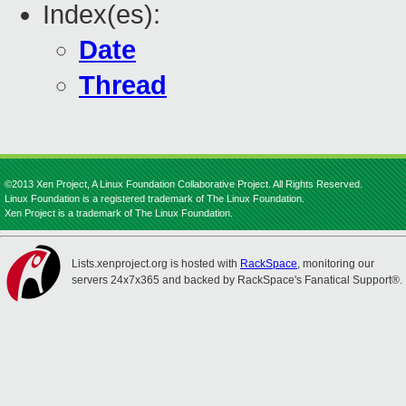
Index(es):
Date
Thread
©2013 Xen Project, A Linux Foundation Collaborative Project. All Rights Reserved.
Linux Foundation is a registered trademark of The Linux Foundation.
Xen Project is a trademark of The Linux Foundation.
Lists.xenproject.org is hosted with
RackSpace
, monitoring our
servers 24x7x365 and backed by RackSpace's Fanatical Support®.