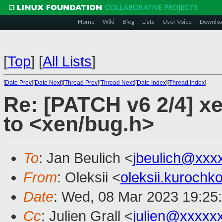
Home
Wiki
Blog
Lists
User Voice
Downlo
[
Top
]
[
All Lists
]
[
Date Prev
][
Date Next
][
Thread Prev
][
Thread Next
][
Date Index
][
Thread Index
]
Re: [PATCH v6 2/4] x
to <xen/bug.h>
To
: Jan Beulich <
jbeulich@xxx
From
: Oleksii <
oleksii.kuroch
Date
: Wed, 08 Mar 2023 19:25
Cc
: Julien Grall <
julien@xxxxx