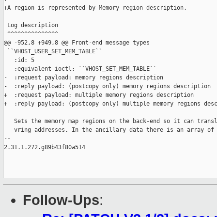
+A region is represented by Memory region description.

 Log description

 ^^^^^^^^^^^^^^^

@@ -952,8 +949,8 @@ Front-end message types

 ``VHOST_USER_SET_MEM_TABLE``

   :id: 5

   :equivalent ioctl: ``VHOST_SET_MEM_TABLE``

-  :request payload: memory regions description

-  :reply payload: (postcopy only) memory regions description

+  :request payload: multiple memory regions description

+  :reply payload: (postcopy only) multiple memory regions desc
   Sets the memory map regions on the back-end so it can transl
   vring addresses. In the ancillary data there is an array of 
-- 

2.31.1.272.g89b43f80a514

Follow-Ups
: