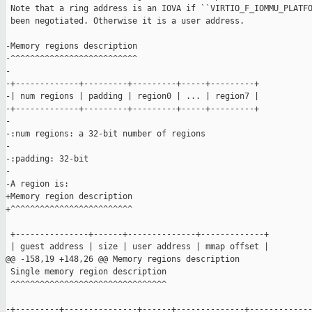
 Note that a ring address is an IOVA if ``VIRTIO_F_IOMMU_PLATFO
 been negotiated. Otherwise it is a user address.

-Memory regions description

-^^^^^^^^^^^^^^^^^^^^^^^^^^

-

-+-------------+---------+---------+-----+---------+

-| num regions | padding | region0 | ... | region7 |

-+-------------+---------+---------+-----+---------+

-

-:num regions: a 32-bit number of regions

-

-:padding: 32-bit

-

-A region is:

+Memory region description

+^^^^^^^^^^^^^^^^^^^^^^^^^

 +---------------+------+--------------+-------------+

 | guest address | size | user address | mmap offset |

@@ -158,19 +148,26 @@ Memory regions description

 Single memory region description

 ^^^^^^^^^^^^^^^^^^^^^^^^^^^^^^^^

-+---------+---------------+------+--------------+-------------