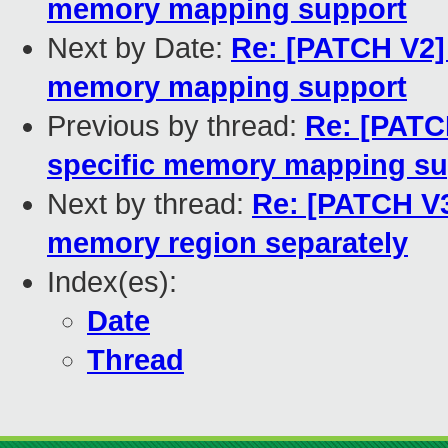
memory mapping support
Next by Date:
Re: [PATCH V2] 
memory mapping support
Previous by thread:
Re: [PATC
specific memory mapping su
Next by thread:
Re: [PATCH V3
memory region separately
Index(es):
Date
Thread