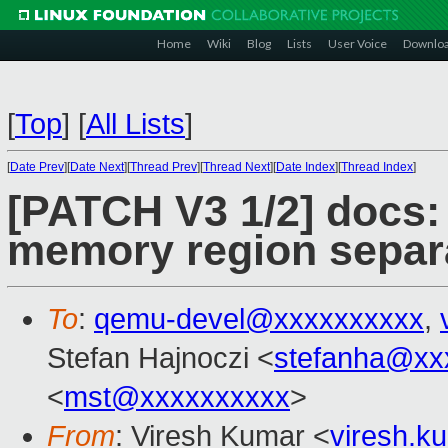
Home
Wiki
Blog
Lists
User Voice
Downlo
[
Top
]
[
All Lists
]
[
Date Prev
][
Date Next
][
Thread Prev
][
Thread Next
][
Date Index
][
Thread Index
]
[PATCH V3 1/2] docs:
memory region separ
To
:
qemu-devel@xxxxxxxxxx
,
Stefan Hajnoczi <
stefanha@xx
<
mst@xxxxxxxxxx
>
From
: Viresh Kumar <
viresh.