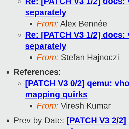
Re: [PATCH V3 1/2] docs:
separately
From:
Alex Bennée
Re: [PATCH V3 1/2] docs:
separately
From:
Stefan Hajnoczi
References
:
[PATCH V3 0/2] qemu: vh
mapping quirks
From:
Viresh Kumar
Prev by Date:
[PATCH V3 2/2] 