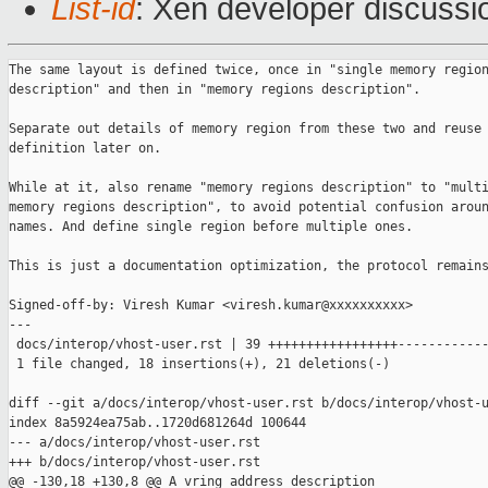
List-id
: Xen developer discussio
The same layout is defined twice, once in "single memory region
description" and then in "memory regions description".

Separate out details of memory region from these two and reuse 
definition later on.

While at it, also rename "memory regions description" to "multi
memory regions description", to avoid potential confusion aroun
names. And define single region before multiple ones.

This is just a documentation optimization, the protocol remains
Signed-off-by: Viresh Kumar <viresh.kumar@xxxxxxxxxx>

---

 docs/interop/vhost-user.rst | 39 +++++++++++++++++------------
 1 file changed, 18 insertions(+), 21 deletions(-)

diff --git a/docs/interop/vhost-user.rst b/docs/interop/vhost-u
index 8a5924ea75ab..1720d681264d 100644

--- a/docs/interop/vhost-user.rst

+++ b/docs/interop/vhost-user.rst

@@ -130,18 +130,8 @@ A vring address description
