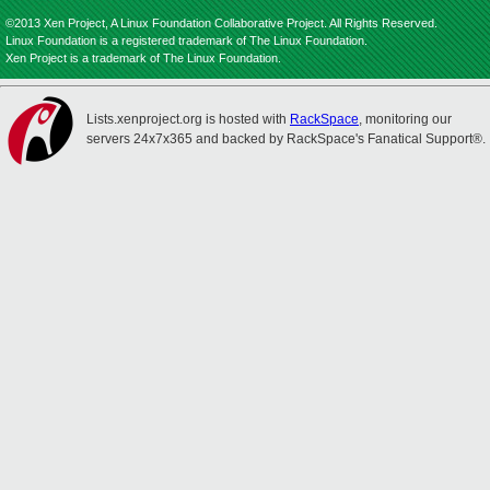
©2013 Xen Project, A Linux Foundation Collaborative Project. All Rights Reserved.
Linux Foundation is a registered trademark of The Linux Foundation.
Xen Project is a trademark of The Linux Foundation.
Lists.xenproject.org is hosted with
RackSpace
, monitoring our
servers 24x7x365 and backed by RackSpace's Fanatical Support®.