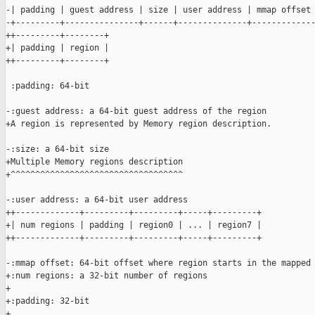
-| padding | guest address | size | user address | mmap offset 
-+---------+---------------+------+--------------+-------------
++---------+--------+

+| padding | region |

++---------+--------+

 :padding: 64-bit

-:guest address: a 64-bit guest address of the region

+A region is represented by Memory region description.

-:size: a 64-bit size

+Multiple Memory regions description

+^^^^^^^^^^^^^^^^^^^^^^^^^^^^^^^^^^^

-:user address: a 64-bit user address

++-------------+---------+---------+-----+---------+

+| num regions | padding | region0 | ... | region7 |

++-------------+---------+---------+-----+---------+

-:mmap offset: 64-bit offset where region starts in the mapped 
+:num regions: a 32-bit number of regions

+

+:padding: 32-bit

+
