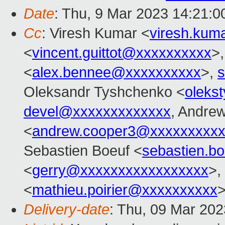
Date
: Thu, 9 Mar 2023 14:21:
Cc
: Viresh Kumar <
viresh.ku
<
vincent.guittot@xxxxxxxxxx
>
<
alex.bennee@xxxxxxxxxx
>,
s
Oleksandr Tyshchenko <
oleks
devel@xxxxxxxxxxxxx
, Andre
<
andrew.cooper3@xxxxxxxxx
Sebastien Boeuf <
sebastien.b
<
gerry@xxxxxxxxxxxxxxxxx
>,
<
mathieu.poirier@xxxxxxxxxx
Delivery-date
: Thu, 09 Mar 20