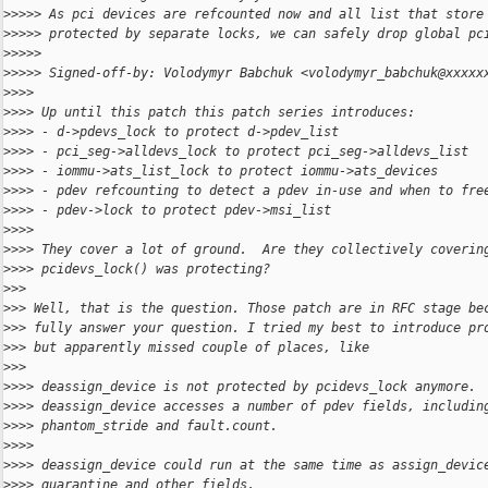
>
>>>> As pci devices are refcounted now and all list that store
>
>>>> protected by separate locks, we can safely drop global pc
>
>>>>
>
>>>> Signed-off-by: Volodymyr Babchuk <volodymyr_babchuk@xxxxx
>
>>>
>
>>> Up until this patch this patch series introduces:
>
>>> - d->pdevs_lock to protect d->pdev_list
>
>>> - pci_seg->alldevs_lock to protect pci_seg->alldevs_list
>
>>> - iommu->ats_list_lock to protect iommu->ats_devices
>
>>> - pdev refcounting to detect a pdev in-use and when to fre
>
>>> - pdev->lock to protect pdev->msi_list
>
>>>
>
>>> They cover a lot of ground.  Are they collectively coverin
>
>>> pcidevs_lock() was protecting?
>
>>
>
>> Well, that is the question. Those patch are in RFC stage be
>
>> fully answer your question. I tried my best to introduce pr
>
>> but apparently missed couple of places, like
>
>>
>
>>> deassign_device is not protected by pcidevs_lock anymore.
>
>>> deassign_device accesses a number of pdev fields, includin
>
>>> phantom_stride and fault.count.
>
>>>
>
>>> deassign_device could run at the same time as assign_devic
>
>>> quarantine and other fields.