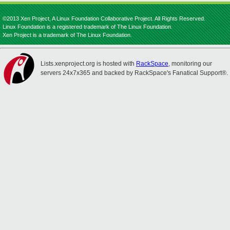
©2013 Xen Project, A Linux Foundation Collaborative Project. All Rights Reserved.
Linux Foundation is a registered trademark of The Linux Foundation.
Xen Project is a trademark of The Linux Foundation.
Lists.xenproject.org is hosted with
RackSpace
, monitoring our
servers 24x7x365 and backed by RackSpace's Fanatical Support®.