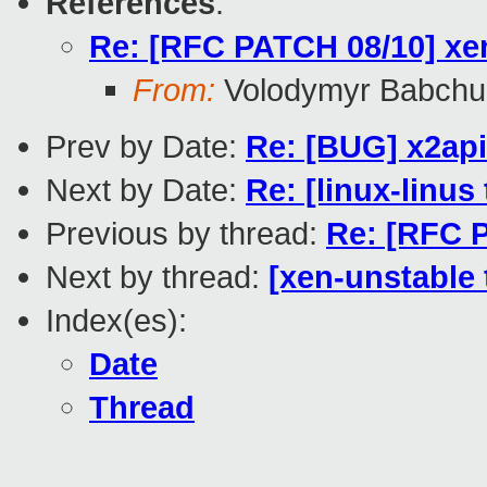
References
:
Re: [RFC PATCH 08/10] xen
From:
Volodymyr Babchu
Prev by Date:
Re: [BUG] x2ap
Next by Date:
Re: [linux-linus
Previous by thread:
Re: [RFC P
Next by thread:
[xen-unstable 
Index(es):
Date
Thread