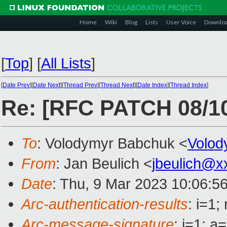
Home
Wiki
Blog
Lists
User Voice
Downlo
[
Top
]
[
All Lists
]
[
Date Prev
][
Date Next
][
Thread Prev
][
Thread Next
][
Date Index
][
Thread Index
]
Re: [RFC PATCH 08/10]
To
: Volodymyr Babchuk <
Volo
From
: Jan Beulich <
jbeulich@x
Date
: Thu, 9 Mar 2023 10:06:5
Arc-authentication-results
: i=1
Arc-message-signature
: i=1; 