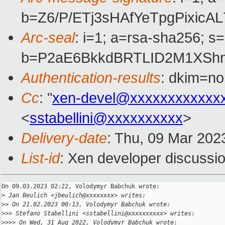
b=Z6/P/ETj3sHAfYeTpgPixi
Arc-seal
: i=1; a=rsa-sha256; s
b=P2aE6BkkdBRTLID2M1XShn
Authentication-results
: dkim=no
Cc
: "
xen-devel@xxxxxxxxxxxx
<
sstabellini@xxxxxxxxxx
>
Delivery-date
: Thu, 09 Mar 202
List-id
: Xen developer discussio
On 09.03.2023 02:22, Volodymyr Babchuk wrote:

>
 Jan Beulich <jbeulich@xxxxxxxx> writes:
>
> On 21.02.2023 00:13, Volodymyr Babchuk wrote:
>
>> Stefano Stabellini <sstabellini@xxxxxxxxxx> writes:
>
>>> On Wed, 31 Aug 2022, Volodymyr Babchuk wrote: