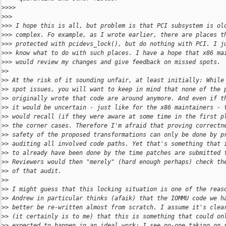
>
>>>
>
>>
>
>> I hope this is all, but problem is that PCI subsystem is ol
>
>> complex. Fo example, as I wrote earlier, there are places t
>
>> protected with pcidevs_lock(), but do nothing with PCI. I j
>
>> know what to do with such places. I have a hope that x86 ma
>
>> would review my changes and give feedback on missed spots.
>
>
>
> At the risk of it sounding unfair, at least initially: While
>
> spot issues, you will want to keep in mind that none of the 
>
> originally wrote that code are around anymore. And even if t
>
> it would be uncertain - just like for the x86 maintainers - 
>
> would recall (if they were aware at some time in the first p
>
> the corner cases. Therefore I'm afraid that proving correctn
>
> safety of the proposed transformations can only be done by p
>
> auditing all involved code paths. Yet that's something that 
>
> to already have been done by the time patches are submitted 
>
> Reviewers would then "merely" (hard enough perhaps) check th
>
> of that audit.
>
>
>
> I might guess that this locking situation is one of the reas
>
> Andrew in particular thinks (afaik) that the IOMMU code we h
>
> better be re-written almost from scratch. I assume it's clea
>
> (it certainly is to me) that this is something that could on
>
> expected to happen in an ideal work: I see no-one taking on 