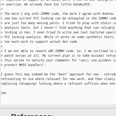
>
> exercise. We already have too little bandwidth.
>
>
 The more I dig into IOMMU code, the more I agree with Andrew.
>
 see how current PCI locking can be untangled in the IOMMU cod
>
 are just too many moving parts. I tried to play with static c
>
 analysis tools, but I haven't find anything that can reliably
>
 locking in Xen. I even tried to write own tool tailored speci
>
 PCI locking analysis. While it works on some synthetic tests,
>
 too much work to support actual Xen code.
>
>
 I am not able to rework x86 IOMMU code. So, I am inclined to 
>
 patch series at all. My current plan is to take minimal refco
>
 this series to satisfy your comments for "vpci: use pcidevs l
>
 protect MMIO handlers".
I guess this may indeed be the "best" approach for now - introdu
refcounting to use where relevant for new work, and then slowly 
replacing (dropping) locking where a refcount suffices when one 
Jan
