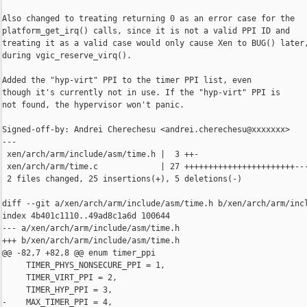
Also changed to treating returning 0 as an error case for the

platform_get_irq() calls, since it is not a valid PPI ID and

treating it as a valid case would only cause Xen to BUG() later,
during vgic_reserve_virq().

Added the "hyp-virt" PPI to the timer PPI list, even

though it's currently not in use. If the "hyp-virt" PPI is

not found, the hypervisor won't panic.

Signed-off-by: Andrei Cherechesu <andrei.cherechesu@xxxxxxx>

---

 xen/arch/arm/include/asm/time.h |  3 ++-

 xen/arch/arm/time.c             | 27 +++++++++++++++++++++++---
 2 files changed, 25 insertions(+), 5 deletions(-)

diff --git a/xen/arch/arm/include/asm/time.h b/xen/arch/arm/incl
index 4b401c1110..49ad8c1a6d 100644

--- a/xen/arch/arm/include/asm/time.h

+++ b/xen/arch/arm/include/asm/time.h

@@ -82,7 +82,8 @@ enum timer_ppi

     TIMER_PHYS_NONSECURE_PPI = 1,

     TIMER_VIRT_PPI = 2,

     TIMER_HYP_PPI = 3,

-    MAX_TIMER_PPI = 4,
