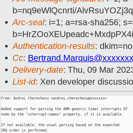
b=nq9eWlQcnrti/AlvRsuYOZ
Arc-seal
: i=1; a=rsa-sha256; s
b=HrZOoXEUpeadc+MxdpPX4i
Authentication-results
: dkim=no
Cc
:
Bertrand.Marquis@xxxxxx
Delivery-date
: Thu, 09 Mar 202
List-id
: Xen developer discussio
From: Andrei Cherechesu <andrei.cherechesu@xxxxxxx>

Added support for parsing the ARM generic timer interrupts DT

node by the "interrupt-names" property, if it is available.

If not available, the usual parsing based on the expected

IRQ order is performed.
