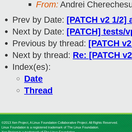
From:
Andrei Chereches
Prev by Date:
[PATCH v2 1/2] 
Next by Date:
[PATCH] tests/vp
Previous by thread:
[PATCH v2 
Next by thread:
Re: [PATCH v2 
Index(es):
Date
Thread
©2013 Xen Project, A Linux Foundation Collaborative Project. All Rights Reserved.
Linux Foundation is a registered trademark of The Linux Foundation.