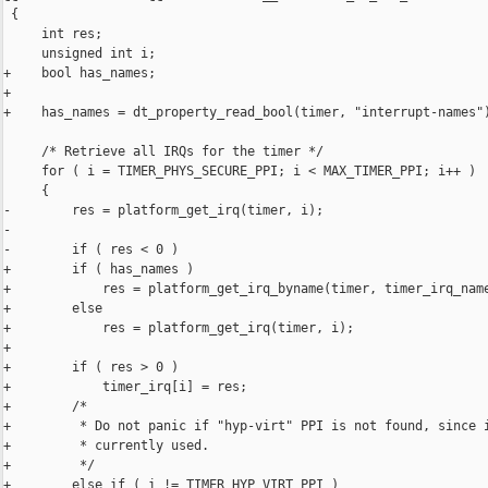
 {

     int res;

     unsigned int i;

+    bool has_names;

+

+    has_names = dt_property_read_bool(timer, "interrupt-names")
     /* Retrieve all IRQs for the timer */

     for ( i = TIMER_PHYS_SECURE_PPI; i < MAX_TIMER_PPI; i++ )

     {

-        res = platform_get_irq(timer, i);

-

-        if ( res < 0 )

+        if ( has_names )

+            res = platform_get_irq_byname(timer, timer_irq_name
+        else

+            res = platform_get_irq(timer, i);

+

+        if ( res > 0 )

+            timer_irq[i] = res;

+        /*

+         * Do not panic if "hyp-virt" PPI is not found, since i
+         * currently used.

+         */

+        else if ( i != TIMER_HYP_VIRT_PPI )
