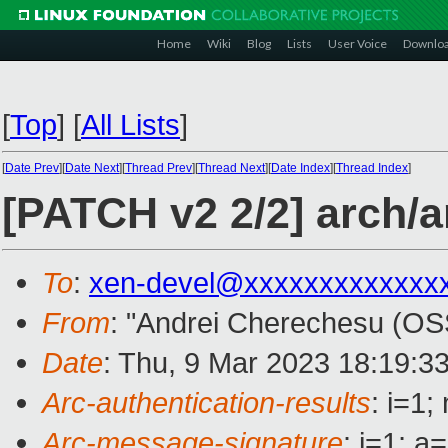
Home
Wiki
Blog
Lists
User Voice
Downlo
[
Top
]
[
All Lists
]
[
Date Prev
][
Date Next
][
Thread Prev
][
Thread Next
][
Date Index
][
Thread Index
]
[PATCH v2 2/2] arch/a
To
:
xen-devel@xxxxxxxxxxxxx
From
: "Andrei Cherechesu (OS
Date
: Thu, 9 Mar 2023 18:19:3
Arc-authentication-results
: i=1
Arc-message-signature
: i=1; 