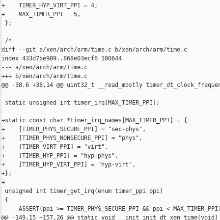
+    TIMER_HYP_VIRT_PPI = 4,

+    MAX_TIMER_PPI = 5,

 };

 /*

diff --git a/xen/arch/arm/time.c b/xen/arch/arm/time.c

index 433d7be909..868e03ecf6 100644

--- a/xen/arch/arm/time.c

+++ b/xen/arch/arm/time.c

@@ -38,6 +38,14 @@ uint32_t __read_mostly timer_dt_clock_frequen
 static unsigned int timer_irq[MAX_TIMER_PPI];

+static const char *timer_irq_names[MAX_TIMER_PPI] = {

+    [TIMER_PHYS_SECURE_PPI] = "sec-phys",

+    [TIMER_PHYS_NONSECURE_PPI] = "phys",

+    [TIMER_VIRT_PPI] = "virt",

+    [TIMER_HYP_PPI] = "hyp-phys",

+    [TIMER_HYP_VIRT_PPI] = "hyp-virt",

+};

+

 unsigned int timer_get_irq(enum timer_ppi ppi)

 {

     ASSERT(ppi >= TIMER_PHYS_SECURE_PPI && ppi < MAX_TIMER_PPI)
@@ -149,15 +157,26 @@ static void __init init_dt_xen_time(void)
