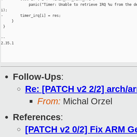
             panic("Timer: Unable to retrieve IRQ %u from the de
i);

-        timer_irq[i] = res;

     }

 }

-- 

2.35.1

Follow-Ups
:
Re: [PATCH v2 2/2] arch/a
From:
Michal Orzel
References
:
[PATCH v2 0/2] Fix ARM Ge