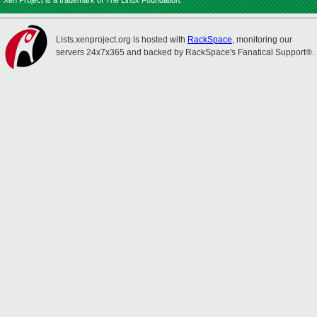
Xen Project is a trademark of The Linux Foundation.
Lists.xenproject.org is hosted with
RackSpace
, monitoring our
servers 24x7x365 and backed by RackSpace's Fanatical Support®.