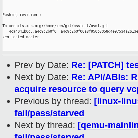
Pushing revision :

To xenbits.xen.org:/home/xen/git/osstest/ovmf.git

   4ca4041b0d..a4c9c2b0f0  a4c9c2b0f00a8f950b3058d4e97534a2613e
xen-tested-master

Prev by Date:
Re: [PATCH] test
Next by Date:
Re: API/ABIs: 
acquire resource to query vcp
Previous by thread:
[linux-lin
fail/pass/starved
Next by thread:
[qemu-mainline
fail/pass/starved