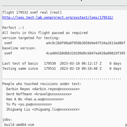
http://logs.test-lab.xenproject.org/osstest/logs/179532/
Perfect :-)

All tests in this flight passed as required

version targeted for testing:

 ovmf                 a4c9c2b0f00a8f950b3058d4e97534a2613ed8bf

baseline version:

 ovmf                 4ca4041b0dbb310109d9cb047ed428a0082df395

Last test of basis   179530  2023-03-10 06:12:17 Z    0 days

Testing same since   179532  2023-03-10 09:10:48 Z    0 days   
------------------------------------------------------------

People who touched revisions under test:

  Darbin Reyes <darbin.reyes@xxxxxxxxx>

  Gerd Hoffmann <kraxel@xxxxxxxxxx>

  Hao A Wu <hao.a.wu@xxxxxxxxx>

  Yu Pu <yu.pu@xxxxxxxxx>

  Zhiguang Liu <zhiguang.liu@xxxxxxxxx>

jobs:

 build-amd64-xsm                                              p