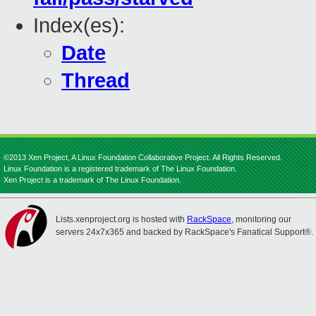
Index(es):
Date
Thread
©2013 Xen Project, A Linux Foundation Collaborative Project. All Rights Reserved.
Linux Foundation is a registered trademark of The Linux Foundation.
Xen Project is a trademark of The Linux Foundation.
Lists.xenproject.org is hosted with
RackSpace
, monitoring our
servers 24x7x365 and backed by RackSpace's Fanatical Support®.