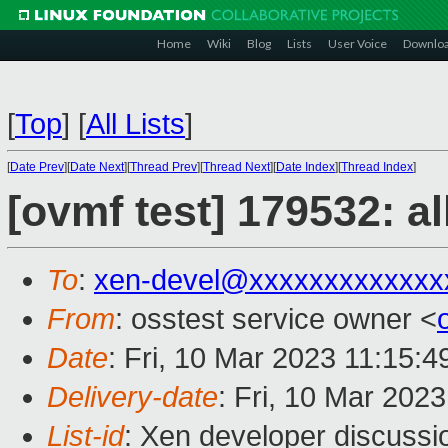
Home
Wiki
Blog
Lists
User Voice
Downlo
[
Top
]
[
All Lists
]
[
Date Prev
][
Date Next
][
Thread Prev
][
Thread Next
][
Date Index
][
Thread Index
]
[ovmf test] 179532: a
To
:
xen-devel@xxxxxxxxxxxxx
From
: osstest service owner <
Date
: Fri, 10 Mar 2023 11:15:
Delivery-date
: Fri, 10 Mar 202
List-id
: Xen developer discussio