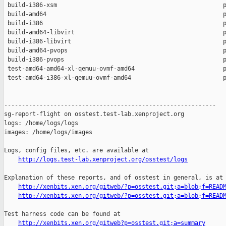
 build-i386-xsm                                               p
 build-amd64                                                  p
 build-i386                                                   p
 build-amd64-libvirt                                          p
 build-i386-libvirt                                           p
 build-amd64-pvops                                            p
 build-i386-pvops                                             p
 test-amd64-amd64-xl-qemuu-ovmf-amd64                         p
 test-amd64-i386-xl-qemuu-ovmf-amd64                          p
------------------------------------------------------------

sg-report-flight on osstest.test-lab.xenproject.org

logs: /home/logs/logs

images: /home/logs/images

Logs, config files, etc. are available at

http://logs.test-lab.xenproject.org/osstest/logs
Explanation of these reports, and of osstest in general, is at

http://xenbits.xen.org/gitweb/?p=osstest.git;a=blob;f=READ
http://xenbits.xen.org/gitweb/?p=osstest.git;a=blob;f=READ
Test harness code can be found at

http://xenbits.xen.org/gitweb?p=osstest.git;a=summary