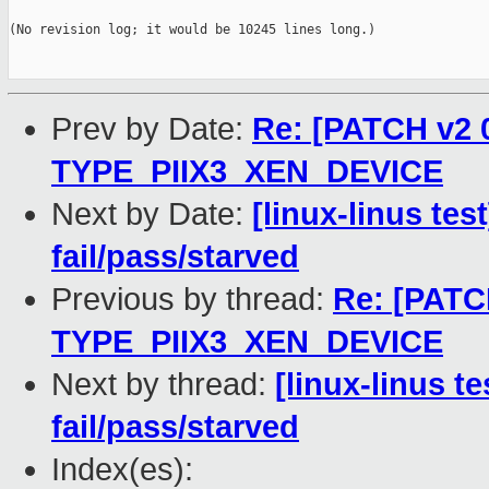
(No revision log; it would be 10245 lines long.)

Prev by Date:
Re: [PATCH v2 
TYPE_PIIX3_XEN_DEVICE
Next by Date:
[linux-linus tes
fail/pass/starved
Previous by thread:
Re: [PATC
TYPE_PIIX3_XEN_DEVICE
Next by thread:
[linux-linus t
fail/pass/starved
Index(es):