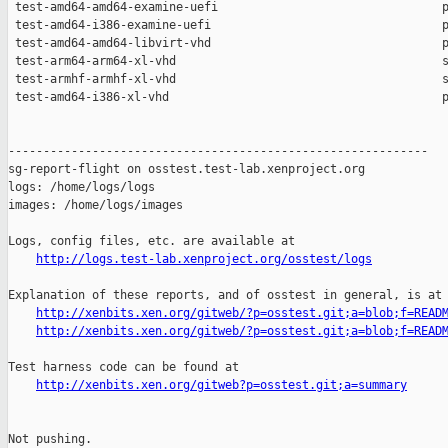
http://logs.test-lab.xenproject.org/osstest/logs
Explanation of these reports, and of osstest in general, is at

http://xenbits.xen.org/gitweb/?p=osstest.git;a=blob;f=READ
http://xenbits.xen.org/gitweb/?p=osstest.git;a=blob;f=READ
Test harness code can be found at

http://xenbits.xen.org/gitweb?p=osstest.git;a=summary
Not pushing.
