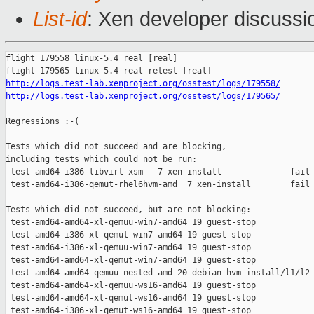
List-id
: Xen developer discussio
flight 179558 linux-5.4 real [real]

http://logs.test-lab.xenproject.org/osstest/logs/179558/
http://logs.test-lab.xenproject.org/osstest/logs/179565/