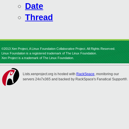
Date
Thread
©2013 Xen Project, A Linux Foundation Collaborative Project. All Rights Reserved.
Linux Foundation is a registered trademark of The Linux Foundation.
Xen Project is a trademark of The Linux Foundation.
Lists.xenproject.org is hosted with
RackSpace
, monitoring our
servers 24x7x365 and backed by RackSpace's Fanatical Support®.