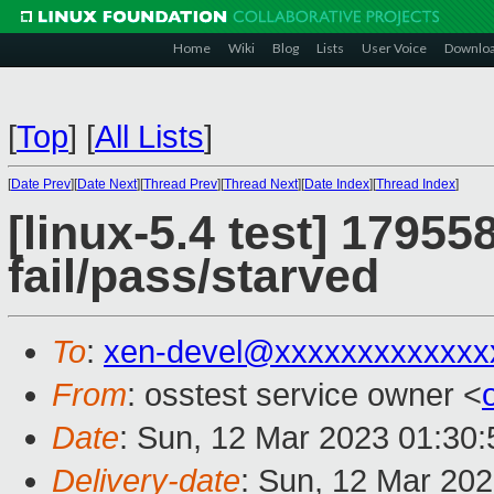
Home
Wiki
Blog
Lists
User Voice
Downlo
[
Top
]
[
All Lists
]
[
Date Prev
][
Date Next
][
Thread Prev
][
Thread Next
][
Date Index
][
Thread Index
]
[linux-5.4 test] 17955
fail/pass/starved
To
:
xen-devel@xxxxxxxxxxxxx
From
: osstest service owner <
Date
: Sun, 12 Mar 2023 01:30
Delivery-date
: Sun, 12 Mar 20