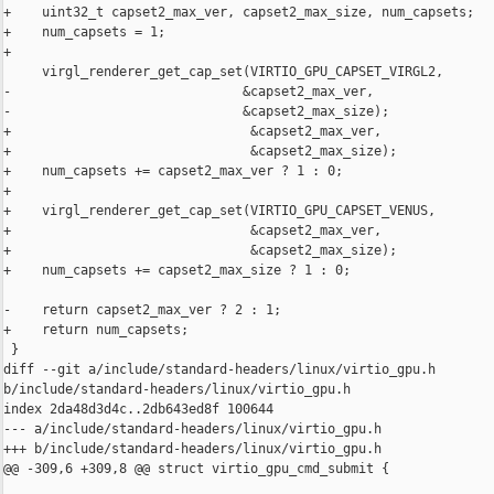
+    uint32_t capset2_max_ver, capset2_max_size, num_capsets;

+    num_capsets = 1;

+

     virgl_renderer_get_cap_set(VIRTIO_GPU_CAPSET_VIRGL2,

-                              &capset2_max_ver,

-                              &capset2_max_size);

+                               &capset2_max_ver,

+                               &capset2_max_size);

+    num_capsets += capset2_max_ver ? 1 : 0;

+

+    virgl_renderer_get_cap_set(VIRTIO_GPU_CAPSET_VENUS,

+                               &capset2_max_ver,

+                               &capset2_max_size);

+    num_capsets += capset2_max_size ? 1 : 0;

-    return capset2_max_ver ? 2 : 1;

+    return num_capsets;

 }

diff --git a/include/standard-headers/linux/virtio_gpu.h 

b/include/standard-headers/linux/virtio_gpu.h

index 2da48d3d4c..2db643ed8f 100644

--- a/include/standard-headers/linux/virtio_gpu.h

+++ b/include/standard-headers/linux/virtio_gpu.h

@@ -309,6 +309,8 @@ struct virtio_gpu_cmd_submit {
