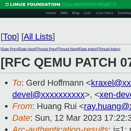
Home
Wiki
Blog
Lists
User Voice
Downlo
[
Top
]
[
All Lists
]
[
Date Prev
][
Date Next
][
Thread Prev
][
Thread Next
][
Date Index
][
Thread Index
]
[RFC QEMU PATCH 07/1
To
: Gerd Hoffmann <
kraxel@xx
devel@xxxxxxxxxx
>, <
xen-dev
From
: Huang Rui <
ray.huang@
Date
: Sun, 12 Mar 2023 17:22:
Arc-authentication-results
: i=1