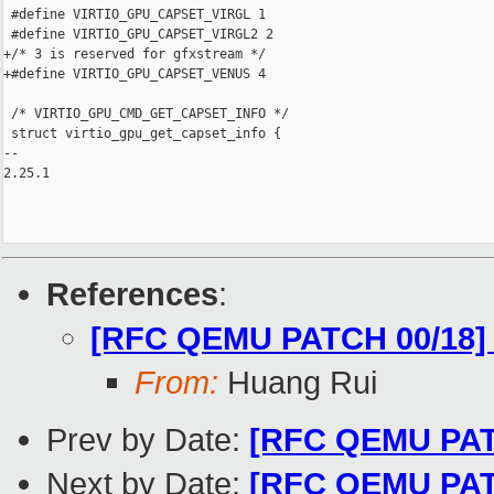
 #define VIRTIO_GPU_CAPSET_VIRGL 1

 #define VIRTIO_GPU_CAPSET_VIRGL2 2

+/* 3 is reserved for gfxstream */

+#define VIRTIO_GPU_CAPSET_VENUS 4

 /* VIRTIO_GPU_CMD_GET_CAPSET_INFO */

 struct virtio_gpu_get_capset_info {

-- 

2.25.1

References
:
[RFC QEMU PATCH 00/18] 
From:
Huang Rui
Prev by Date:
[RFC QEMU PATC
Next by Date:
[RFC QEMU PATCH