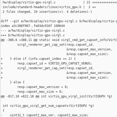
 hw/display/virtio-gpu-virgl.c               | 21 ++++++++++++++
 include/standard-headers/linux/virtio_gpu.h |  2 ++

 2 files changed, 19 insertions(+), 4 deletions(-)

diff --git a/hw/display/virtio-gpu-virgl.c b/hw/display/virtio-g
index a3c388f907..fe03dc916f 100644

--- a/hw/display/virtio-gpu-virgl.c

+++ b/hw/display/virtio-gpu-virgl.c

@@ -388,6 +388,11 @@ static void virgl_cmd_get_capset_info(VirtI
         virgl_renderer_get_cap_set(resp.capset_id,

                                    &resp.capset_max_version,

                                    &resp.capset_max_size);

+    } else if (info.capset_index == 2) {

+        resp.capset_id = VIRTIO_GPU_CAPSET_VENUS;

+        virgl_renderer_get_cap_set(resp.capset_id,

+                                   &resp.capset_max_version,

+                                   &resp.capset_max_size);

     } else {

         resp.capset_max_version = 0;

         resp.capset_max_size = 0;

@@ -817,10 +822,18 @@ int virtio_gpu_virgl_init(VirtIOGPU *g)

 int virtio_gpu_virgl_get_num_capsets(VirtIOGPU *g)

 {

-    uint32_t capset2_max_ver, capset2_max_size;
