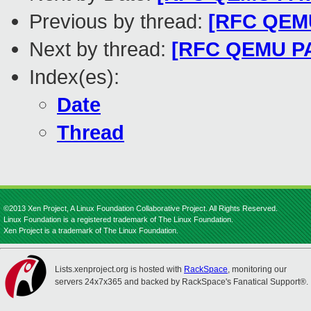
Previous by thread:
[RFC QEMU
Next by thread:
[RFC QEMU PATC
Index(es):
Date
Thread
©2013 Xen Project, A Linux Foundation Collaborative Project. All Rights Reserved.
Linux Foundation is a registered trademark of The Linux Foundation.
Xen Project is a trademark of The Linux Foundation.
Lists.xenproject.org is hosted with
RackSpace
, monitoring our
servers 24x7x365 and backed by RackSpace's Fanatical Support®.