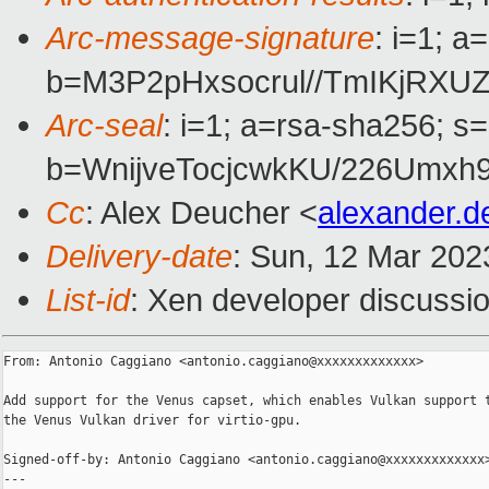
Arc-message-signature
: i=1; 
b=M3P2pHxsocrul//TmIKjRXU
Arc-seal
: i=1; a=rsa-sha256; s
b=WnijveTocjcwkKU/226Umx
Cc
: Alex Deucher <
alexander.
Delivery-date
: Sun, 12 Mar 202
List-id
: Xen developer discussio
From: Antonio Caggiano <antonio.caggiano@xxxxxxxxxxxxx>

Add support for the Venus capset, which enables Vulkan support t
the Venus Vulkan driver for virtio-gpu.

Signed-off-by: Antonio Caggiano <antonio.caggiano@xxxxxxxxxxxxx>
---
